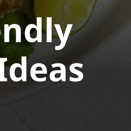
endly
Ideas