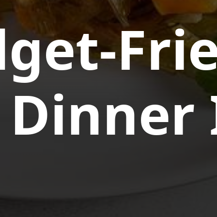
get-Fri
 Dinner 