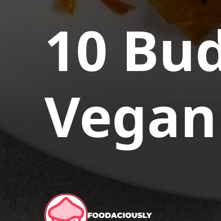
10 Bud
Vegan