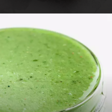
Opening
https://foodaciously.com/recipe/cajun-rutabaga-chips?utm_source=web_story&utm_medium=amp&utm_medium=Web+Story