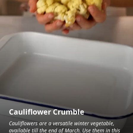
Cauliflower Crumble
Cauliflowers are a versatile winter vegetable,
available till the end of March. Use them in this