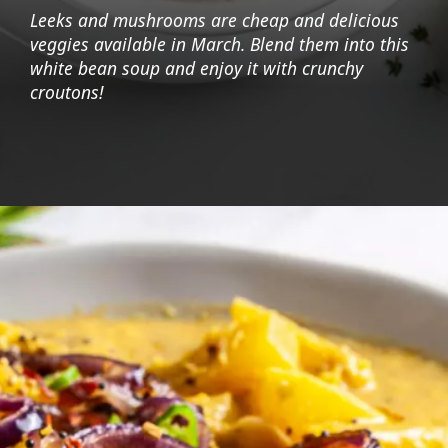
Leeks and mushrooms are cheap and delicious
veggies available in March. Blend them into this
white bean soup and enjoy it with crunchy
croutons!
Opening
https://foodaciously.com/recipe/vegan-king-oyster-mushroom-soup?utm_source=web_story&utm_medium=amp&utm_medium=Web+Story