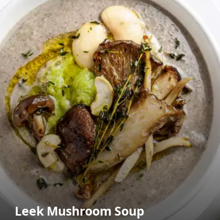
Leek Mushroom Soup