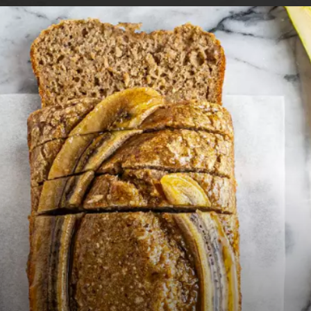
Opening
https://foodaciously.com/recipe/mango-oat-smoothie?utm_source=web_story&utm_medium=amp&utm_medium=Web+Story