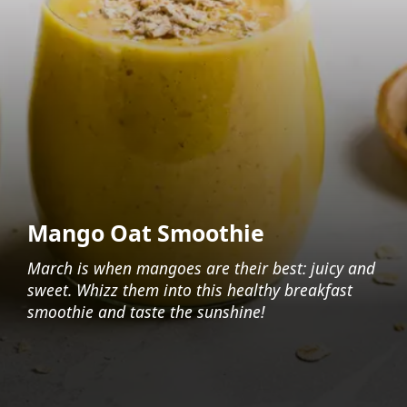
Mango Oat Smoothie
March is when mangoes are their best: juicy and
sweet. Whizz them into this healthy breakfast
smoothie and taste the sunshine!