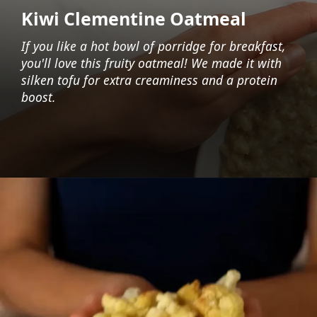
Kiwi Clementine Oatmeal
If you like a hot bowl of porridge for breakfast,
you'll love this fruity oatmeal! We made it with
silken tofu for extra creaminess and a protein
boost.
Opening
https://foodaciously.com/recipe/tofu-oatmeal?utm_source=web_story&utm_medium=amp&utm_medium=Web+Story