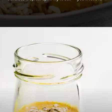
Opening
https://foodaciously.com/recipe/pineapple-pachadi-curry?utm_source=web_story&utm_medium=amp&utm_medium=Web+Story