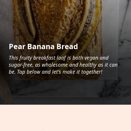
Pear Banana Bread
This fruity breakfast loaf is both vegan and
sugar-free, as wholesome and healthy as it can
be. Tap below and let's make it together!
Opening
https://foodaciously.com/recipe/vegan-banana-pear-bread?utm_source=web_story&utm_medium=amp&utm_medium=Web+Story