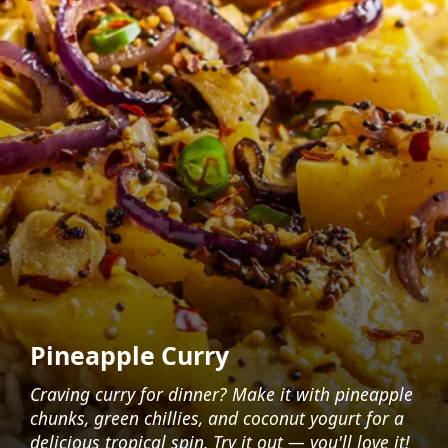
Pineapple Curry
Craving curry for dinner? Make it with pineapple
chunks, green chillies, and coconut yogurt for a
delicious tropical spin. Try it out — you'll love it!