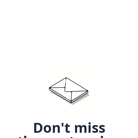
Don't miss