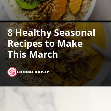
8 Healthy Seasonal
Recipes to Make
This March