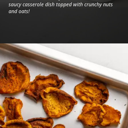
saucy casserole dish topped with crunchy nuts
and oats!
Opening
https://foodaciously.com/recipe/cauliflower-crumble?utm_source=web_story&utm_medium=amp&utm_medium=Web+Story