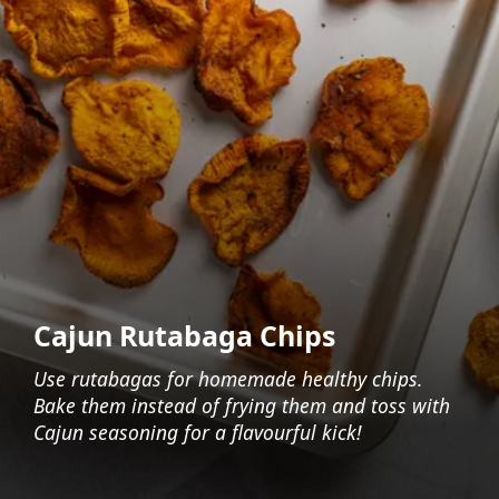
Cajun Rutabaga Chips
Use rutabagas for homemade healthy chips.
Bake them instead of frying them and toss with
Cajun seasoning for a flavourful kick!