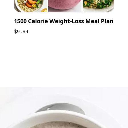
1500 Calorie Weight-Loss Meal Plan
$9.99
Opening
https://payhip.com/b/GCVf?utm_source=web_story&utm_medium=amp&utm_medium=Web+Story