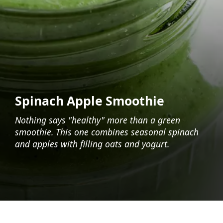
Spinach Apple Smoothie
Nothing says "healthy" more than a green
smoothie. This one combines seasonal spinach
and apples with filling oats and yogurt.
Opening
https://foodaciously.com/recipe/spinach-apple-smoothie?utm_source=web_story&utm_medium=amp&utm_medium=Web+Story