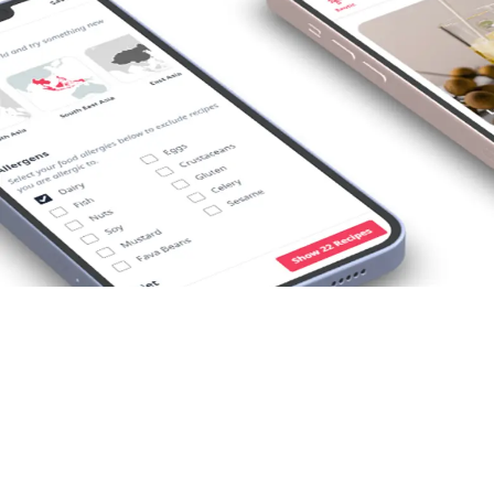
Opening
https://foodaciously.com/search?utm_source=web_story&utm_medium=amp&utm_medium=Web+Story