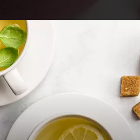
Opening
https://foodaciously.com/recipe/high-fibre-smoothie?utm_source=web_story&utm_medium=amp&utm_medium=Web+Story