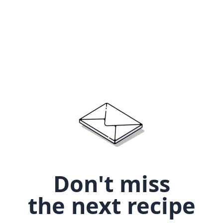
Don't miss
the next recipe