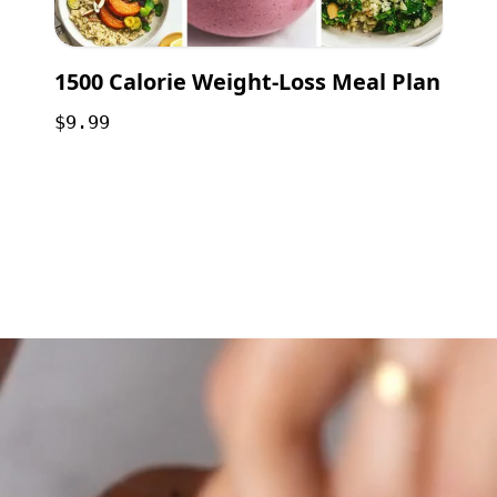
1500 Calorie Weight-Loss Meal Plan
$9.99
Opening
https://payhip.com/b/GCVf?utm_source=web_story&utm_medium=amp&utm_medium=Web+Story