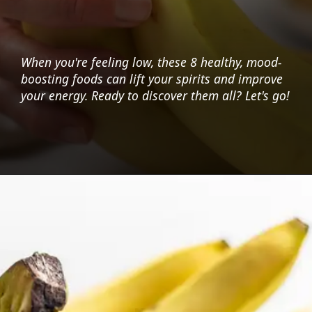
When you're feeling low, these 8 healthy, mood-
boosting foods can lift your spirits and improve
your energy. Ready to discover them all? Let's go!