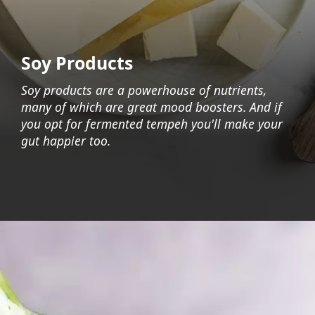
Soy Products
Soy products are a powerhouse of nutrients,
many of which are great mood boosters. And if
you opt for fermented tempeh you'll make your
gut happier too.