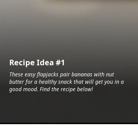
Recipe Idea #1
These easy flapjacks pair bananas with nut
butter for a healthy snack that will get you in a
good mood. Find the recipe below!
Opening
https://foodaciously.com/recipe/sugar-free-banana-and-date-flapjacks?utm_source=web_story&utm_medium=amp&utm_medium=Web+Story