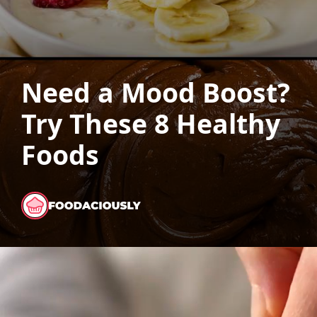
Need a Mood Boost?
Try These 8 Healthy
Foods