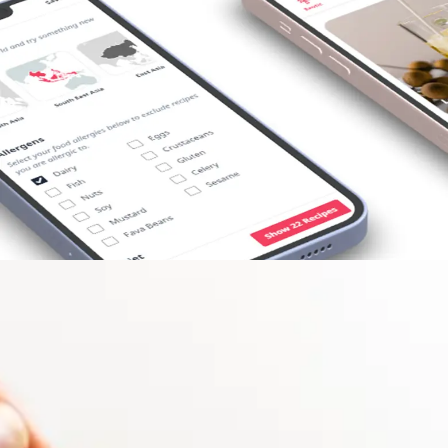
Opening
https://foodaciously.com/search?utm_source=web_story&utm_medium=amp&utm_medium=Web+Story