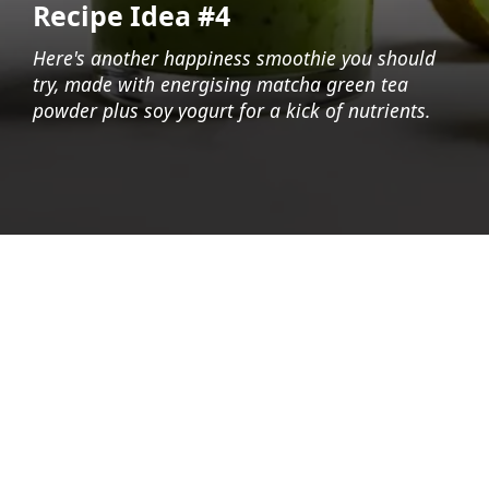
Recipe Idea #4
Here's another happiness smoothie you should
try, made with energising matcha green tea
powder plus soy yogurt for a kick of nutrients.
Opening
https://foodaciously.com/recipe/japanese-smoothie?utm_source=web_story&utm_medium=amp&utm_medium=Web+Story