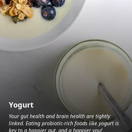
Yogurt
Your gut health and brain health are tightly
linked. Eating probiotic-rich foods like yogurt is
key to a happier gut, and a happier you!