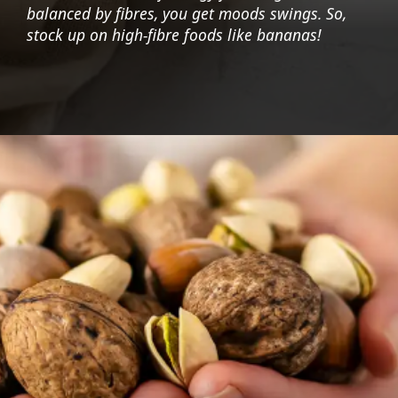
balanced by fibres, you get moods swings. So,
stock up on high-fibre foods like bananas!