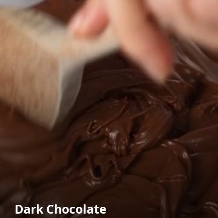
Dark Chocolate