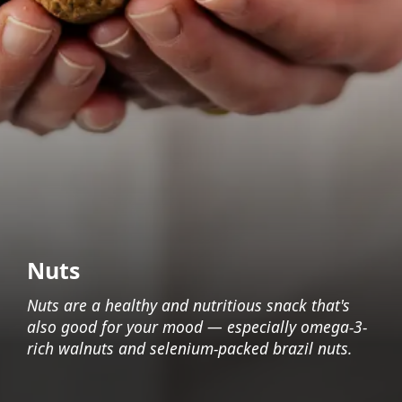
Nuts
Nuts are a healthy and nutritious snack that's
also good for your mood — especially omega-3-
rich walnuts and selenium-packed brazil nuts.