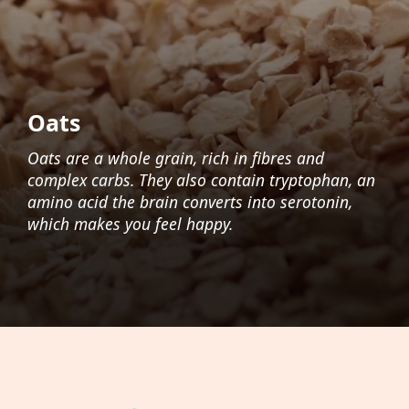
Oats
Oats are a whole grain, rich in fibres and
complex carbs. They also contain tryptophan, an
amino acid the brain converts into serotonin,
which makes you feel happy.