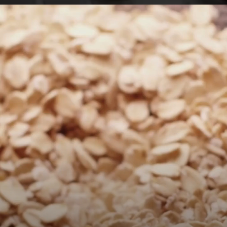
Opening
https://foodaciously.com/recipe/cherry-parfait-with-chocolate-muesli?utm_source=web_story&utm_medium=amp&utm_medium=Web+Story