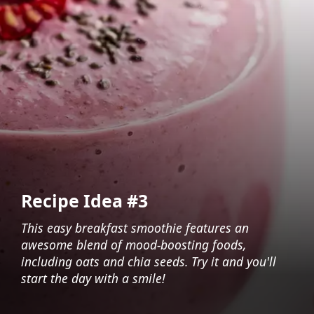
Recipe Idea #3
This easy breakfast smoothie features an
awesome blend of mood-boosting foods,
including oats and chia seeds. Try it and you'll
start the day with a smile!