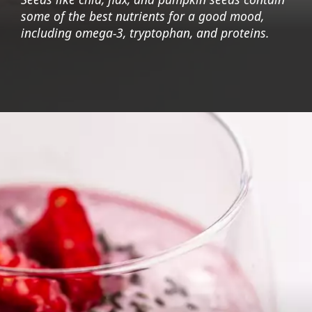
some of the best nutrients for a good mood,
including omega-3, tryptophan, and proteins.