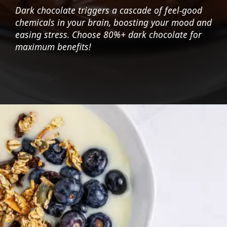
Dark chocolate triggers a cascade of feel-good
chemicals in your brain, boosting your mood and
easing stress. Choose 80%+ dark chocolate for
maximum benefits!