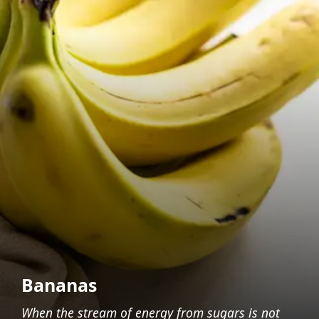
Bananas
When the stream of energy from sugars is not