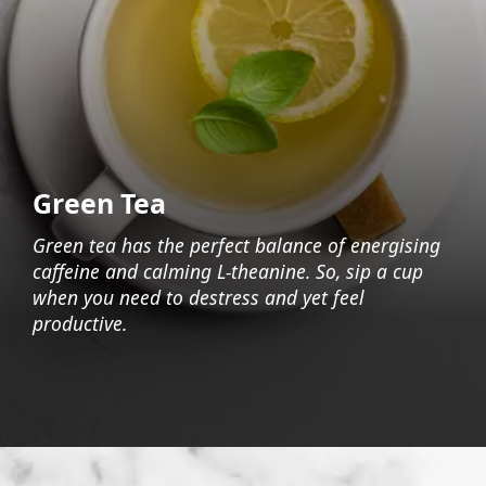
Green Tea
Green tea has the perfect balance of energising
caffeine and calming L-theanine. So, sip a cup
when you need to destress and yet feel
productive.