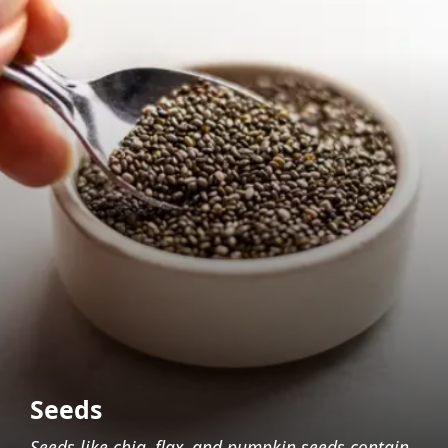
Seeds
Seeds like chia, flax, and pumpkin seeds contain