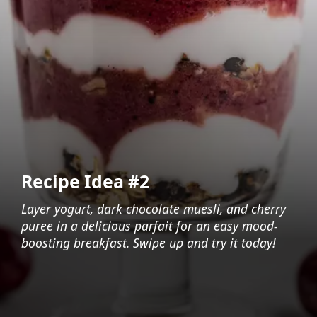
Recipe Idea #2
Layer yogurt, dark chocolate muesli, and cherry
puree in a delicious parfait for an easy mood-
boosting breakfast. Swipe up and try it today!