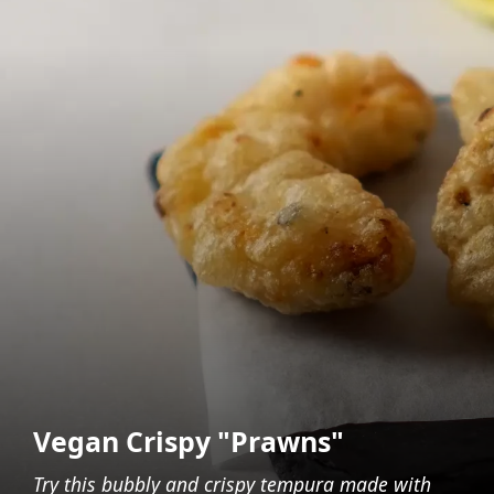
Vegan Crispy "Prawns"
Try this bubbly and crispy tempura made with