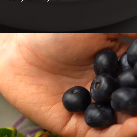
Opening
https://foodaciously.com/recipe/beet-barley-risotto-with-cashew-cream?utm_source=web_story&utm_medium=amp&utm_medium=Web+Story