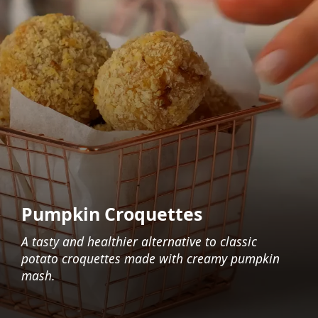
Pumpkin Croquettes
A tasty and healthier alternative to classic
potato croquettes made with creamy pumpkin
mash.