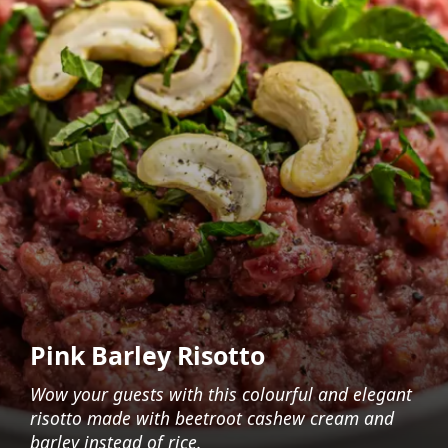
Pink Barley Risotto
Wow your guests with this colourful and elegant
risotto made with beetroot cashew cream and
barley instead of rice.