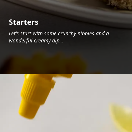
Starters
Let's start with some crunchy nibbles and a
wonderful creamy dip...