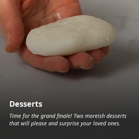
Desserts
Time for the grand finale! Two moreish desserts
that will please and surprise your loved ones.