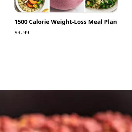
1500 Calorie Weight-Loss Meal Plan
$9.99
Opening
https://payhip.com/b/GCVf?utm_source=web_story&utm_medium=amp&utm_medium=Web+Story