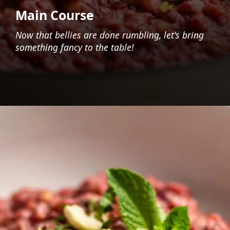
Main Course
Now that bellies are done rumbling, let's bring
something fancy to the table!