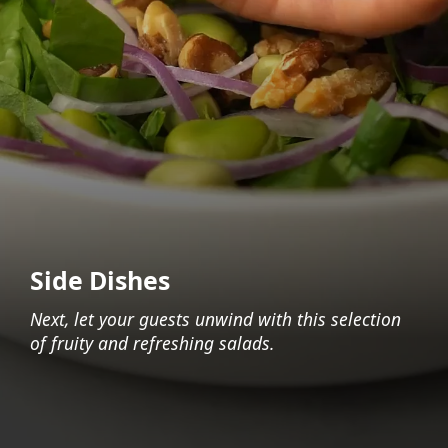
Side Dishes
Next, let your guests unwind with this selection
of fruity and refreshing salads.