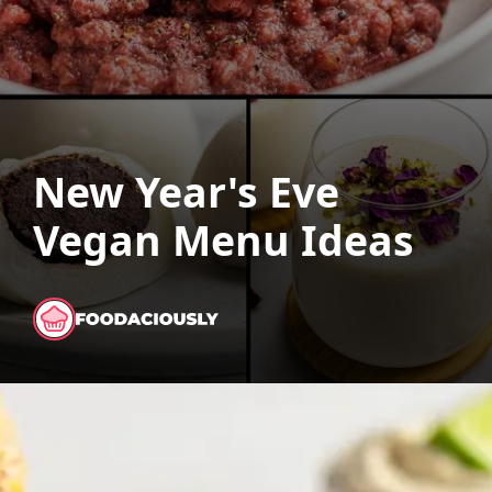
New Year's Eve
Vegan Menu Ideas