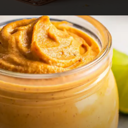
Opening
https://foodaciously.com/recipe/vegan-kabocha-pumpkin-croquettes?utm_source=web_story&utm_medium=amp&utm_medium=Web+Story