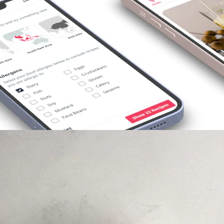
Opening
https://foodaciously.com/search?utm_source=web_story&utm_medium=amp&utm_medium=Web+Story