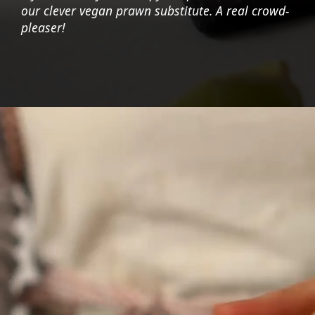
our clever vegan prawn substitute. A real crowd-
pleaser!
Opening
https://foodaciously.com/recipe/vegan-ebi-mayo?utm_source=web_story&utm_medium=amp&utm_medium=Web+Story