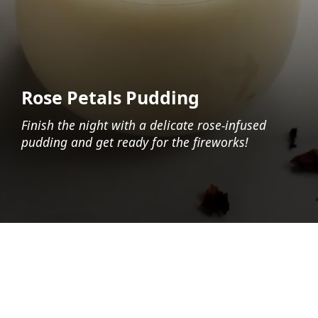
Rose Petals Pudding
Finish the night with a delicate rose-infused
pudding and get ready for the fireworks!
Opening
https://foodaciously.com/recipe/vegan-muhallebi?utm_source=web_story&utm_medium=amp&utm_medium=Web+Story