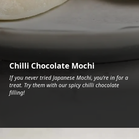
Chilli Chocolate Mochi
If you never tried Japanese Mochi, you're in for a
treat. Try them with our spicy chilli chocolate
filling!
Opening
https://foodaciously.com/recipe/vegan-chilli-chocolate-mochi?utm_source=web_story&utm_medium=amp&utm_medium=Web+Story