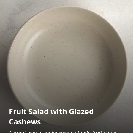
Fruit Salad with Glazed
Cashews
A great way to make even a simple fruit salad