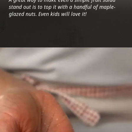
stand out is to top it with a handful of maple-
glazed nuts. Even kids will love it!
Opening
https://foodaciously.com/recipe/summer-fruit-salad-with-maple-roasted-cashews?utm_source=web_story&utm_medium=amp&utm_medium=Web+Story