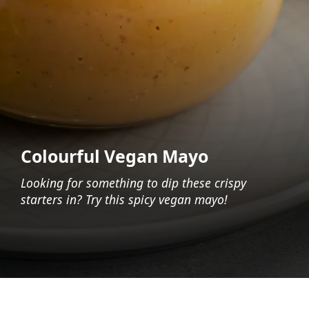
Colourful Vegan Mayo
Looking for something to dip these crispy
starters in? Try this spicy vegan mayo!
Opening
https://foodaciously.com/recipe/vegan-sriracha-mayo?utm_source=web_story&utm_medium=amp&utm_medium=Web+Story