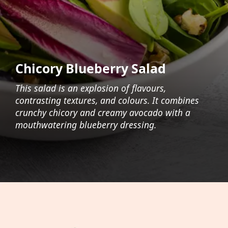
Chicory Blueberry Salad
This salad is an explosion of flavours,
contrasting textures, and colours. It combines
crunchy chicory and creamy avocado with a
mouthwatering blueberry dressing.
Opening
https://foodaciously.com/recipe/chicory-salad-with-blueberry-dressing?utm_source=web_story&utm_medium=amp&utm_medium=Web+Story