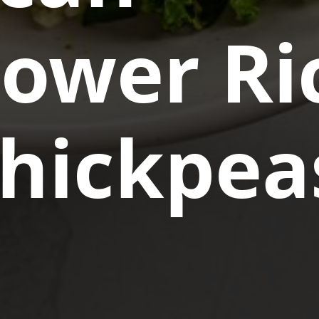
lower Ri
Chickpea