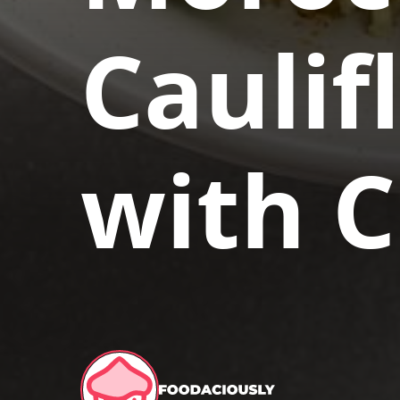
Caulif
with 