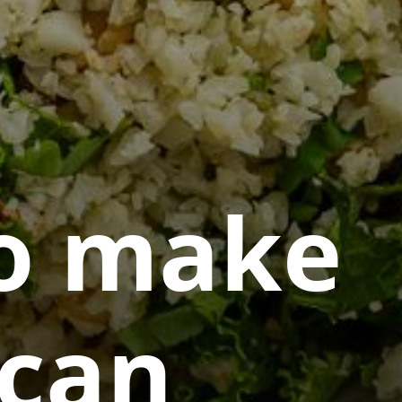
o make
can