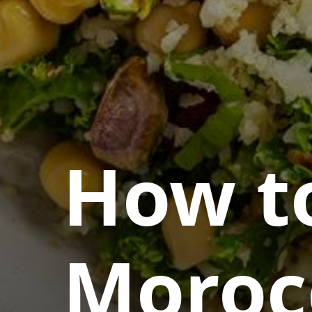
How t
Moroc