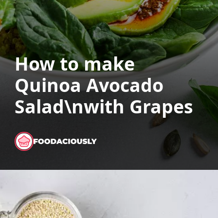
How to make
Quinoa Avocado
Salad\nwith Grapes