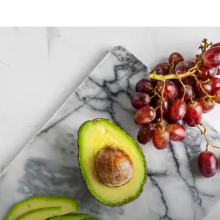
Opening
https://payhip.com/b/GCVf?utm_source=web_story&utm_medium=amp&utm_medium=Web+Story