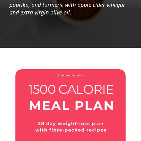
paprika, and turmeric with apple cider vinegar
and extra virgin olive oil.
Opening
https://foodaciously.com/recipe/quinoa-grape-salad-with-spinach-and-avocado?utm_source=web_story&utm_medium=amp&utm_medium=Web+Story