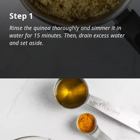
Step 1
Rinse the quinoa thoroughly and simmer it in
water for 15 minutes. Then, drain excess water
and set aside.
Opening
https://foodaciously.com/recipe/quinoa-grape-salad-with-spinach-and-avocado?utm_source=web_story&utm_medium=amp&utm_medium=Web+Story