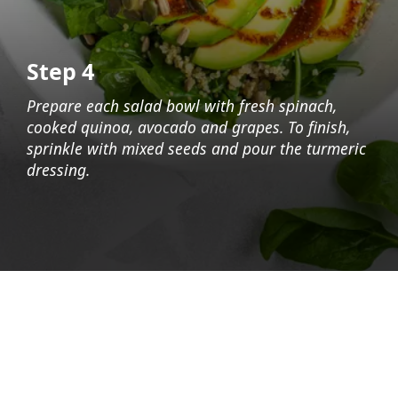
Step 4
Prepare each salad bowl with fresh spinach,
cooked quinoa, avocado and grapes. To finish,
sprinkle with mixed seeds and pour the turmeric
dressing.
Opening
https://foodaciously.com/recipe/quinoa-grape-salad-with-spinach-and-avocado?utm_source=web_story&utm_medium=amp&utm_medium=Web+Story