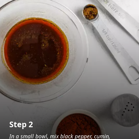
Step 2
In a small bowl, mix black pepper, cumin,