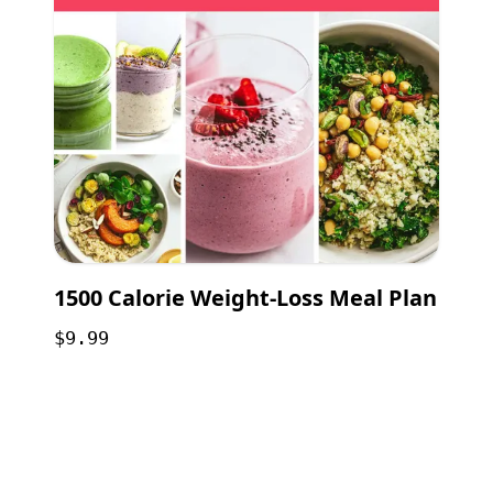
1500 Calorie Weight-Loss Meal Plan
$9.99