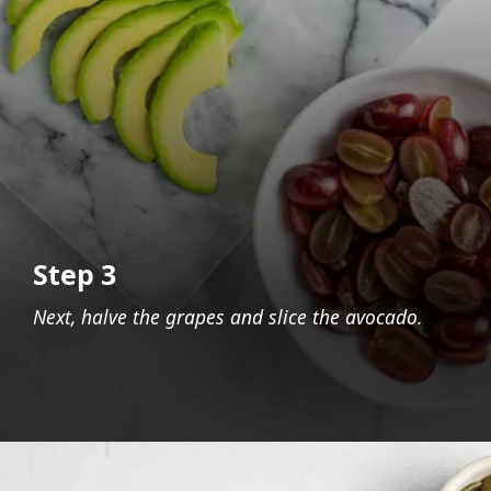
Step 3
Next, halve the grapes and slice the avocado.
Opening
https://foodaciously.com/recipe/quinoa-grape-salad-with-spinach-and-avocado?utm_source=web_story&utm_medium=amp&utm_medium=Web+Story