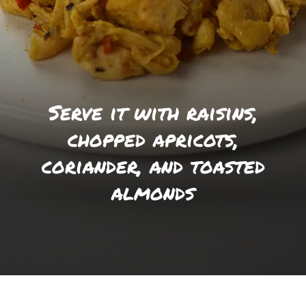
Serve it with raisins,
chopped apricots,
coriander, and toasted
almonds
Opening
https://foodaciously.com/recipe/vegan-coronation-chicken?utm_source=web_story&utm_medium=amp&utm_medium=Web+Story