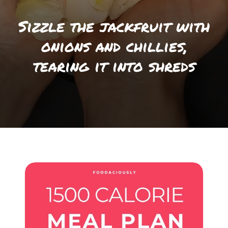
Sizzle the jackfruit with
onions and chillies,
tearing it into shreds
Opening
https://foodaciously.com/recipe/vegan-coronation-chicken?utm_source=web_story&utm_medium=amp&utm_medium=Web+Story