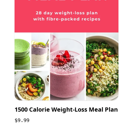
1500 Calorie Weight-Loss Meal Plan
$9.99