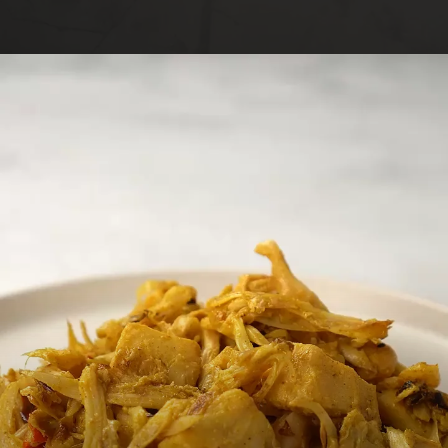
Opening
https://foodaciously.com/recipe/vegan-coronation-chicken?utm_source=web_story&utm_medium=amp&utm_medium=Web+Story