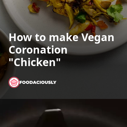
How to make Vegan
Coronation
"Chicken"