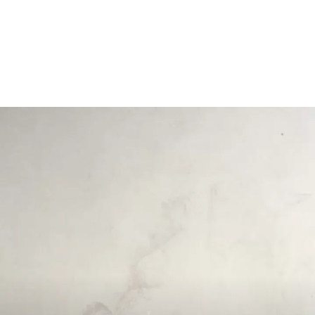
Opening
https://payhip.com/b/GCVf?utm_source=web_story&utm_medium=amp&utm_medium=Web+Story