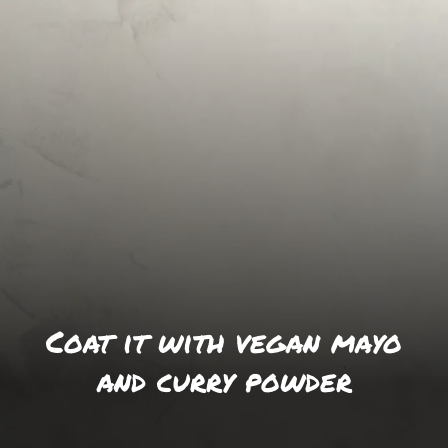
Coat it with vegan mayo
and curry powder