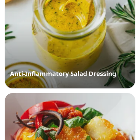
Anti-Inflammatory Salad Dressing