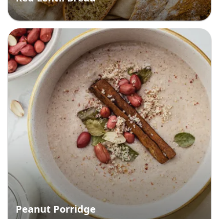
Peanut Porridge