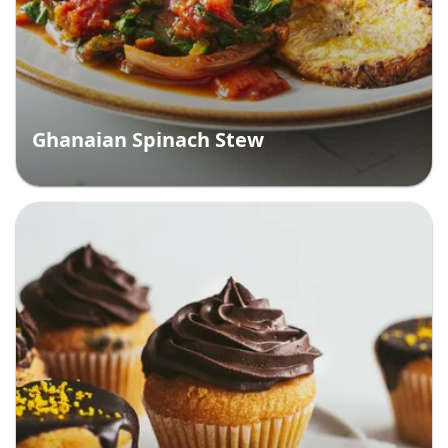
Ghanaian Spinach Stew