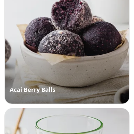
Acai Berry Balls