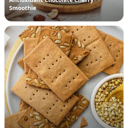
Smoothie