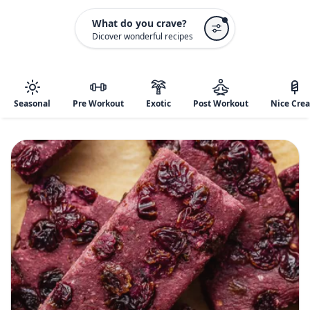
What do you crave?
Dicover wonderful recipes
Seasonal
Pre Workout
Exotic
Post Workout
Nice Cre