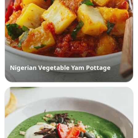
Nigerian Vegetable Yam Pottage