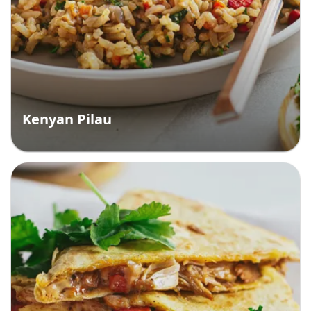
Kenyan Pilau