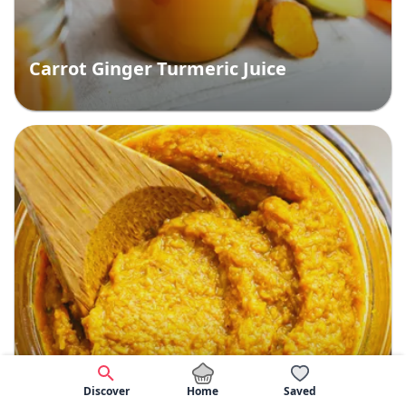
Carrot Ginger Turmeric Juice
Home
Discover
Saved