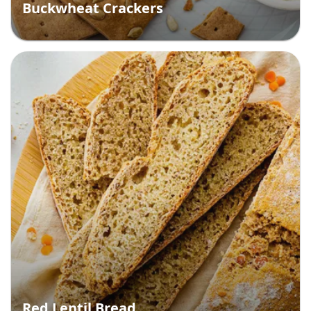
Buckwheat Crackers
Red Lentil Bread