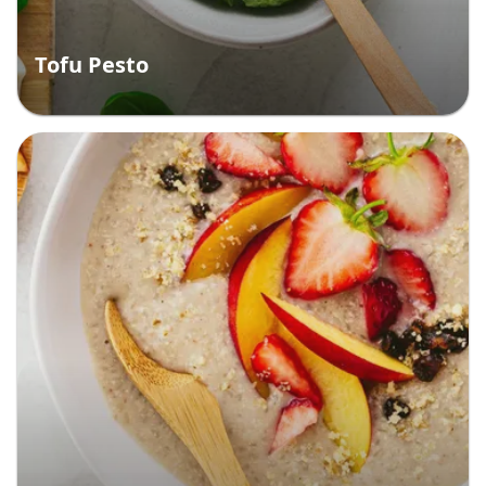
Tofu Pesto