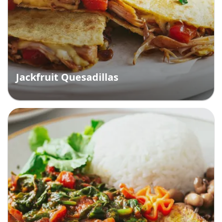
Jackfruit Quesadillas