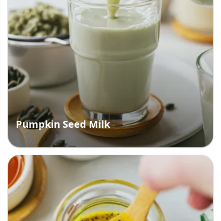
Pumpkin Seed Milk