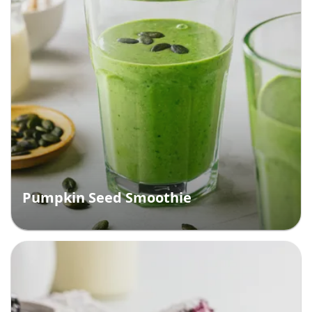
Pumpkin Seed Smoothie