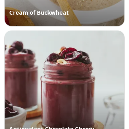
Cream of Buckwheat
Antioxidant Chocolate Cherry