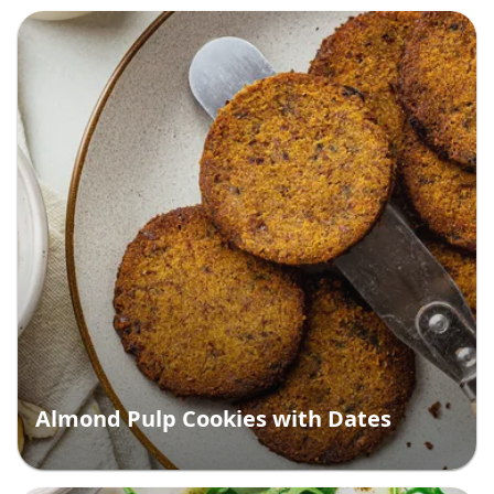
Almond Pulp Cookies with Dates