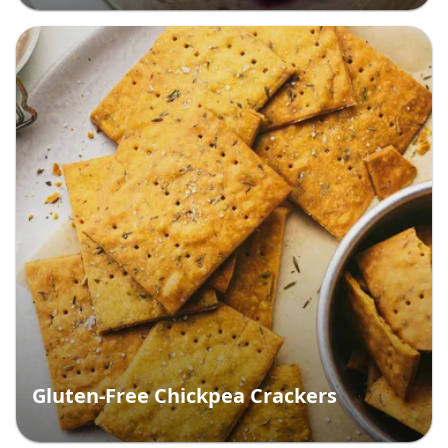
Gluten-Free Chickpea Crackers