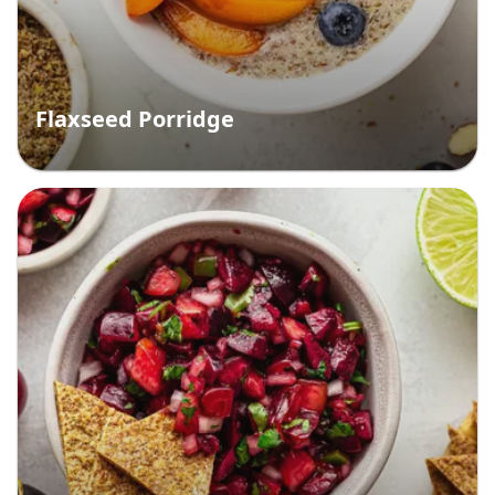
Flaxseed Porridge