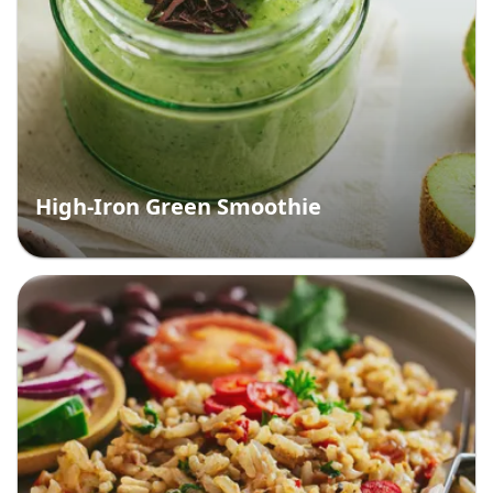
High-Iron Green Smoothie