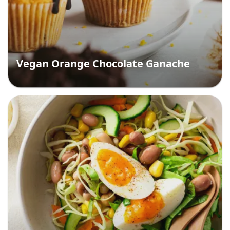
Vegan Orange Chocolate Ganache