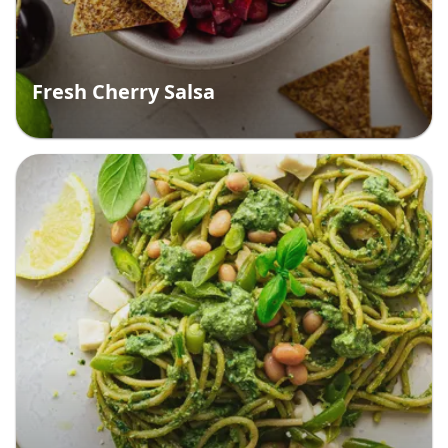
Fresh Cherry Salsa