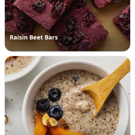
Raisin Beet Bars