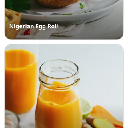
Nigerian Egg Roll