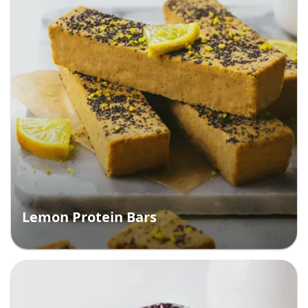
Lemon Protein Bars