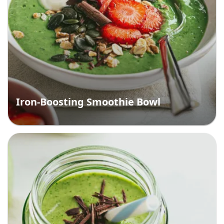
Iron-Boosting Smoothie Bowl