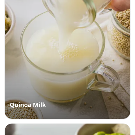
Quinoa Milk