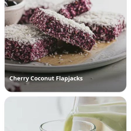
Cherry Coconut Flapjacks