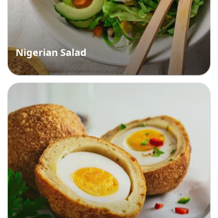
Nigerian Salad