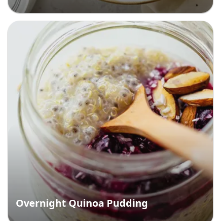
Overnight Quinoa Pudding