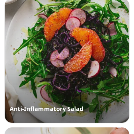
Anti-Inflammatory Salad