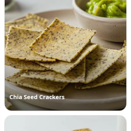
Chia Seed Crackers