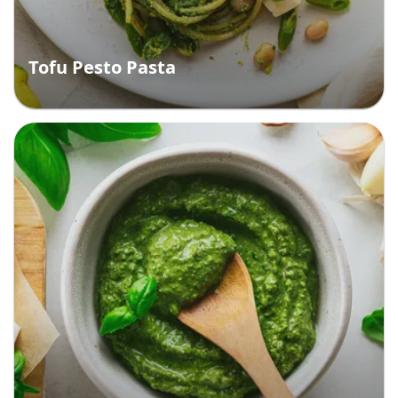
Tofu Pesto Pasta