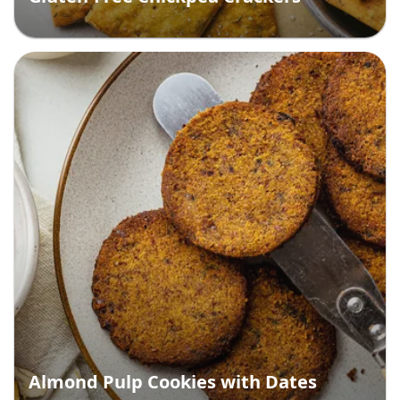
Almond Pulp Cookies with Dates