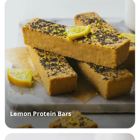
Lemon Protein Bars