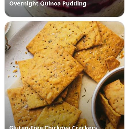
Overnight Quinoa Pudding
Gluten-Free Chickpea Crackers