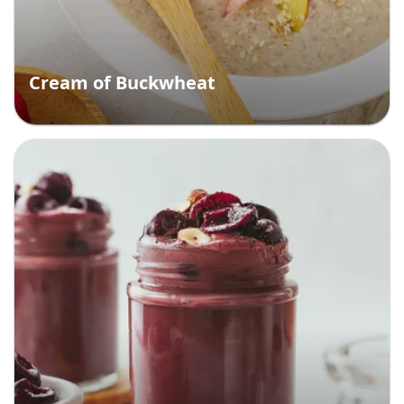
Cream of Buckwheat