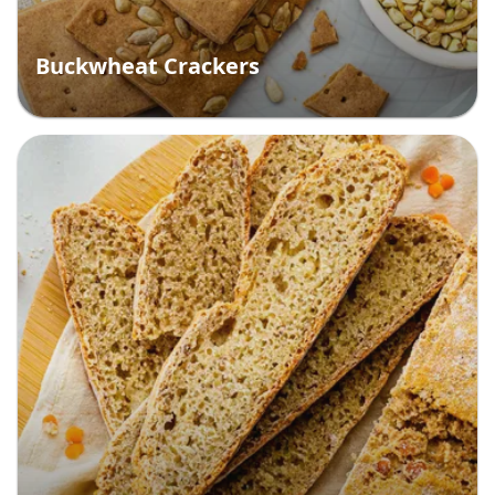
Buckwheat Crackers