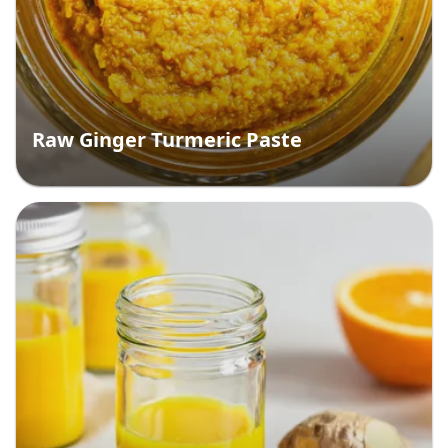
Raw Ginger Turmeric Paste