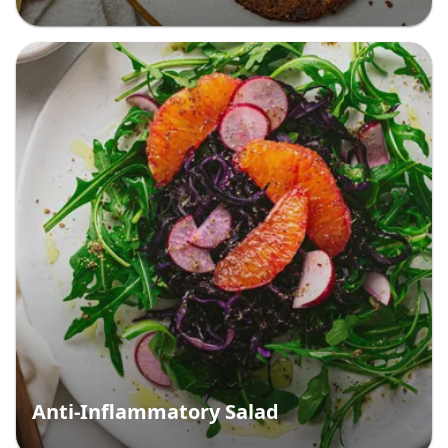
Anti-Inflammatory Salad