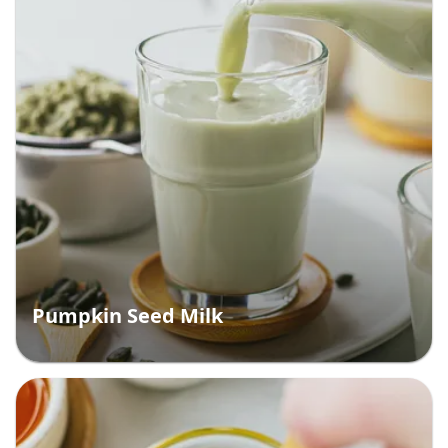
Pumpkin Seed Milk