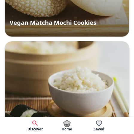
Vegan Matcha Mochi Cookies
Home
Discover
Saved