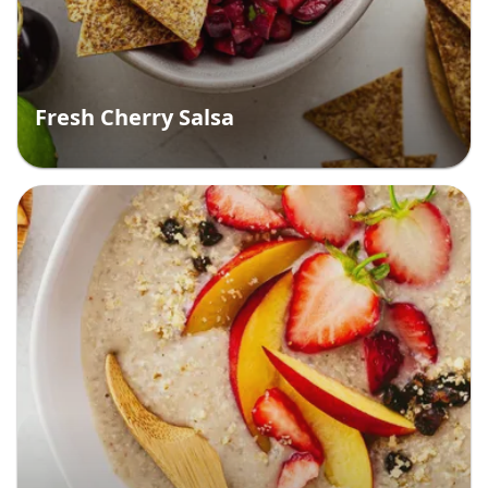
Fresh Cherry Salsa