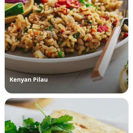
Kenyan Pilau