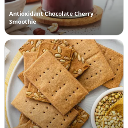
Antioxidant Chocolate Cherry
Smoothie