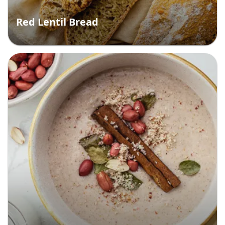
Red Lentil Bread