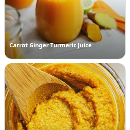
Carrot Ginger Turmeric Juice