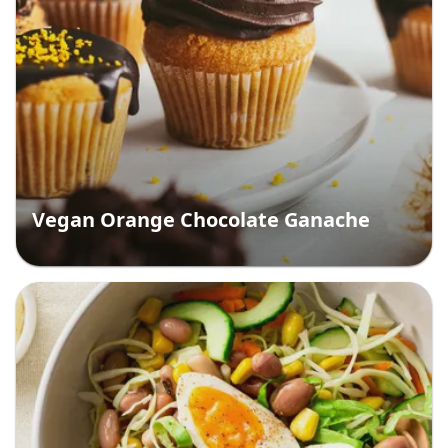
Vegan Orange Chocolate Ganache