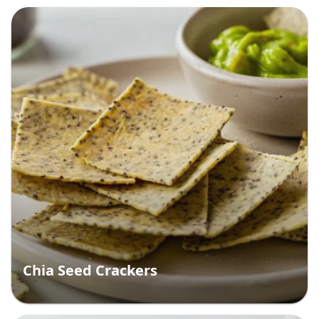
Chia Seed Crackers