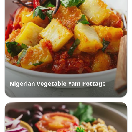
Nigerian Vegetable Yam Pottage