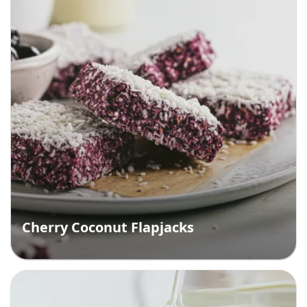
Cherry Coconut Flapjacks