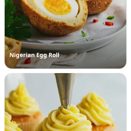
Nigerian Egg Roll