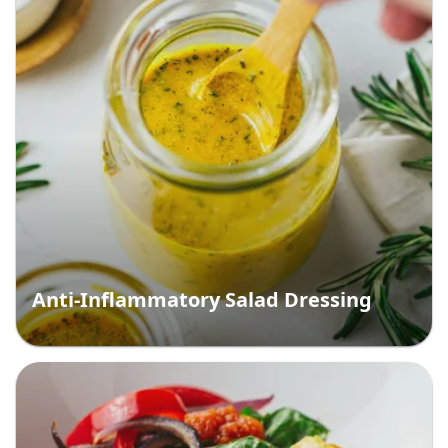
Anti-Inflammatory Salad Dressing