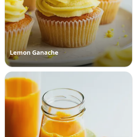
Lemon Ganache