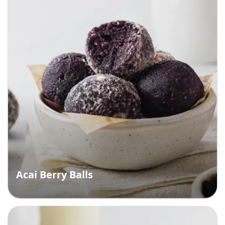
Acai Berry Balls