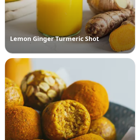
Lemon Ginger Turmeric Shot