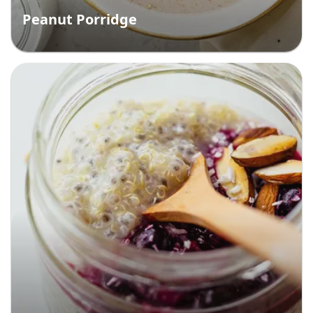
Peanut Porridge