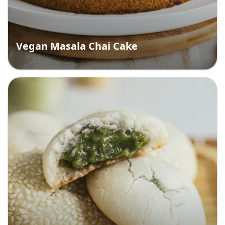
Vegan Masala Chai Cake