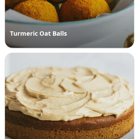
Turmeric Oat Balls