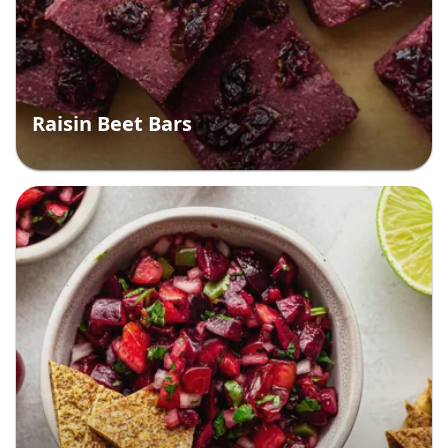
Raisin Beet Bars