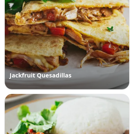
Jackfruit Quesadillas