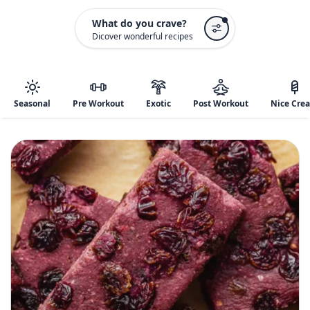
What do you crave?
Dicover wonderful recipes
Seasonal
Pre Workout
Exotic
Post Workout
Nice Cre