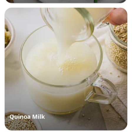
Quinoa Milk