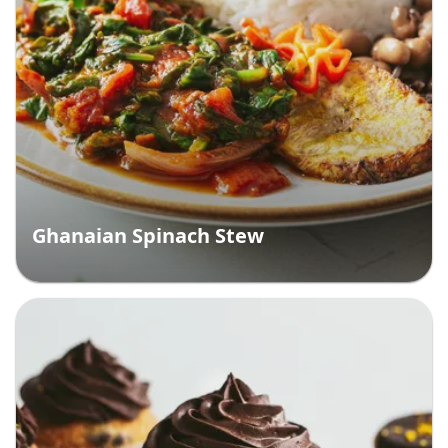
Ghanaian Spinach Stew