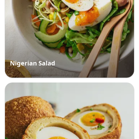
Nigerian Salad