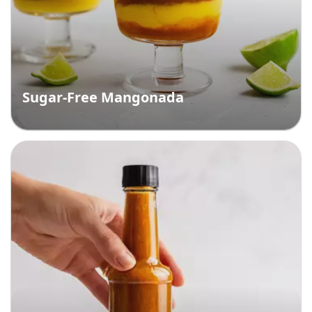
Sugar-Free Mangonada