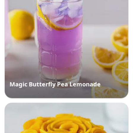
Magic Butterfly Pea Lemonade