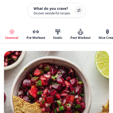
What do you crave?
Dicover wonderful recipes
Seasonal
Pre Workout
Exotic
Post Workout
Nice Cre