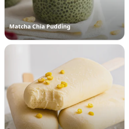
Matcha Chia Pudding