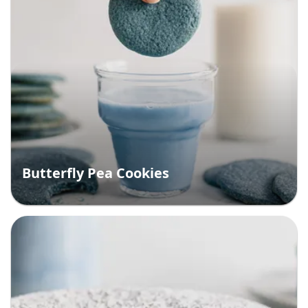
Butterfly Pea Cookies