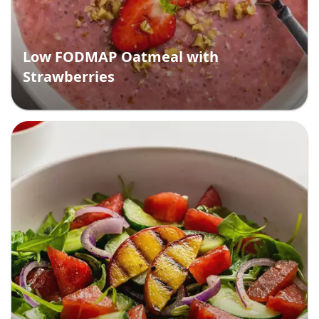
Low FODMAP Oatmeal with
Strawberries