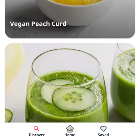
Vegan Peach Curd
Home
Discover
Saved