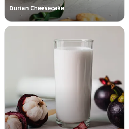
Durian Cheesecake