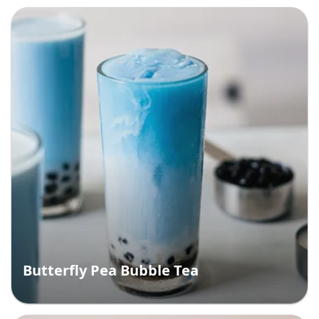
Butterfly Pea Bubble Tea