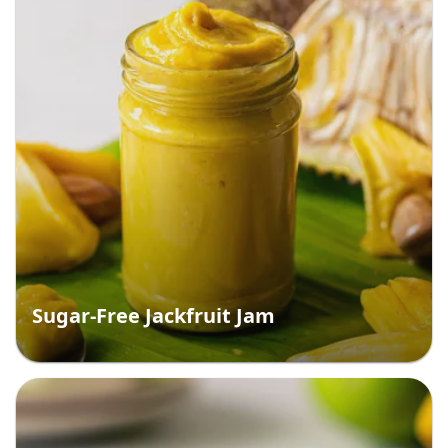
Sugar-Free Jackfruit Jam