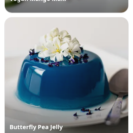
Butterfly Pea Jelly