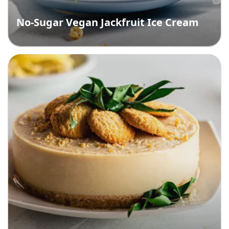
No-Sugar Vegan Jackfruit Ice Cream