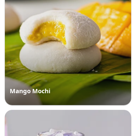
Mango Mochi