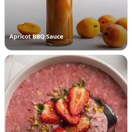
Apricot BBQ Sauce