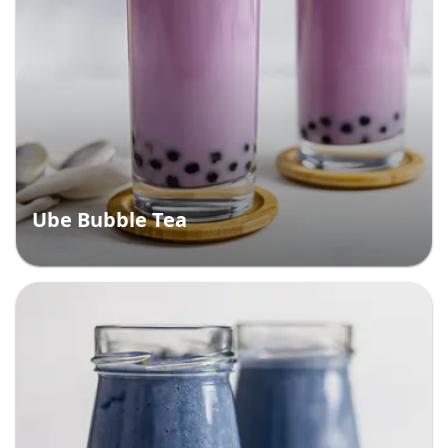
Ube Bubble Tea