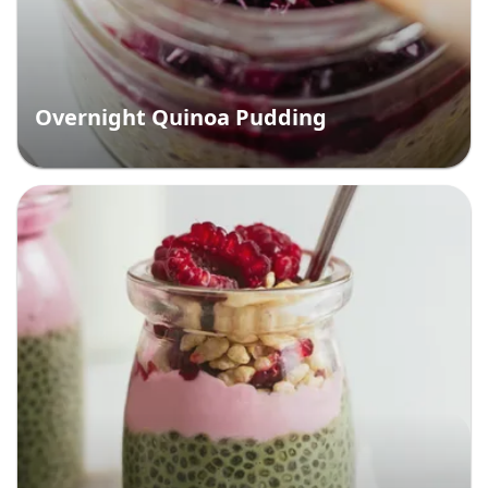
Overnight Quinoa Pudding