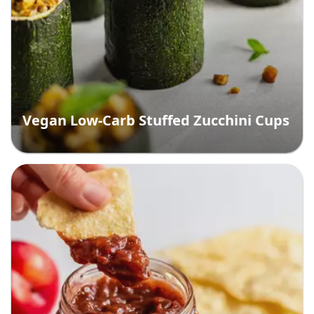
Vegan Low-Carb Stuffed Zucchini Cups