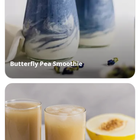
Butterfly Pea Smoothie