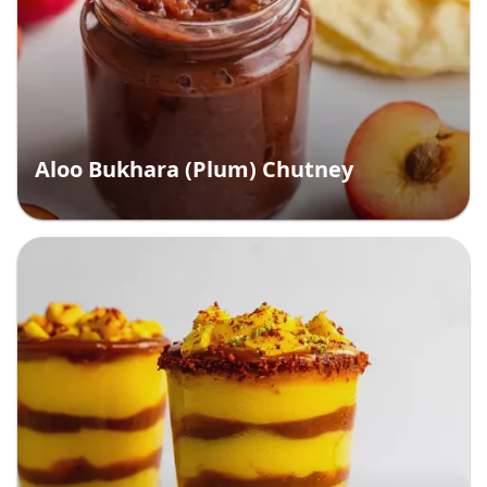
Aloo Bukhara (Plum) Chutney