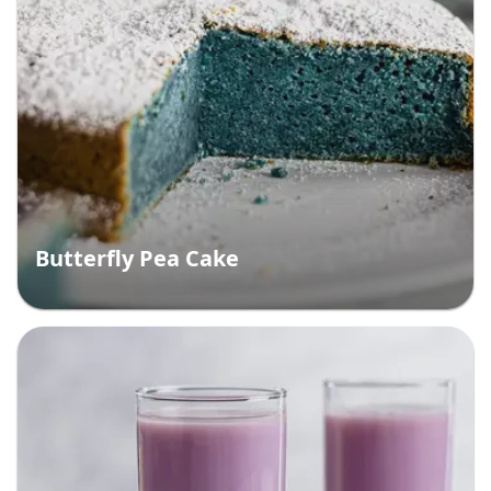
Butterfly Pea Cake