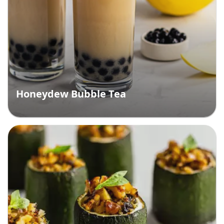
Honeydew Bubble Tea