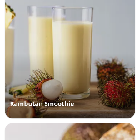
Rambutan Smoothie