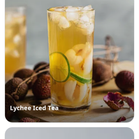
Lychee Iced Tea