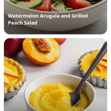
Watermelon Arugula and Grilled
Peach Salad