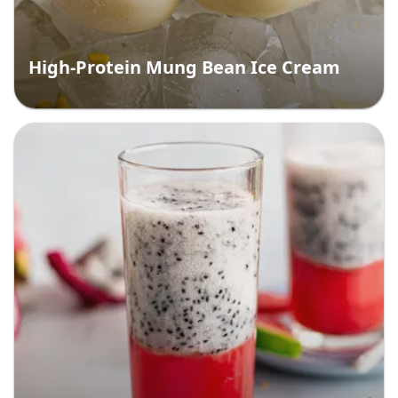
High-Protein Mung Bean Ice Cream