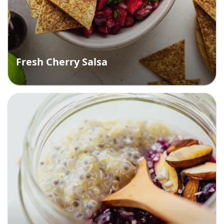
Fresh Cherry Salsa