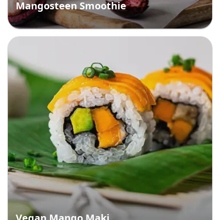
Mangosteen Smoothie
Vegan Mango Maki