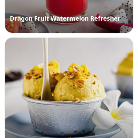
Dragon Fruit Watermelon Refresher