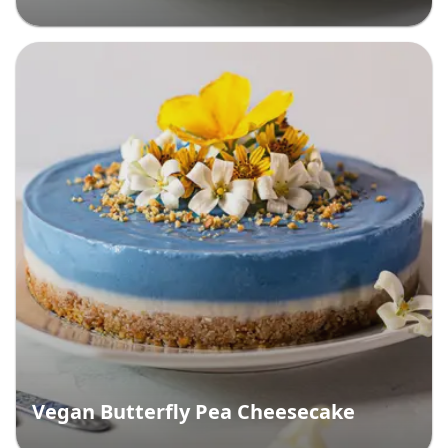
Vegan Butterfly Pea Cheesecake