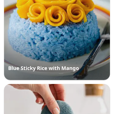
Blue Sticky Rice with Mango