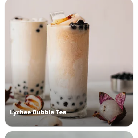
Lychee Bubble Tea