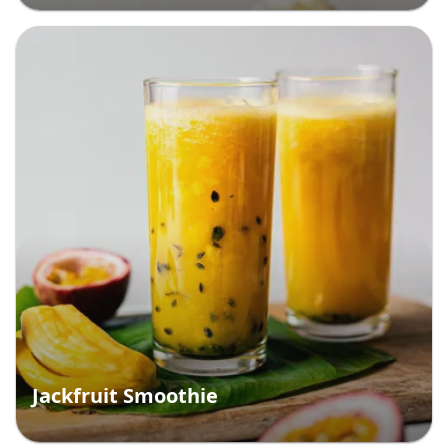
Jackfruit Smoothie