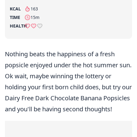
KCAL
163
per serving
TIME
15m
HEALTH
Nothing beats the happiness of a fresh
popsicle enjoyed under the hot summer sun.
Ok wait, maybe winning the lottery or
holding your first born child does, but try our
Dairy Free Dark Chocolate Banana Popsicles
and you'll be having second thoughts!