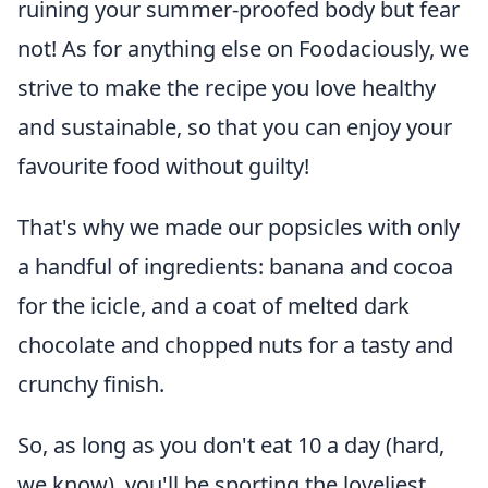
ruining your summer-proofed body but fear
not! As for anything else on Foodaciously, we
strive to make the recipe you love healthy
and sustainable, so that you can enjoy your
favourite food without guilty!
That's why we made our popsicles with only
a handful of ingredients: banana and cocoa
for the icicle, and a coat of melted dark
chocolate and chopped nuts for a tasty and
crunchy finish.
So, as long as you don't eat 10 a day (hard,
we know), you'll be sporting the loveliest