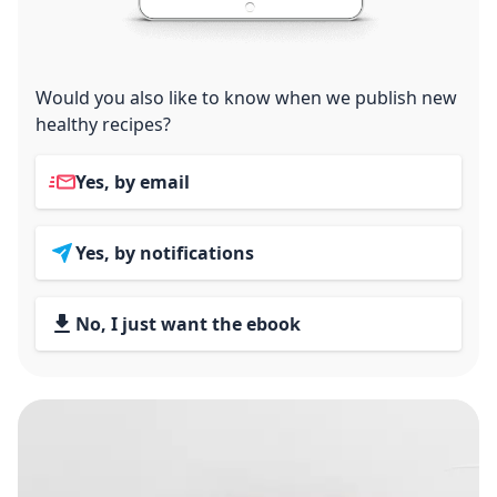
Would you also like to know when we publish new
healthy recipes?
Yes, by email
Yes, by notifications
No, I just want the ebook