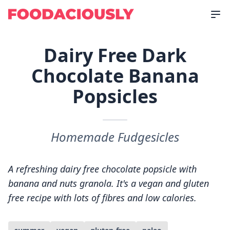
Dairy Free Dark
Chocolate Banana
Popsicles
Homemade Fudgesicles
A refreshing dairy free chocolate popsicle with
banana and nuts granola. It's a vegan and gluten
free recipe with lots of fibres and low calories.