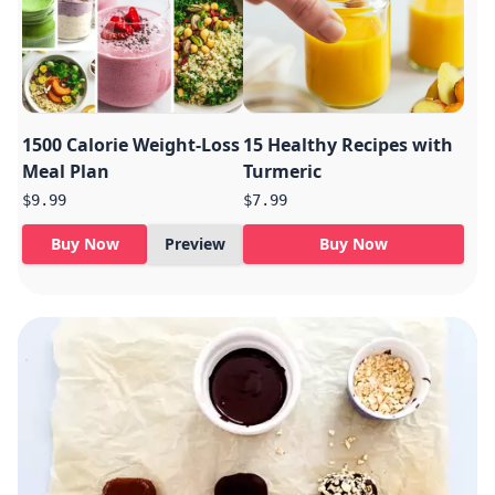
1500 Calorie Weight-Loss
15 Healthy Recipes with
Meal Plan
Turmeric
$9.99
$7.99
Buy Now
Preview
Buy Now