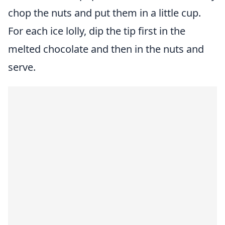
chop the nuts and put them in a little cup.
For each ice lolly, dip the tip first in the
melted chocolate and then in the nuts and
serve.