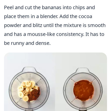
Peel and cut the bananas into chips and
place them in a blender. Add the cocoa
powder and blitz until the mixture is smooth
and has a mousse-like consistency. It has to
be runny and dense.