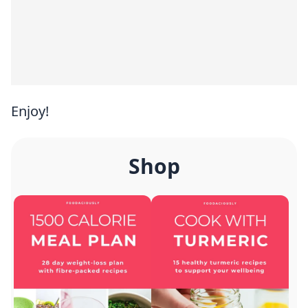
Enjoy!
Shop