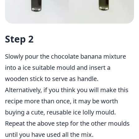
Step 2
Slowly pour the chocolate banana mixture
into a ice suitable mould and insert a
wooden stick to serve as handle.
Alternatively, if you think you will make this
recipe more than once, it may be worth
buying a
cute, reusable ice lolly mould
.
Repeat the above step for the other moulds
until you have used all the mix.