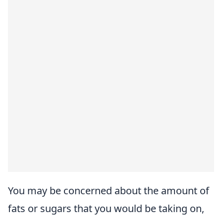
You may be concerned about the amount of
fats or sugars that you would be taking on,