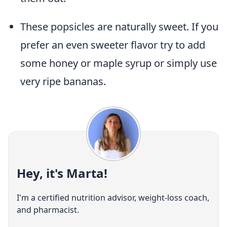
These popsicles are naturally sweet. If you
prefer an even sweeter flavor try to add
some honey or maple syrup or simply use
very ripe bananas.
Hey, it's Marta!
I'm a certified nutrition advisor, weight-loss coach,
and pharmacist.