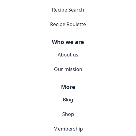
Recipe Search
Recipe Roulette
Who we are
About us
Our mission
More
Blog
Shop
Membership