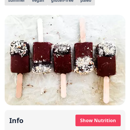
summer
vegan
gluten-free
paleo
Info
Show Nutrition