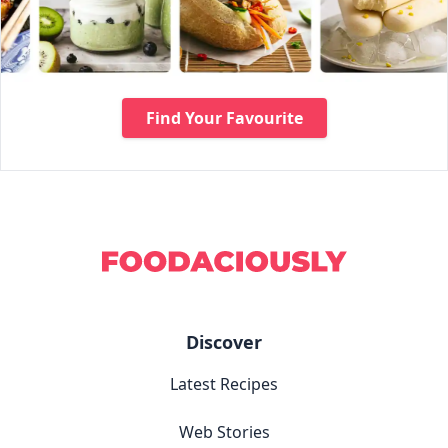
Find Your Favourite
Discover
Latest Recipes
Web Stories