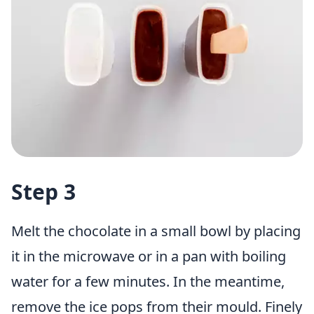
Step 3
Melt the chocolate in a small bowl by placing
it in the microwave or in a pan with boiling
water for a few minutes. In the meantime,
remove the ice pops from their mould. Finely