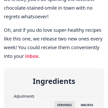
chocolate-stained-smile in town with no
regrets whatsoever!
Oh, and if you do love super-healthy recipes
like this one, we release two new ones every
week! You could receive them conveniently
into your
inbox
.
Ingredients
Adjustments
SERVINGS
MACROS