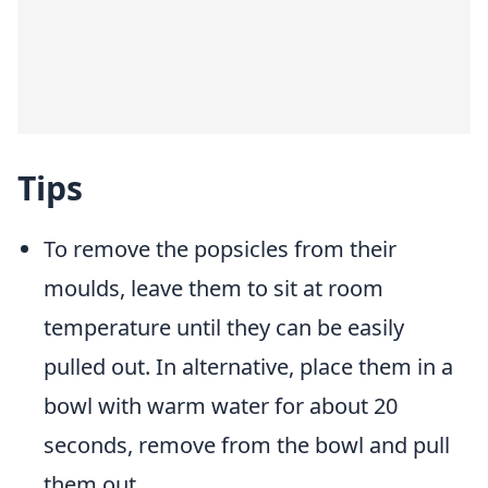
Tips
To remove the popsicles from their
moulds, leave them to sit at room
temperature until they can be easily
pulled out. In alternative, place them in a
bowl with warm water for about 20
seconds, remove from the bowl and pull
them out.