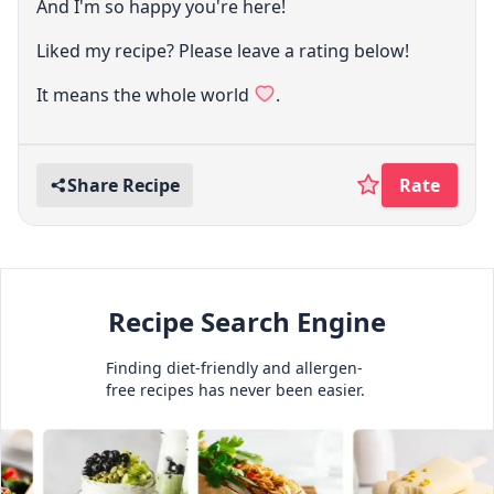
And I'm so happy you're here!
Liked my recipe? Please leave a rating below!
It means the whole world
.
Share Recipe
Rate
Recipe Search Engine
Finding diet-friendly and allergen-
free recipes has never been easier.