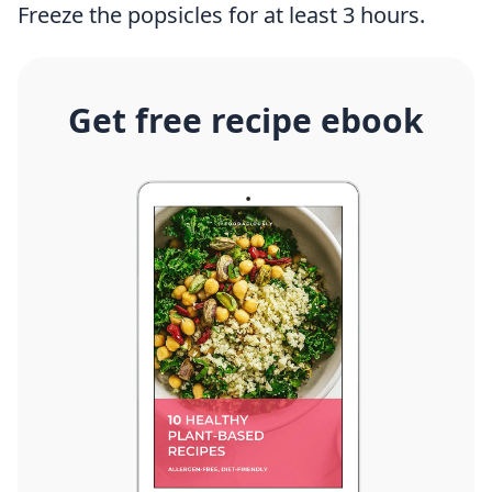
Freeze the popsicles for at least 3 hours.
Get free recipe ebook