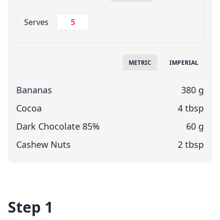
Change Servings
Serves
Measuring System
METRIC
IMPERIAL
Bananas
380 g
Cocoa
4 tbsp
Dark Chocolate 85%
60 g
Cashew Nuts
2 tbsp
Step 1