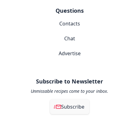
Questions
Contacts
Chat
Advertise
Subscribe to Newsletter
Unmissable recipes come to your inbox.
Subscribe