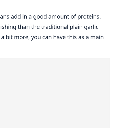
ns add in a good amount of proteins,
hing than the traditional plain garlic
 a bit more, you can have this as a main