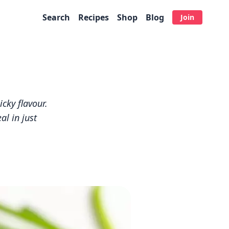
Search
Recipes
Shop
Blog
Join
icky flavour.
l in just