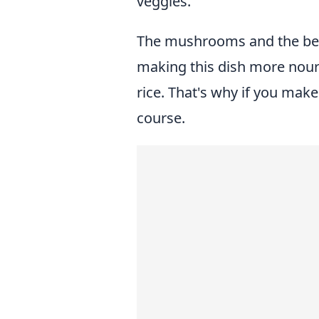
veggies.
The mushrooms and the bea
making this dish more nouris
rice. That's why if you make
course.