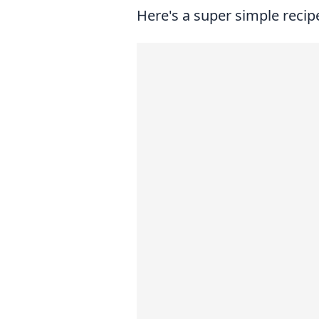
Here's a super simple recipe