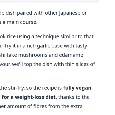
ide dish paired with other Japanese or
s a main course.
ook rice using a technique similar to that
r-fry it in a rich garlic base with tasty
ke shiitake mushrooms and edamame
vour, we'll top the dish with thin slices of
the stir-fry, so the recipe is
fully vegan
.
 for a weight-loss diet
, thanks to the
her amount of fibres from the extra