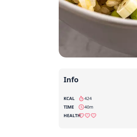
Info
KCAL
424
per serving
TIME
40m
HEALTH