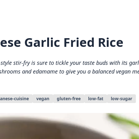
ese Garlic Fried Rice
tyle stir-fry is sure to tickle your taste buds with its garl
hrooms and edamame to give you a balanced vegan mea
panese-cuisine
vegan
gluten-free
low-fat
low-sugar