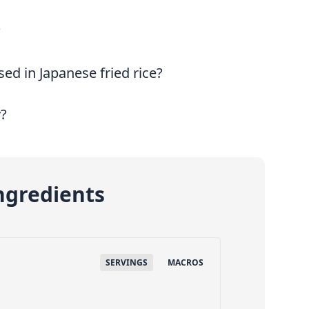
?
ed in Japanese fried rice?
y?
ngredients
SERVINGS
MACROS