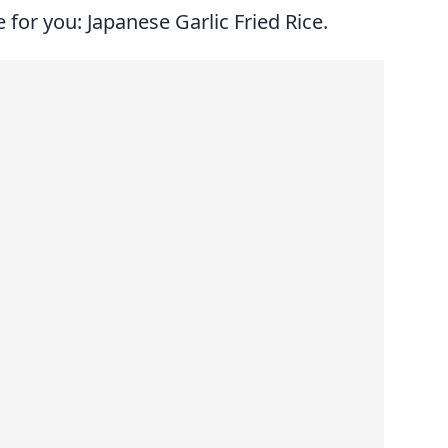
 for you: Japanese Garlic Fried Rice.