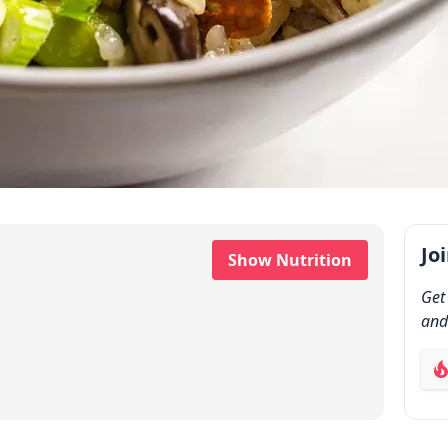
Jo
Show Nutrition
Get
and
ab