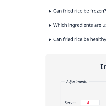
Can fried rice be frozen
Which ingredients are us
Can fried rice be health
I
Adjustments
Change Servings
Serves