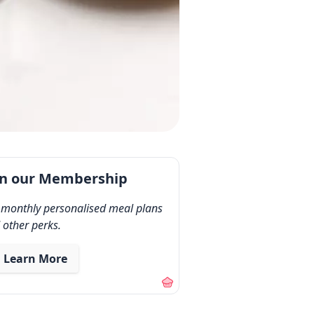
in our Membership
 monthly personalised meal plans
 other perks.
Learn More
out our membership