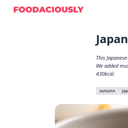
Japan
This Japanese-s
We added mus
430kcal.
autumn
ja