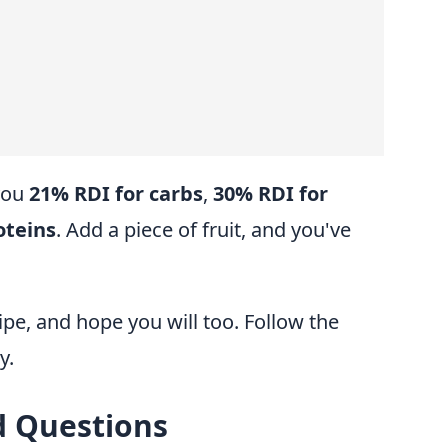
 you
21% RDI for carbs
,
30% RDI for
oteins
. Add a piece of fruit, and you've
pe, and hope you will too. Follow the
y.
d Questions