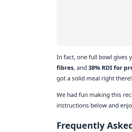
In fact, one full bowl gives
fibres
, and
38% RDI for pr
got a solid meal right there!
We had fun making this reci
instructions below and enjo
Frequently Aske