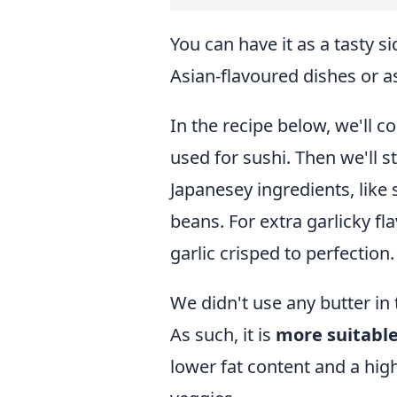
You can have it as a tasty s
Asian-flavoured dishes or a
In the recipe below, we'll c
used for sushi. Then we'll sti
Japanesey ingredients, li
beans. For extra garlicky fla
garlic crisped to perfection.
We didn't use any butter
in 
As such, it is
more suitable
lower fat content and a hig