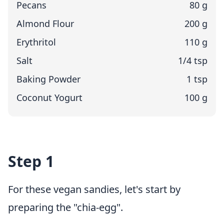
Pecans
80 g
Almond Flour
200 g
Erythritol
110 g
Salt
1/4 tsp
Baking Powder
1 tsp
Coconut Yogurt
100 g
Step 1
For these vegan sandies, let's start by
preparing the "chia-egg".