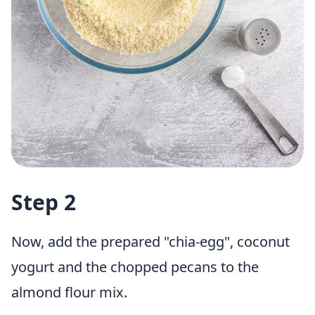
Step 2
Now, add the prepared "chia-egg", coconut
yogurt and the chopped pecans to the
almond flour mix.