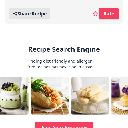
Share Recipe
Rate
Recipe Search Engine
Finding diet-friendly and allergen-
free recipes has never been easier.
Find Your Favourite