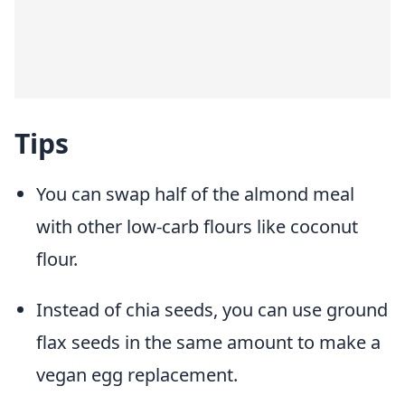
Tips
You can swap half of the almond meal
with other low-carb flours like coconut
flour.
Instead of chia seeds, you can use ground
flax seeds in the same amount to make a
vegan egg replacement.