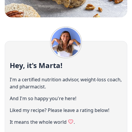
Hey, it's Marta!
I'm a certified nutrition advisor, weight-loss coach,
and pharmacist.
And I'm so happy you're here!
Liked my recipe? Please leave a rating below!
It means the whole world
.