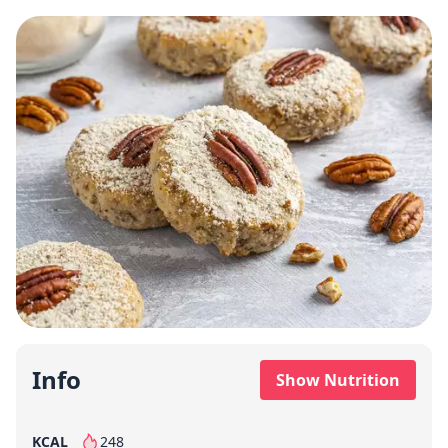
Info
Show Nutrition
KCAL
248