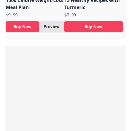
1500 Calorie Weight-Loss
15 Healthy Recipes with
Meal Plan
Turmeric
$9.99
$7.99
Buy Now
Preview
Buy Now