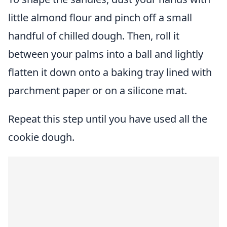
little almond flour and pinch off a small
handful of chilled dough. Then, roll it
between your palms into a ball and lightly
flatten it down onto a baking tray lined with
parchment paper or on a silicone mat.
Repeat this step until you have used all the
cookie dough.