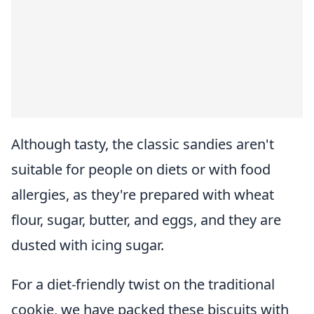
Although tasty, the classic sandies aren't
suitable for people on diets or with food
allergies, as they're prepared with wheat
flour, sugar, butter, and eggs, and they are
dusted with icing sugar.
For a diet-friendly twist on the traditional
cookie, we have packed these biscuits with