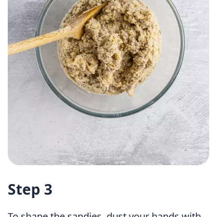
Step 3
To shape the sandies, dust your hands with