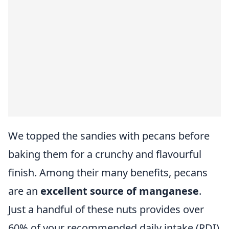
We topped the sandies with pecans before
baking them for a crunchy and flavourful
finish. Among their many benefits, pecans
are an
excellent source of manganese
.
Just a handful of these nuts provides over
60% of your recommended daily intake (RDI)