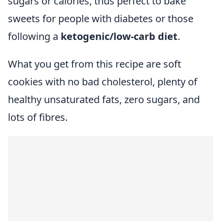
sugars or calories, thus perfect to bake
sweets for people with diabetes or those
following a
ketogenic/low-carb diet
.
What you get from this recipe are soft
cookies with no bad cholesterol, plenty of
healthy unsaturated fats, zero sugars, and
lots of fibres.