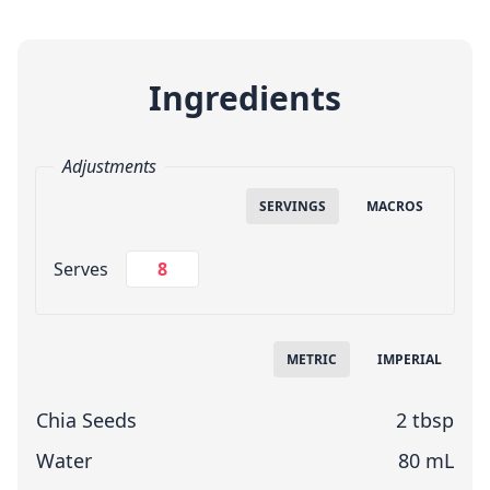
Ingredients
Adjustments
SERVINGS
MACROS
Change Servings
Serves
Measuring System
METRIC
IMPERIAL
Chia Seeds
2 tbsp
Water
80 mL