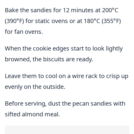
Bake the sandies for 12 minutes at 200°C
(390°F) for static ovens or at 180°C (355°F)
for fan ovens.
When the cookie edges start to look lightly
browned, the biscuits are ready.
Leave them to cool on a wire rack to crisp up
evenly on the outside.
Before serving, dust the pecan sandies with
sifted almond meal.