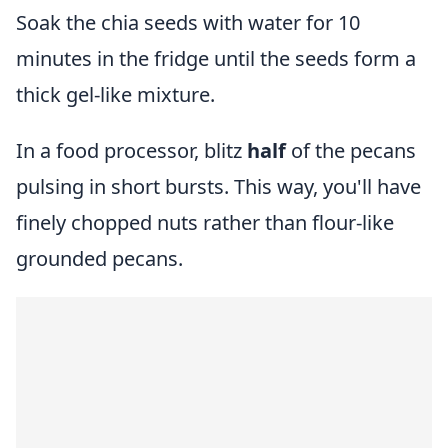
Soak the chia seeds with water for 10
minutes in the fridge until the seeds form a
thick gel-like mixture.
In a food processor, blitz
half
of the pecans
pulsing in short bursts. This way, you'll have
finely chopped nuts rather than flour-like
grounded pecans.