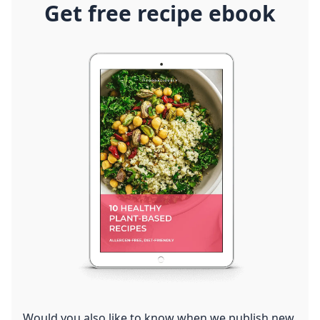
Get free recipe ebook
Would you also like to know when we publish new