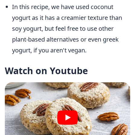
In this recipe, we have used coconut
yogurt as it has a creamier texture than
soy yogurt, but feel free to use other
plant-based alternatives or even greek
yogurt, if you aren't vegan.
Watch on Youtube