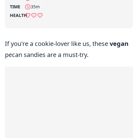
per serving
TIME
35m
HEALTH
If you're a cookie-lover like us, these
vegan
pecan sandies are a must-try.