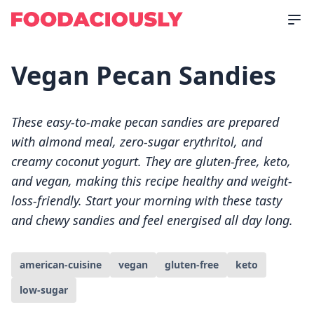
Vegan Pecan Sandies
These easy-to-make pecan sandies are prepared
with almond meal, zero-sugar erythritol, and
creamy coconut yogurt. They are gluten-free, keto,
and vegan, making this recipe healthy and weight-
loss-friendly. Start your morning with these tasty
and chewy sandies and feel energised all day long.
american-cuisine
vegan
gluten-free
keto
low-sugar