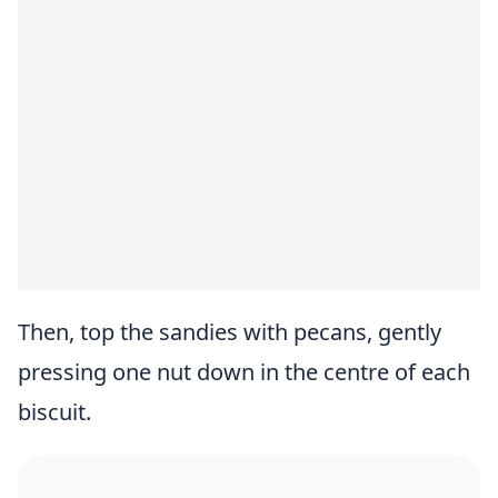
Then, top the sandies with pecans, gently
pressing one nut down in the centre of each
biscuit.