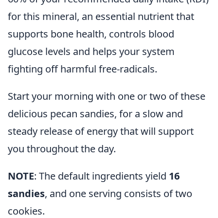
for this mineral, an essential nutrient that
supports bone health, controls blood
glucose levels and helps your system
fighting off harmful free-radicals.
Start your morning with one or two of these
delicious pecan sandies, for a slow and
steady release of energy that will support
you throughout the day.
NOTE
: The default ingredients yield
16
sandies
, and one serving consists of two
cookies.