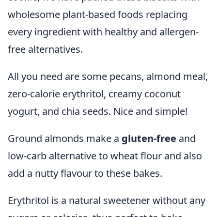
wholesome plant-based foods replacing
every ingredient with healthy and allergen-
free alternatives.
All you need are some pecans, almond meal,
zero-calorie erythritol, creamy coconut
yogurt, and chia seeds. Nice and simple!
Ground almonds make a
gluten-free
and
low-carb alternative to wheat flour and also
add a nutty flavour to these bakes.
Erythritol is a natural sweetener without any