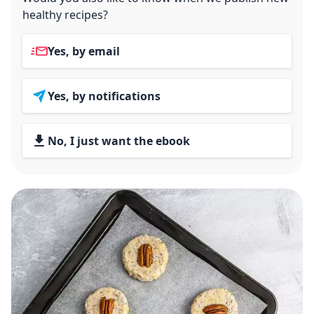
healthy recipes?
Yes, by email
Yes, by notifications
No, I just want the ebook