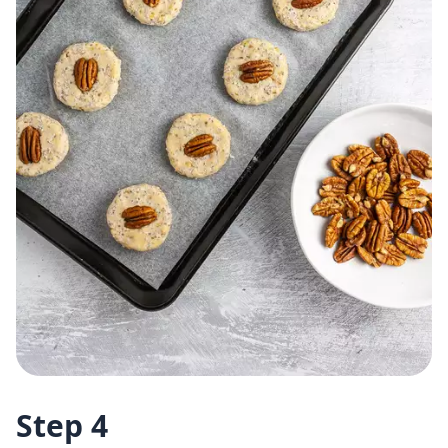
Step 4