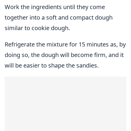
Work the ingredients until they come
together into a soft and compact dough
similar to cookie dough.
Refrigerate the mixture for 15 minutes as, by
doing so, the dough will become firm, and it
will be easier to shape the sandies.