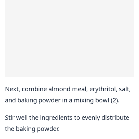
Next, combine almond meal, erythritol, salt,
and baking powder in a mixing bowl (2).
Stir well the ingredients to evenly distribute
the baking powder.