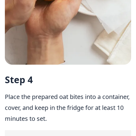
Step 4
Place the prepared oat bites into a container,
cover, and keep in the fridge for at least 10
minutes to set.