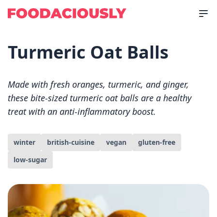
Turmeric Oat Balls
Made with fresh oranges, turmeric, and ginger,
these bite-sized turmeric oat balls are a healthy
treat with an anti-inflammatory boost.
winter
british-cuisine
vegan
gluten-free
low-sugar