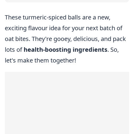
These turmeric-spiced balls are a new,
exciting flavour idea for your next batch of
oat bites. They're gooey, delicious, and pack
lots of
health-boosting ingredients
. So,
let's make them together!