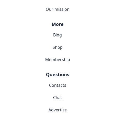
Our mission
More
Blog
Shop
Membership
Questions
Contacts
Chat
Advertise