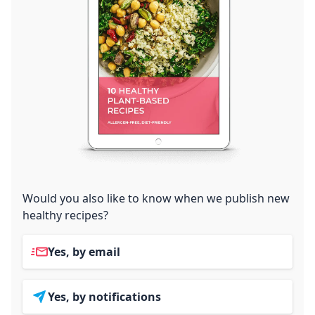
Would you also like to know when we publish new
healthy recipes?
Yes, by email
Yes, by notifications