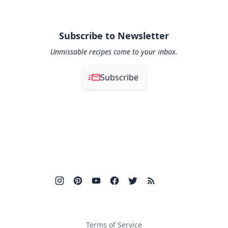
Subscribe to Newsletter
Unmissable recipes come to your inbox.
Subscribe
Terms of Service