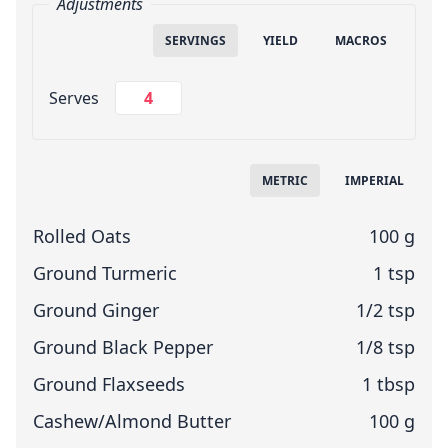
Adjustments
SERVINGS
YIELD
MACROS
Change Servings
Serves
Measuring System
METRIC
IMPERIAL
Rolled Oats
100 g
Ground Turmeric
1 tsp
Ground Ginger
1/2 tsp
Ground Black Pepper
1/8 tsp
Ground Flaxseeds
1 tbsp
Cashew/Almond Butter
100 g