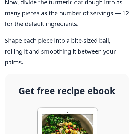
Now, divide the turmeric oat dough into as
many pieces as the number of servings — 12
for the default ingredients.
Shape each piece into a bite-sized ball,
rolling it and smoothing it between your
palms.
Get free recipe ebook