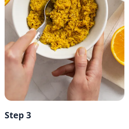
Step 3