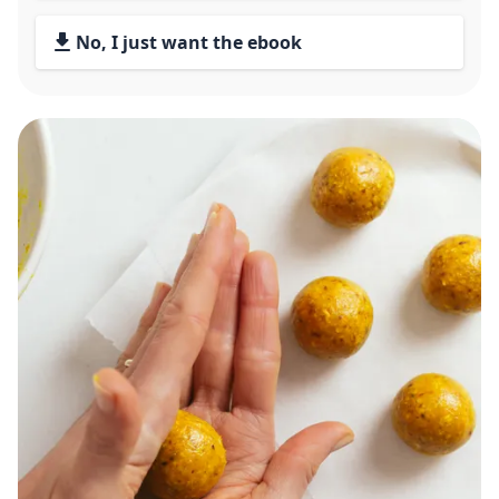
No, I just want the ebook