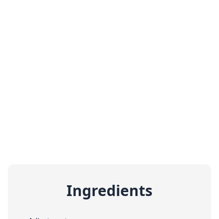
Ingredients