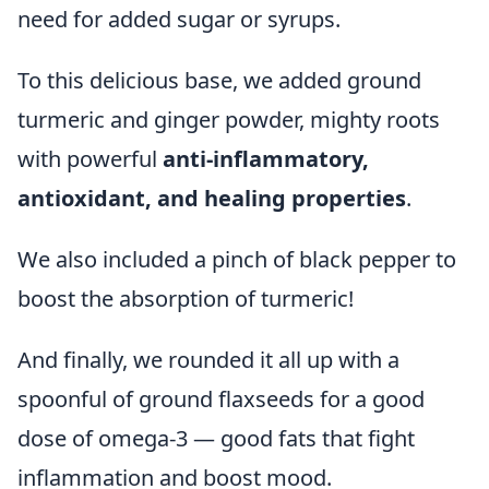
need for added sugar or syrups.
To this delicious base, we added ground
turmeric and ginger powder, mighty roots
with powerful
anti-inflammatory,
antioxidant, and healing properties
.
We also included a pinch of black pepper to
boost the absorption of turmeric!
And finally, we rounded it all up with a
spoonful of ground flaxseeds for a good
dose of omega-3 — good fats that fight
inflammation and boost mood.