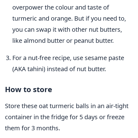
overpower the colour and taste of
turmeric and orange. But if you need to,
you can swap it with other nut butters,
like almond butter or peanut butter.
For a nut-free recipe, use sesame paste
(AKA tahini) instead of nut butter.
How to store
Store these oat turmeric balls in an air-tight
container in the fridge for 5 days or freeze
them for 3 months.