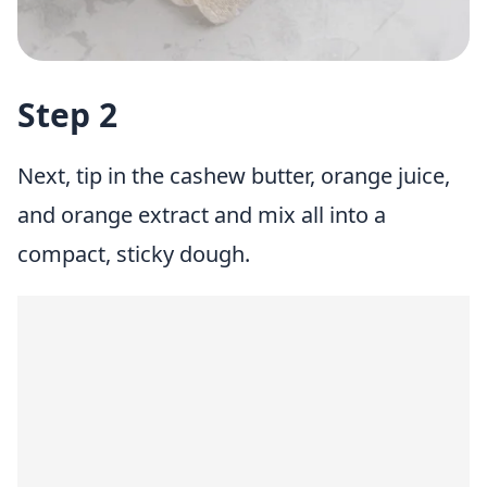
Step 2
Next, tip in the cashew butter, orange juice,
and orange extract and mix all into a
compact, sticky dough.