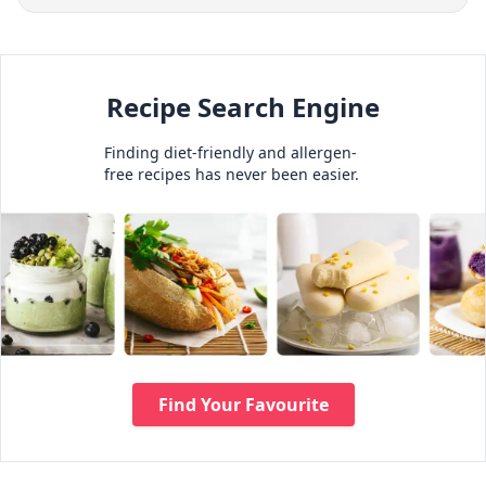
Recipe Search Engine
Finding diet-friendly and allergen-
free recipes has never been easier.
Find Your Favourite