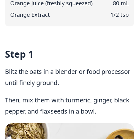
Orange Juice (freshly squeezed)
80 mL
Orange Extract
1/2 tsp
Step 1
Blitz the oats in a blender or food processor
until finely ground.
Then, mix them with turmeric, ginger, black
pepper, and flaxseeds in a bowl.