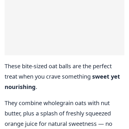
These bite-sized oat balls are the perfect
treat when you crave something
sweet yet
nourishing
.
They combine wholegrain oats with nut
butter, plus a splash of freshly squeezed
orange juice for natural sweetness — no