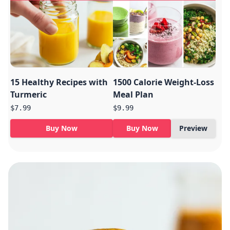
15 Healthy Recipes with
1500 Calorie Weight-Loss
Turmeric
Meal Plan
$7.99
$9.99
Buy Now
Buy Now
Preview