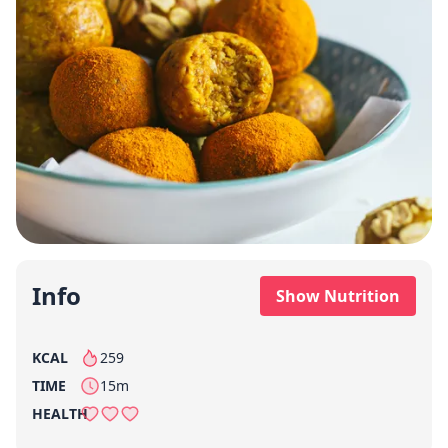
Info
Show Nutrition
KCAL
259
per serving
TIME
15m
HEALTH