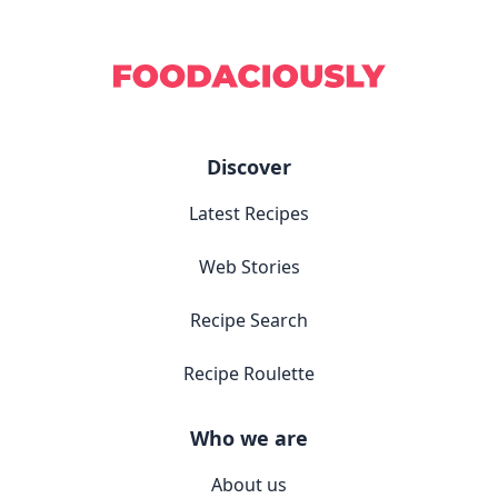
Discover
Latest Recipes
Web Stories
Recipe Search
Recipe Roulette
Who we are
About us