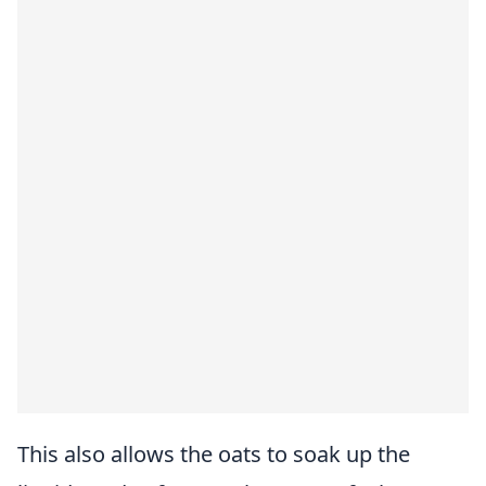
This also allows the oats to soak up the