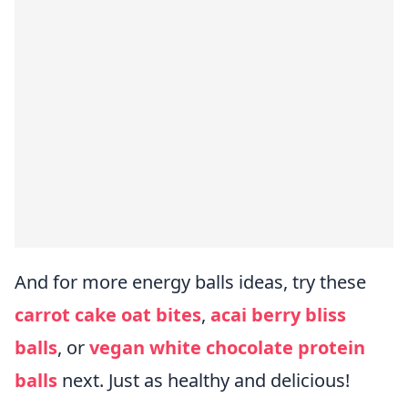
And for more energy balls ideas, try these
carrot cake oat bites
,
acai berry bliss
balls
, or
vegan white chocolate protein
balls
next. Just as healthy and delicious!