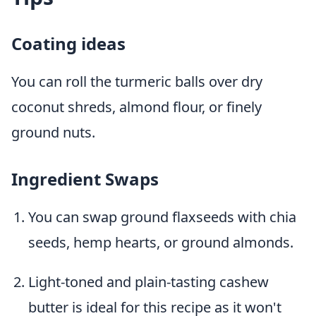
Coating ideas
You can roll the turmeric balls over dry
coconut shreds, almond flour, or finely
ground nuts.
Ingredient Swaps
You can swap ground flaxseeds with chia
seeds, hemp hearts, or ground almonds.
Light-toned and plain-tasting cashew
butter is ideal for this recipe as it won't