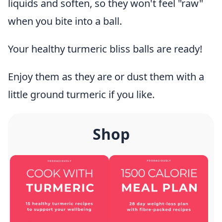
liquids and soften, so they won't feel "raw"
when you bite into a ball.
Your healthy turmeric bliss balls are ready!
Enjoy them as they are or dust them with a
little ground turmeric if you like.
Shop