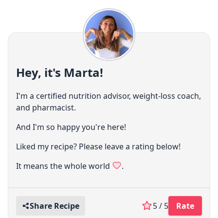
Hey, it's Marta!
I'm a certified nutrition advisor, weight-loss coach,
and pharmacist.
And I'm so happy you're here!
Liked my recipe? Please leave a rating below!
It means the whole world
.
Share Recipe
5 / 5
Rate