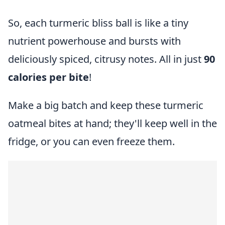
So, each turmeric bliss ball is like a tiny
nutrient powerhouse and bursts with
deliciously spiced, citrusy notes. All in just
90
calories per bite
!
Make a big batch and keep these turmeric
oatmeal bites at hand; they'll keep well in the
fridge, or you can even freeze them.