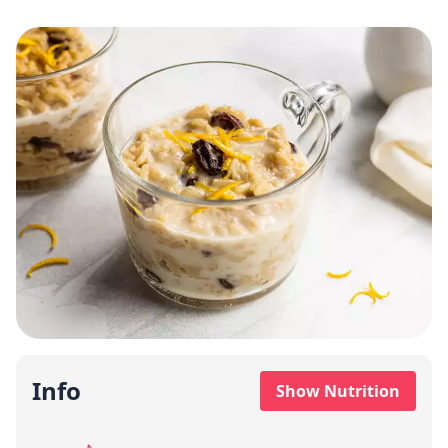
Info
Show Nutrition