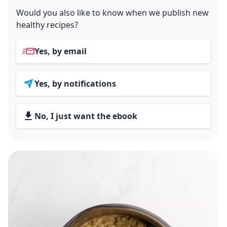
Would you also like to know when we publish new
healthy recipes?
Yes, by email
Yes, by notifications
No, I just want the ebook