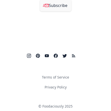
Subscribe
Terms of Service
Privacy Policy
© Foodaciously 2025