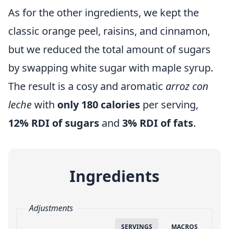
As for the other ingredients, we kept the
classic orange peel, raisins, and cinnamon,
but we reduced the total amount of sugars
by swapping white sugar with maple syrup.
The result is a cosy and aromatic
arroz con
leche
with
only 180 calories
per serving,
12% RDI of sugars
and
3% RDI of fats
.
Ingredients
Adjustments
SERVINGS
MACROS