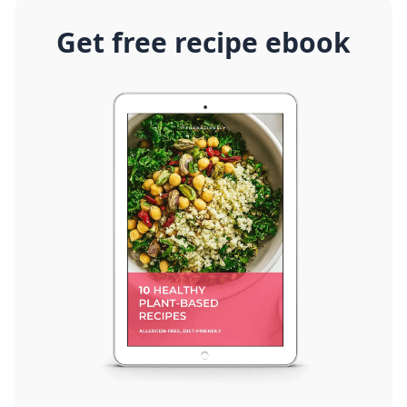
Get free recipe ebook