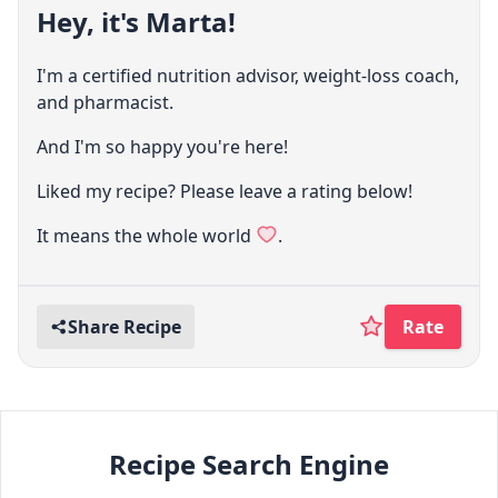
Hey, it's Marta!
I'm a certified nutrition advisor, weight-loss coach,
and pharmacist.
And I'm so happy you're here!
Liked my recipe? Please leave a rating below!
It means the whole world
.
Share Recipe
Rate
Recipe Search Engine