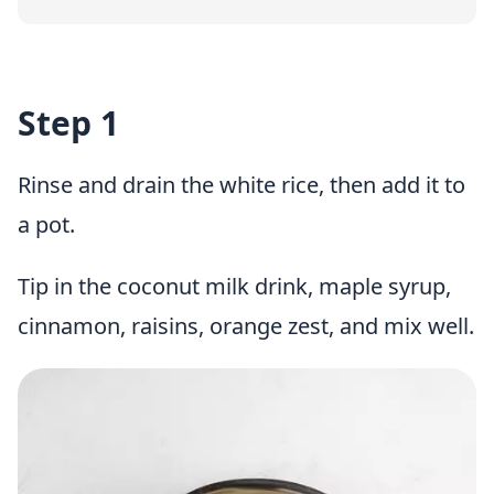
Step 1
Rinse and drain the white rice, then add it to
a pot.
Tip in the coconut milk drink, maple syrup,
cinnamon, raisins, orange zest, and mix well.