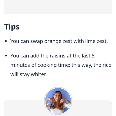
Tips
You can swap orange zest with lime zest.
You can add the raisins at the last 5
minutes of cooking time; this way, the rice
will stay whiter.