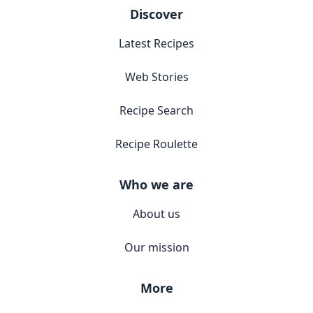
Discover
Latest Recipes
Web Stories
Recipe Search
Recipe Roulette
Who we are
About us
Our mission
More