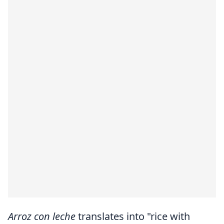
Arroz con leche
translates into "rice with