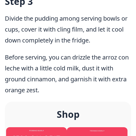
Step 3
Divide the pudding among serving bowls or
cups, cover it with cling film, and let it cool
down completely in the fridge.
Before serving, you can drizzle the arroz con
leche with a little cold milk, dust it with
ground cinnamon, and garnish it with extra
orange zest.
Shop