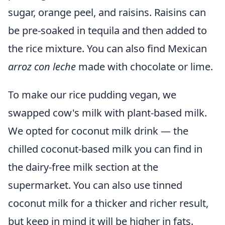
sugar, orange peel, and raisins. Raisins can
be pre-soaked in tequila and then added to
the rice mixture. You can also find Mexican
arroz con leche
made with chocolate or lime.
To make our rice pudding vegan, we
swapped cow's milk with plant-based milk.
We opted for coconut milk drink — the
chilled coconut-based milk you can find in
the dairy-free milk section at the
supermarket. You can also use tinned
coconut milk for a thicker and richer result,
but keep in mind it will be higher in fats.