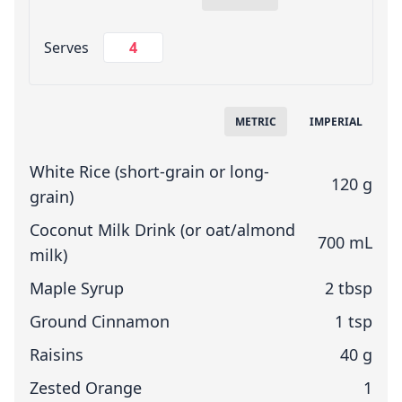
Change Servings
Serves
Measuring System
METRIC
IMPERIAL
White Rice (short-grain or long-
120 g
grain)
Coconut Milk Drink (or oat/almond
700 mL
milk)
Maple Syrup
2 tbsp
Ground Cinnamon
1 tsp
Raisins
40 g
Zested Orange
1