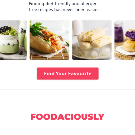
Finding diet-friendly and allergen-
free recipes has never been easier.
Find Your Favourite