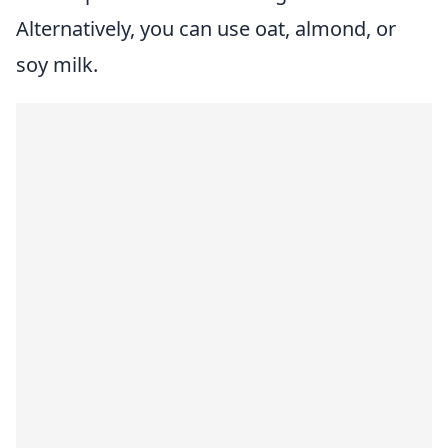
Alternatively, you can use oat, almond, or
soy milk.