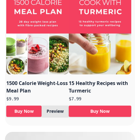
1500 Calorie Weight-Loss
15 Healthy Recipes with
Meal Plan
Turmeric
$9.99
$7.99
Buy Now
Preview
Buy Now