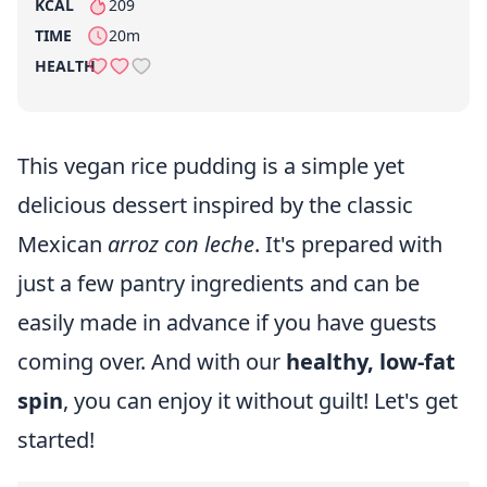
KCAL
209
per serving
TIME
20m
HEALTH
This vegan rice pudding is a simple yet
delicious dessert inspired by the classic
Mexican
arroz con leche
. It's prepared with
just a few pantry ingredients and can be
easily made in advance if you have guests
coming over. And with our
healthy, low-fat
spin
, you can enjoy it without guilt! Let's get
started!