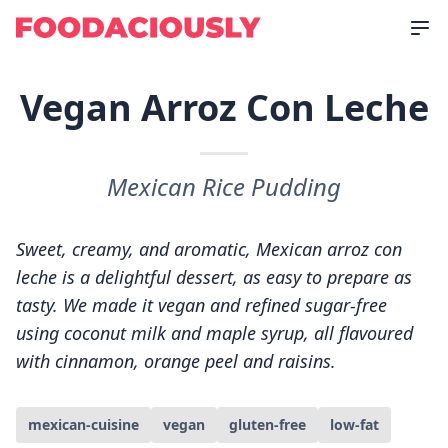
Vegan Arroz Con Leche
Mexican Rice Pudding
Sweet, creamy, and aromatic, Mexican arroz con
leche is a delightful dessert, as easy to prepare as
tasty. We made it vegan and refined sugar-free
using coconut milk and maple syrup, all flavoured
with cinnamon, orange peel and raisins.
mexican-cuisine
vegan
gluten-free
low-fat