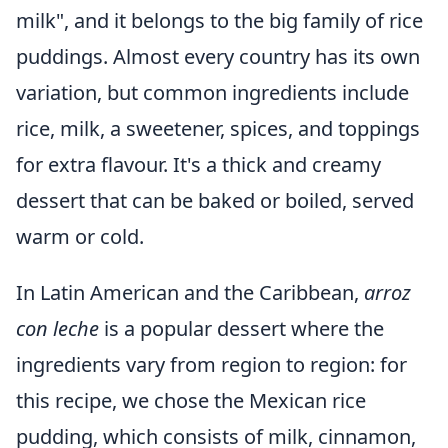
milk", and it belongs to the big family of rice
puddings. Almost every country has its own
variation, but common ingredients include
rice, milk, a sweetener, spices, and toppings
for extra flavour. It's a thick and creamy
dessert that can be baked or boiled, served
warm or cold.
In Latin American and the Caribbean,
arroz
con leche
is a popular dessert where the
ingredients vary from region to region: for
this recipe, we chose the Mexican rice
pudding, which consists of milk, cinnamon,