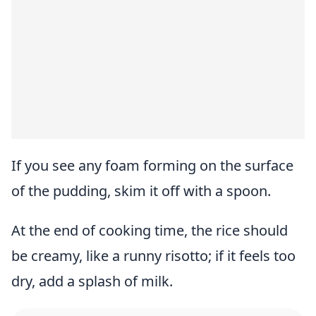
If you see any foam forming on the surface
of the pudding, skim it off with a spoon.
At the end of cooking time, the rice should
be creamy, like a runny risotto; if it feels too
dry, add a splash of milk.