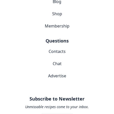
Blog
Shop
Membership
Questions
Contacts
Chat
Advertise
Subscribe to Newsletter
Unmissable recipes come to your inbox.