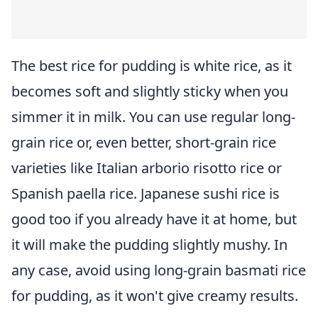
The best rice for pudding is white rice, as it
becomes soft and slightly sticky when you
simmer it in milk. You can use regular long-
grain rice or, even better, short-grain rice
varieties like Italian arborio risotto rice or
Spanish paella rice. Japanese sushi rice is
good too if you already have it at home, but
it will make the pudding slightly mushy. In
any case, avoid using long-grain basmati rice
for pudding, as it won't give creamy results.