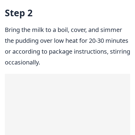
Step 2
Bring the milk to a boil, cover, and simmer
the pudding over low heat for 20-30 minutes
or according to package instructions, stirring
occasionally.