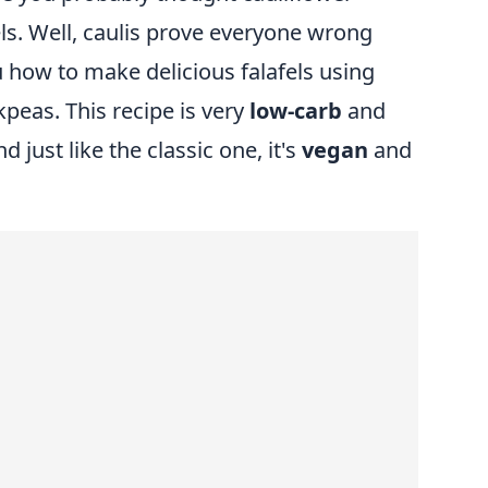
els. Well, caulis prove everyone wrong
 how to make delicious falafels using
kpeas. This recipe is very
low-carb
and
d just like the classic one, it's
vegan
and