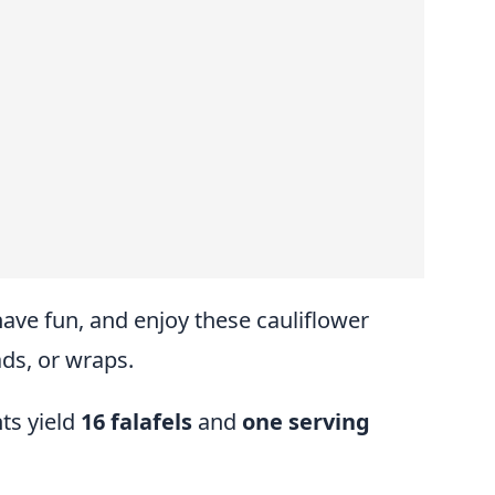
have fun, and enjoy these cauliflower
ads, or wraps.
ts yield
16 falafels
and
one serving