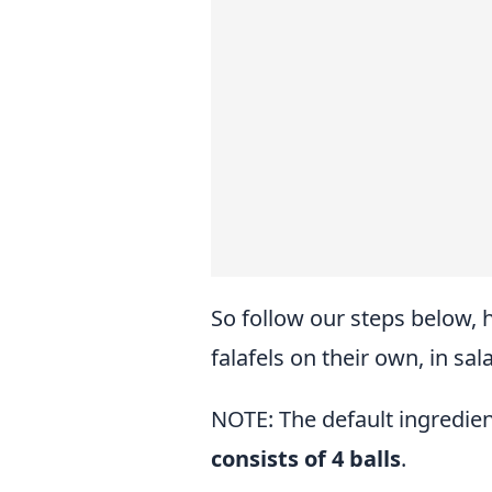
So follow our steps below, 
falafels on their own, in sal
NOTE: The default ingredien
consists of 4 balls
.