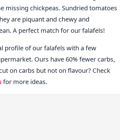
he missing chickpeas. Sundried tomatoes
 They are piquant and chewy and
an. A perfect match for our falafels!
profile of our falafels with a few
supermarket. Ours have 60% fewer carbs,
cut on carbs but not on flavour? Check
s
for more ideas.