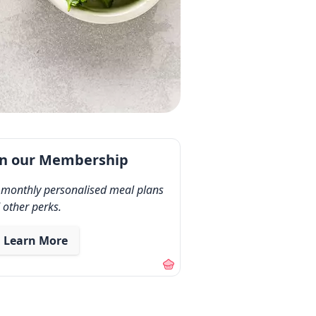
in our Membership
 monthly personalised meal plans
 other perks.
Learn More
out our membership