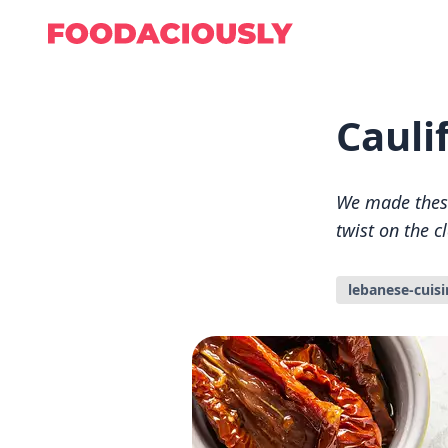
Cauli
We made these 
twist on the c
lebanese-cuisi