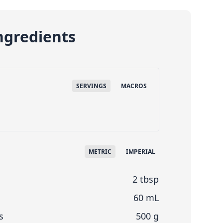
ngredients
SERVINGS
MACROS
METRIC
IMPERIAL
2 tbsp
60 mL
s
500 g