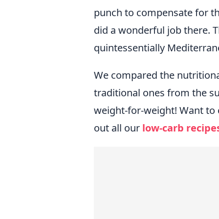
punch to compensate for t
did a wonderful job there.
quintessentially Mediterrane
We compared the nutritional 
traditional ones from the 
weight-for-weight! Want to 
out all our
low-carb recipe