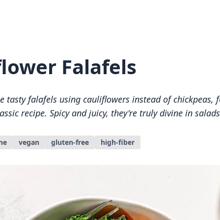
flower Falafels
tasty falafels using cauliflowers instead of chickpeas, 
lassic recipe. Spicy and juicy, they're truly divine in sala
ne
vegan
gluten-free
high-fiber