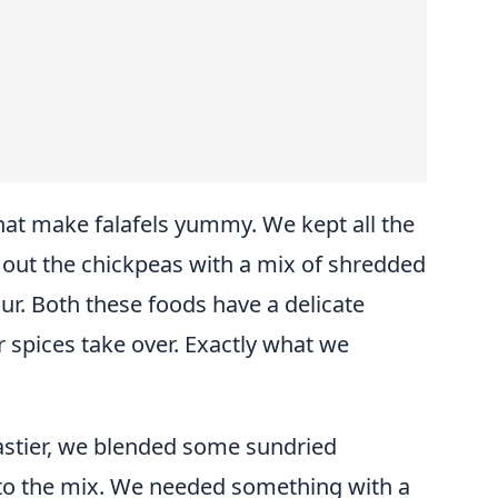
at make falafels yummy. We kept all the
 out the chickpeas with a mix of shredded
ur. Both these foods have a delicate
er spices take over. Exactly what we
astier, we blended some sundried
o the mix. We needed something with a