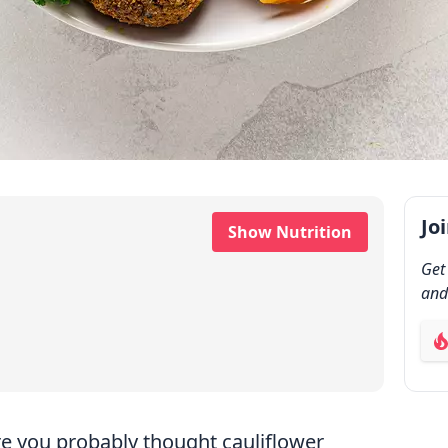
Jo
Show Nutrition
Get
and
ab
re you probably thought cauliflower