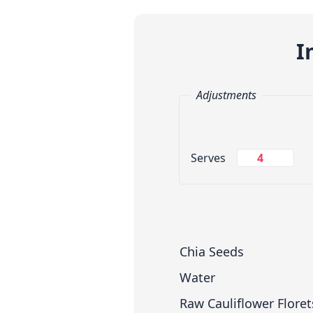
I
Adjustments
Change Servings
Serves
Measuring System
Chia Seeds
Water
Raw Cauliflower Floret