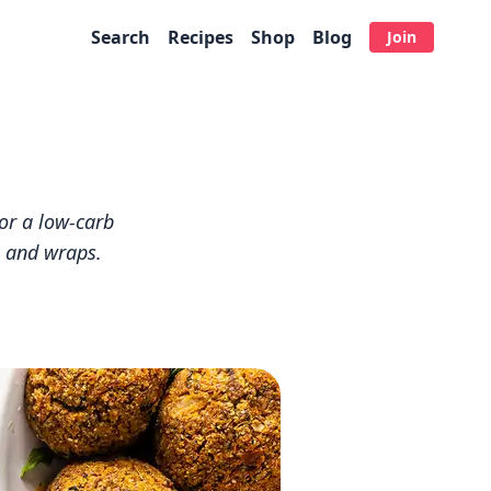
Search
Recipes
Shop
Blog
Join
for a low-carb
ds and wraps.