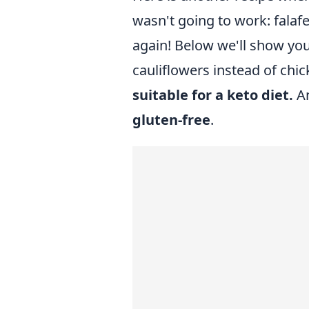
wasn't going to work: falaf
again! Below we'll show you
cauliflowers instead of chic
suitable for a keto diet.
An
gluten-free
.