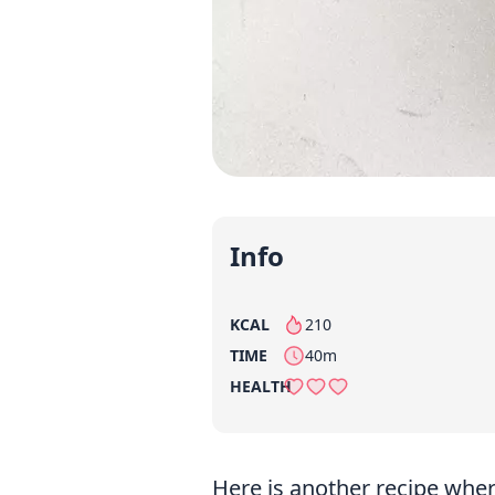
Info
KCAL
210
per serving
TIME
40m
HEALTH
Here is another recipe whe