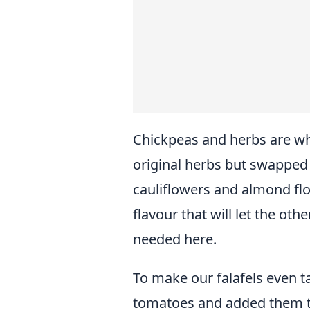
Chickpeas and herbs are wh
original herbs but swapped
cauliflowers and almond flo
flavour that will let the oth
needed here.
To make our falafels even t
tomatoes and added them t