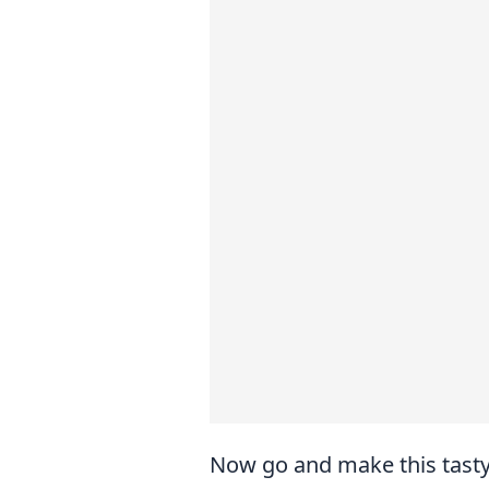
Now go and make this tasty 