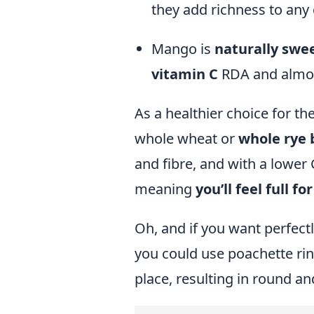
they add richness to any 
Mango is
naturally swe
vitamin C
RDA and almos
As a healthier choice for 
whole wheat or
whole rye 
and fibre, and with a lower
meaning
you’ll feel full fo
Oh, and if you want perfectl
you could use
poachette ri
place, resulting in round and