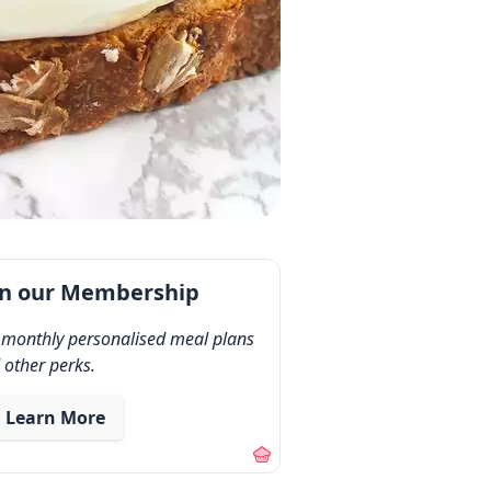
in our Membership
 monthly personalised meal plans
 other perks.
Learn More
out our membership