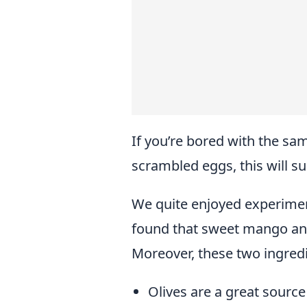
If you’re bored with the sa
scrambled eggs, this will s
We quite enjoyed experiment
found that sweet mango and 
Moreover, these two ingredi
Olives are a great source