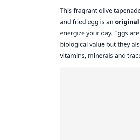
This fragrant olive tapena
and fried egg is an
origina
energize your day. Eggs are
biological value but they al
vitamins, minerals and trac