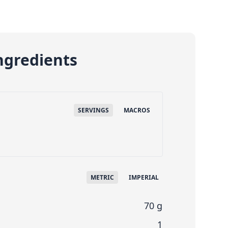
ngredients
SERVINGS
MACROS
METRIC
IMPERIAL
70 g
1