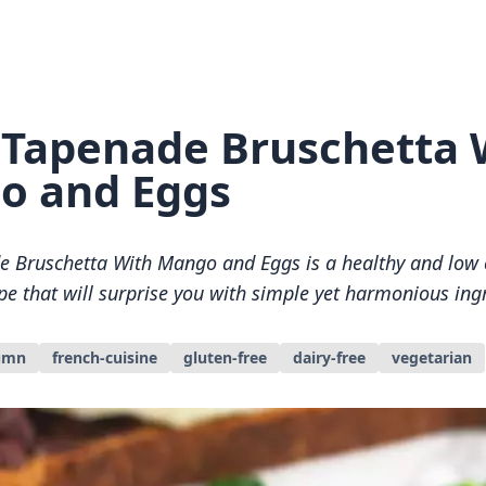
 Tapenade Bruschetta 
o and Eggs
e Bruschetta With Mango and Eggs is a healthy and low 
pe that will surprise you with simple yet harmonious ing
umn
french-cuisine
gluten-free
dairy-free
vegetarian