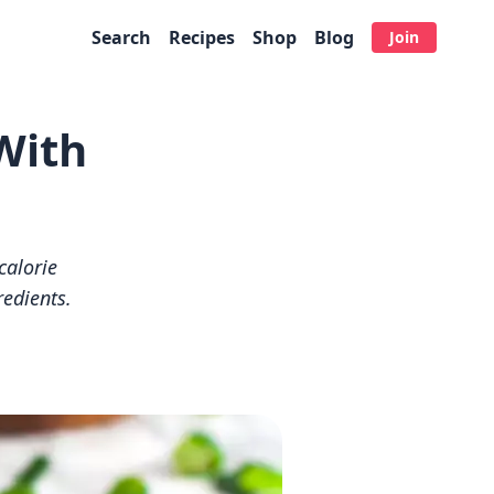
Search
Recipes
Shop
Blog
Join
With
calorie
redients.