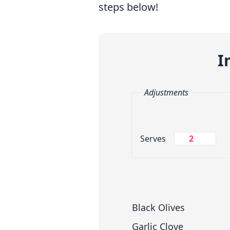
steps below!
I
Adjustments
Change Servings
Serves
Measuring System
Black Olives
Garlic Clove