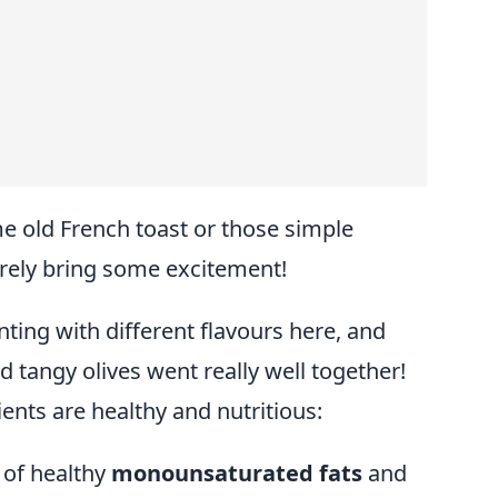
me old French toast or those simple
urely bring some excitement!
ing with different flavours here, and
tangy olives went really well together!
ents are healthy and nutritious:
 of healthy
monounsaturated fats
and