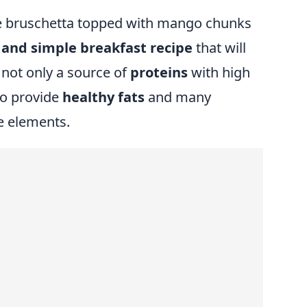
de bruschetta topped with mango chunks
l and simple breakfast recipe
that will
 not only a source of
proteins
with high
so provide
healthy fats
and many
e elements.