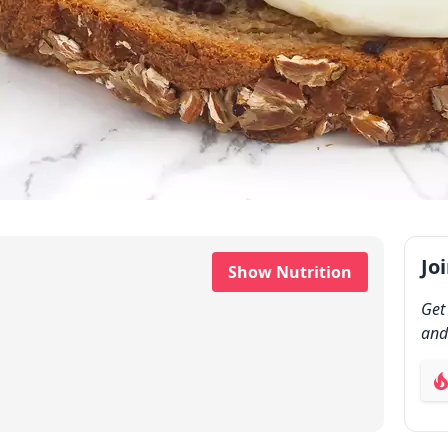
Jo
Show Nutrition
Get
and
ab