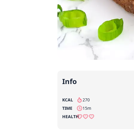
Info
KCAL
270
per serving
TIME
15m
HEALTH