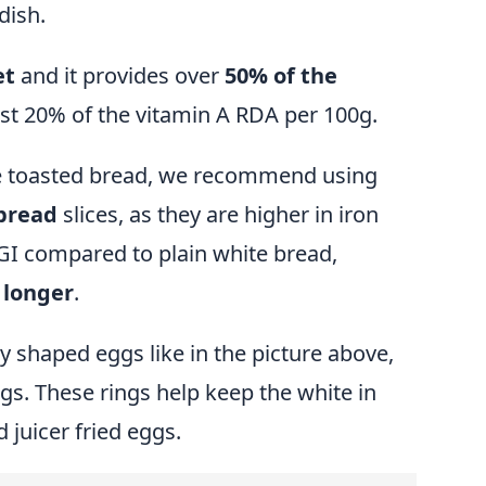
dish.
et
and it provides over
50% of the
t 20% of the vitamin A RDA per 100g.
the toasted bread, we recommend using
bread
slices, as they are higher in iron
 GI compared to plain white bread,
r longer
.
y shaped eggs like in the picture above,
ngs
. These rings help keep the white in
 juicer fried eggs.