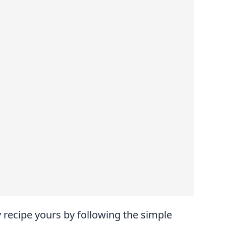
recipe yours by following the simple