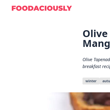
Olive
Mang
Olive Tapenad
breakfast reci
winter
aut