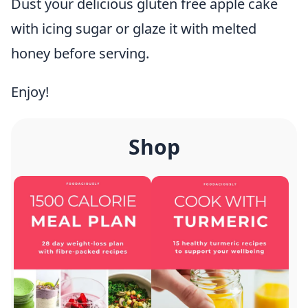
Dust your delicious gluten free apple cake
with icing sugar or glaze it with melted
honey before serving.
Enjoy!
Shop