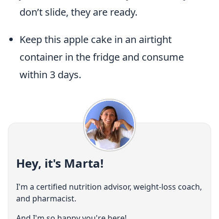
don’t slide, they are ready.
Keep this apple cake in an airtight
container in the fridge and consume
within 3 days.
Hey, it's Marta!
I'm a certified nutrition advisor, weight-loss coach,
and pharmacist.
And I'm so happy you're here!