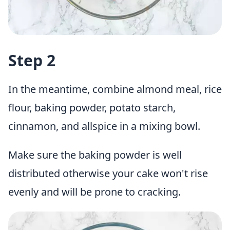
Step 2
In the meantime, combine almond meal, rice
flour, baking powder, potato starch,
cinnamon, and allspice in a mixing bowl.
Make sure the baking powder is well
distributed otherwise your cake won't rise
evenly and will be prone to cracking.