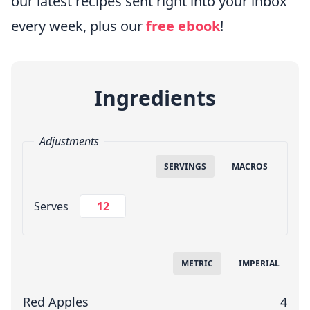
our latest recipes sent right into your inbox
every week, plus our
free
ebook
!
Ingredients
Adjustments
SERVINGS
MACROS
Change Servings
Serves
Measuring System
METRIC
IMPERIAL
Red Apples
4