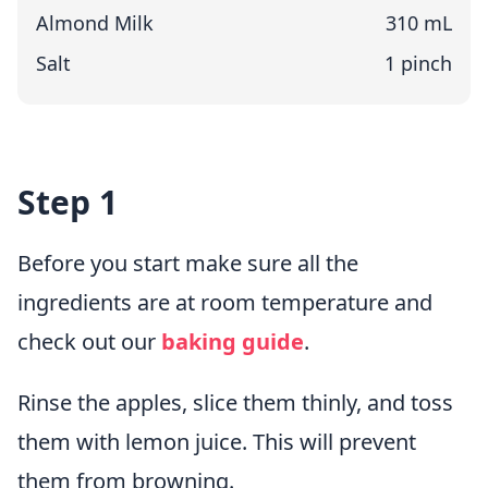
Almond Milk
310 mL
Salt
1 pinch
Step 1
Before you start make sure all the
ingredients are at room temperature and
check out our
baking guide
.
Rinse the apples, slice them thinly, and toss
them with lemon juice. This will prevent
them from browning.