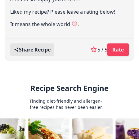
Liked my recipe? Please leave a rating below!
It means the whole world
.
Share Recipe
5 / 5
Rate
Recipe Search Engine
Finding diet-friendly and allergen-
free recipes has never been easier.