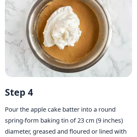
Step 4
Pour the apple cake batter into a round
spring-form baking tin
of 23 cm (9 inches)
diameter, greased and floured or lined with