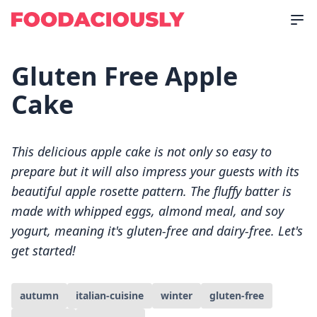
Gluten Free Apple
Cake
This delicious apple cake is not only so easy to
prepare but it will also impress your guests with its
beautiful apple rosette pattern. The fluffy batter is
made with whipped eggs, almond meal, and soy
yogurt, meaning it's gluten-free and dairy-free. Let's
get started!
autumn
italian-cuisine
winter
gluten-free