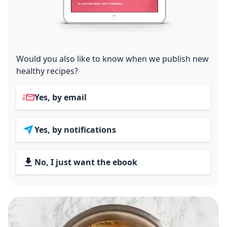
Would you also like to know when we publish new
healthy recipes?
Yes, by email
Yes, by notifications
No, I just want the ebook