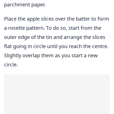
parchment paper.
Place the apple slices over the batter to form
a rosette pattern. To do so, start from the
outer edge of the tin and arrange the slices
flat going in circle until you reach the centre.
Slightly overlap them as you start a new
circle.