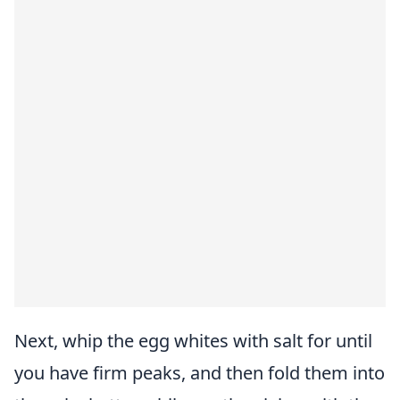
Next, whip the egg whites with salt for until
you have firm peaks, and then fold them into