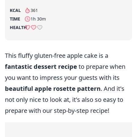
KCAL
361
per serving
TIME
1h 30m
HEALTH
This fluffy gluten-free apple cake is a
fantastic dessert recipe
to prepare when
you want to impress your guests with its
beautiful apple rosette pattern
. And it's
not only nice to look at, it's also so easy to
prepare with our step-by-step recipe!