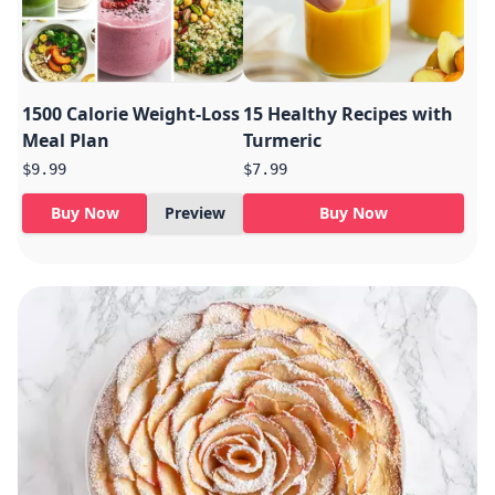
1500 Calorie Weight-Loss
15 Healthy Recipes with
Meal Plan
Turmeric
$9.99
$7.99
Buy Now
Preview
Buy Now