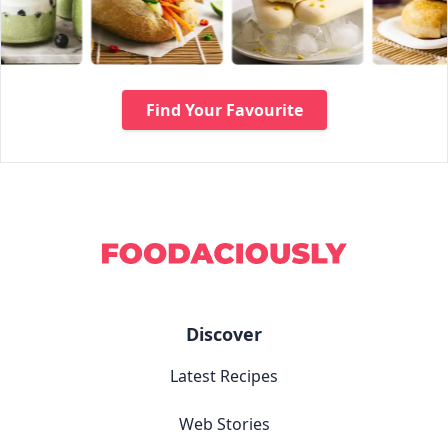
Find Your Favourite
Discover
Latest Recipes
Web Stories