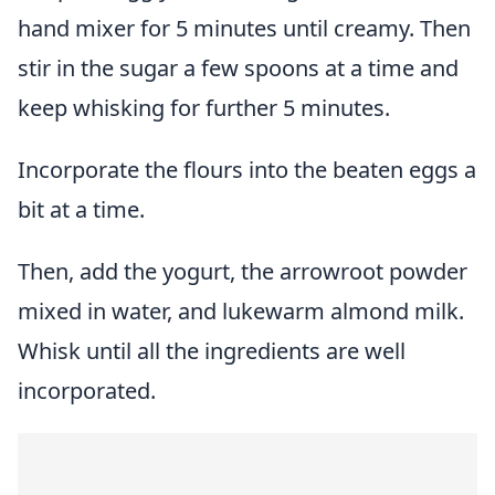
hand mixer for 5 minutes until creamy. Then
stir in the sugar a few spoons at a time and
keep whisking for further 5 minutes.
Incorporate the flours into the beaten eggs a
bit at a time.
Then, add the yogurt, the arrowroot powder
mixed in water, and lukewarm almond milk.
Whisk until all the ingredients are well
incorporated.