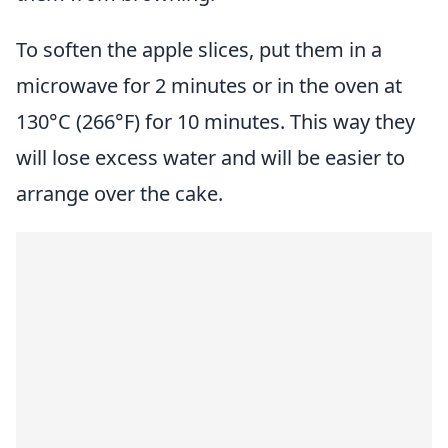
To soften the apple slices, put them in a
microwave for 2 minutes or in the oven at
130°C (266°F) for 10 minutes. This way they
will lose excess water and will be easier to
arrange over the cake.