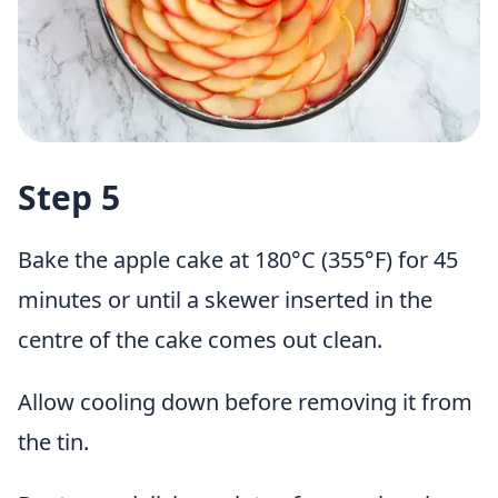
Step 5
Bake the apple cake at 180°C (355°F) for 45
minutes or until a skewer inserted in the
centre of the cake comes out clean.
Allow cooling down before removing it from
the tin.