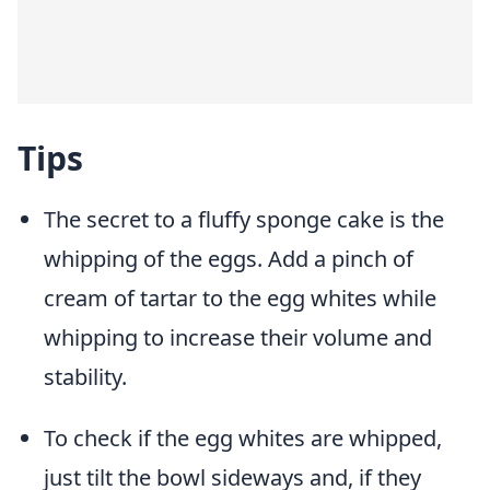
Tips
The secret to a fluffy sponge cake is the
whipping of the eggs. Add a pinch of
cream of tartar to the egg whites while
whipping to increase their volume and
stability.
To check if the egg whites are whipped,
just tilt the bowl sideways and, if they