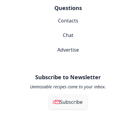
Questions
Contacts
Chat
Advertise
Subscribe to Newsletter
Unmissable recipes come to your inbox.
Subscribe