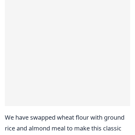
We have swapped wheat flour with ground
rice and almond meal to make this classic