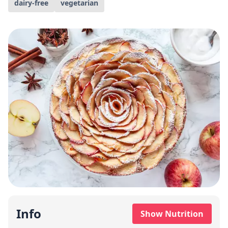
dairy-free
vegetarian
Info
Show Nutrition