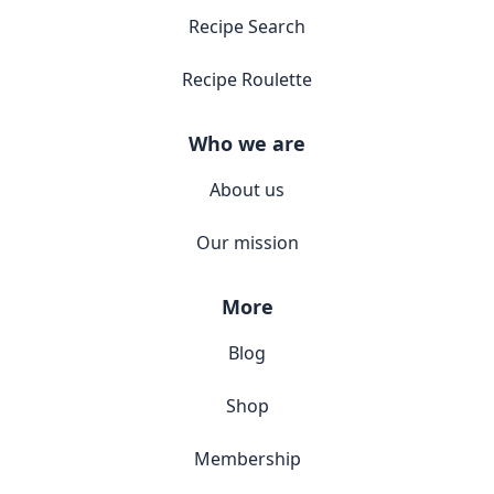
Recipe Search
Recipe Roulette
Who we are
About us
Our mission
More
Blog
Shop
Membership