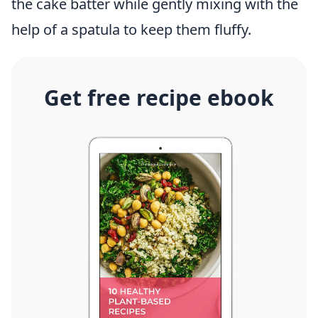
the cake batter while gently mixing with the
help of a spatula to keep them fluffy.
Get free recipe ebook