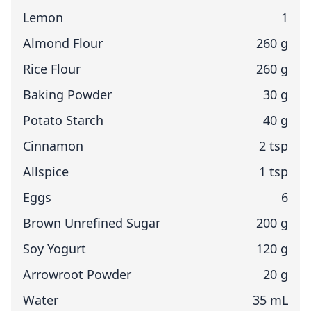
Lemon
1
Almond Flour
260 g
Rice Flour
260 g
Baking Powder
30 g
Potato Starch
40 g
Cinnamon
2 tsp
Allspice
1 tsp
Eggs
6
Brown Unrefined Sugar
200 g
Soy Yogurt
120 g
Arrowroot Powder
20 g
Water
35 mL