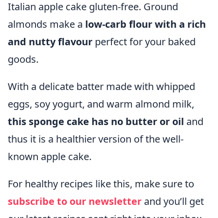
Italian apple cake gluten-free. Ground
almonds make a
low-carb flour with a rich
and nutty flavour
perfect for your baked
goods.
With a delicate batter made with whipped
eggs, soy yogurt, and warm almond milk,
this sponge cake has no butter or oil
and
thus it is a healthier version of the well-
known apple cake.
For healthy recipes like this, make sure to
subscribe
to our newsletter
and you’ll get