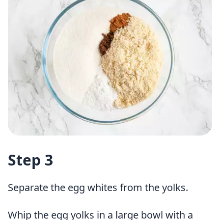
Step 3
Separate the egg whites from the yolks.
Whip the egg yolks in a large bowl with a