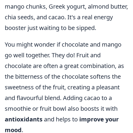
mango chunks, Greek yogurt, almond butter,
chia seeds, and cacao. It's a real energy
booster just waiting to be sipped.
You might wonder if chocolate and mango
go well together. They do! Fruit and
chocolate are often a great combination, as
the bitterness of the chocolate softens the
sweetness of the fruit, creating a pleasant
and flavourful blend. Adding cacao to a
smoothie or fruit bowl also boosts it with
antioxidants
and helps to
improve your
mood
.