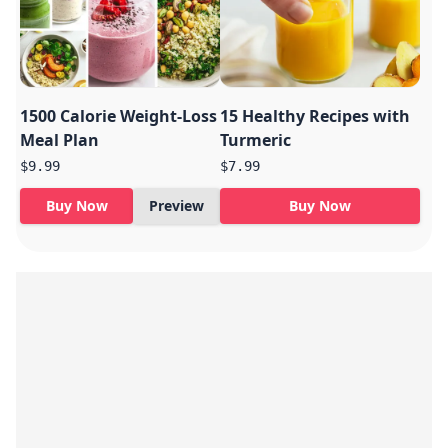
1500 Calorie Weight-Loss
15 Healthy Recipes with
Meal Plan
Turmeric
$9.99
$7.99
Buy Now
Preview
Buy Now