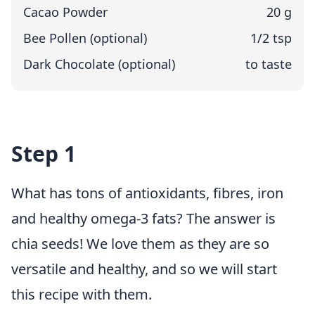
Cacao Powder
20 g
Bee Pollen (optional)
1/2 tsp
Dark Chocolate (optional)
to taste
Step 1
What has tons of antioxidants, fibres, iron
and healthy omega-3 fats? The answer is
chia seeds! We love them as they are so
versatile and healthy, and so we will start
this recipe with them.