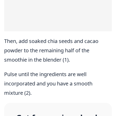
Then, add soaked chia seeds and cacao
powder to the remaining half of the
smoothie in the blender (1).
Pulse until the ingredients are well
incorporated and you have a smooth
mixture (2).