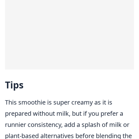
Tips
This smoothie is super creamy as it is
prepared without milk, but if you prefer a
runnier consistency, add a splash of milk or
plant-based alternatives before blending the