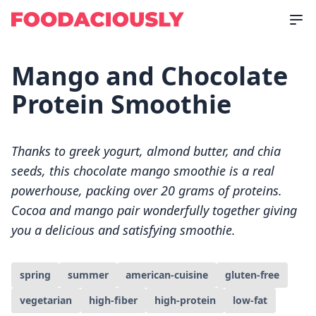
Mango and Chocolate
Protein Smoothie
Thanks to greek yogurt, almond butter, and chia
seeds, this chocolate mango smoothie is a real
powerhouse, packing over 20 grams of proteins.
Cocoa and mango pair wonderfully together giving
you a delicious and satisfying smoothie.
spring
summer
american-cuisine
gluten-free
vegetarian
high-fiber
high-protein
low-fat