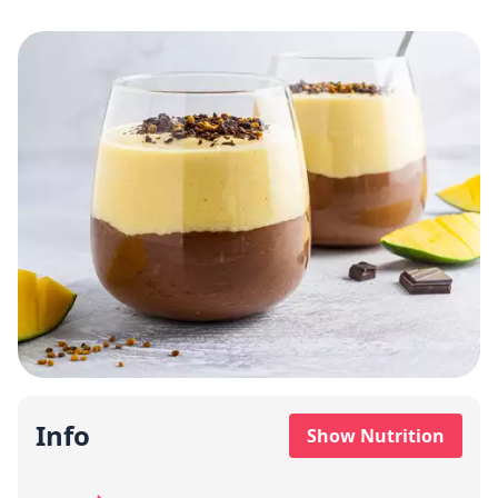
Info
Show Nutrition