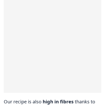
Our recipe is also
high in fibres
thanks to