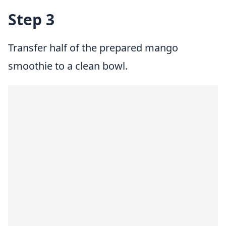
Step 3
Transfer half of the prepared mango
smoothie to a clean bowl.