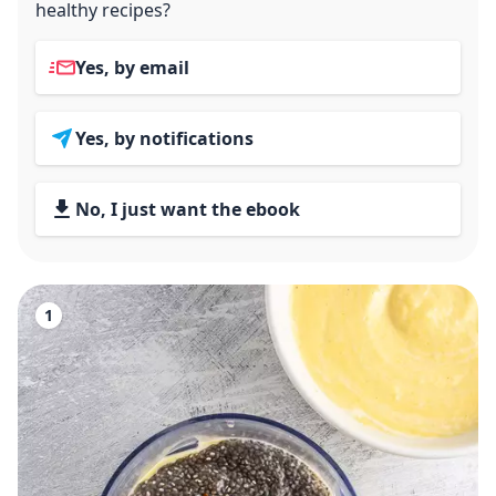
healthy recipes?
Yes, by email
Yes, by notifications
No, I just want the ebook
1