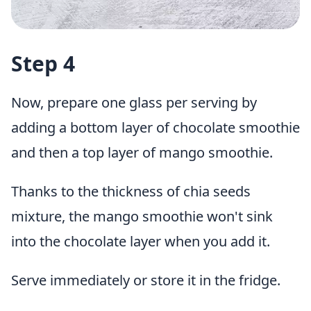
Step 4
Now, prepare one glass per serving by
adding a bottom layer of chocolate smoothie
and then a top layer of mango smoothie.
Thanks to the thickness of chia seeds
mixture, the mango smoothie won't sink
into the chocolate layer when you add it.
Serve immediately or store it in the fridge.