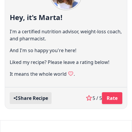
Hey, it's Marta!
I'm a certified nutrition advisor, weight-loss coach,
and pharmacist.
And I'm so happy you're here!
Liked my recipe? Please leave a rating below!
It means the whole world
.
Share Recipe
5 / 5
Rate