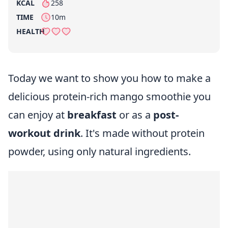
KCAL
258
per serving
TIME
10m
HEALTH
Today we want to show you how to make a
delicious protein-rich mango smoothie you
can enjoy at
breakfast
or as a
post-
workout drink
. It's made without protein
powder, using only natural ingredients.