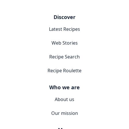
Discover
Latest Recipes
Web Stories
Recipe Search
Recipe Roulette
Who we are
About us
Our mission