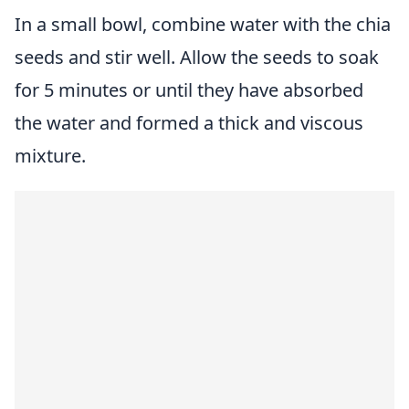
In a small bowl, combine water with the
chia
seeds
and stir well. Allow the seeds to soak
for 5 minutes or until they have absorbed
the water and formed a thick and viscous
mixture.