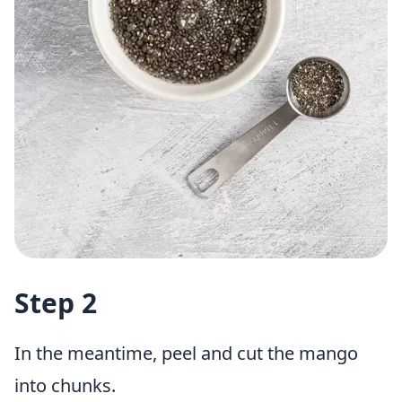
Step 2
In the meantime, peel and cut the mango
into chunks.