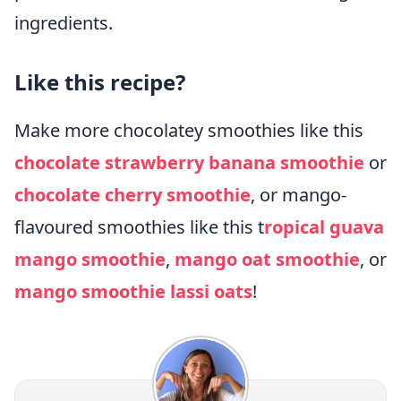
ingredients.
Like this recipe?
Make more chocolatey smoothies like this
chocolate strawberry banana smoothie
or
chocolate cherry smoothie
, or mango-
flavoured smoothies like this t
ropical guava
mango smoothie
,
mango oat smoothie
, or
mango smoothie lassi oats
!