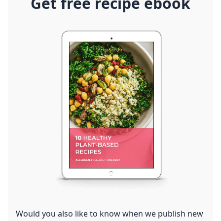
Get free recipe ebook
Would you also like to know when we publish new