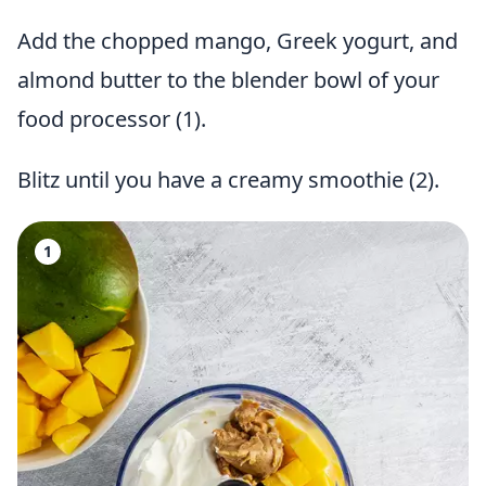
Add the chopped mango, Greek yogurt, and
almond butter to the blender bowl of your
food processor (1).
Blitz until you have a creamy smoothie (2).
1