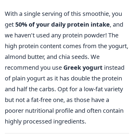
With a single serving of this smoothie, you
get
50% of your daily protein intake
,
and
we haven't used any protein powder! The
high protein content comes from the yogurt,
almond butter, and chia seeds. We
recommend you use
Greek yogurt
instead
of plain yogurt as it has double the protein
and half the carbs. Opt for a low-fat variety
but not a fat-free one, as those have a
poorer nutritional profile and often contain
highly processed ingredients.