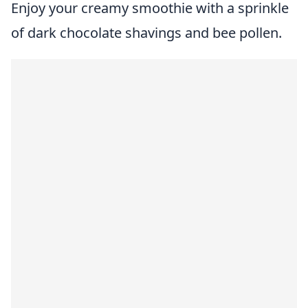
Enjoy your creamy smoothie with a sprinkle
of dark chocolate shavings and bee pollen.