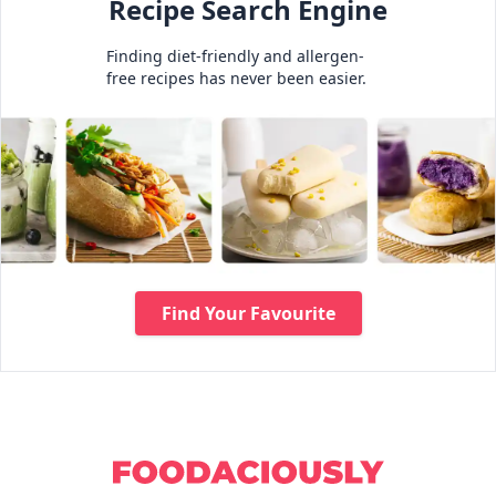
Recipe Search Engine
Finding diet-friendly and allergen-
free recipes has never been easier.
Find Your Favourite