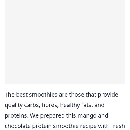
The best smoothies are those that provide
quality carbs, fibres, healthy fats, and
proteins. We prepared this mango and
chocolate protein smoothie recipe with fresh