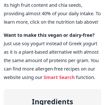
its high fruit content and chia seeds,
providing almost 40% of your daily intake. To
learn more, click on the nutrition tab above!
Want to make this vegan or dairy-free?
Just use soy yogurt instead of Greek yogurt
as it is a plant-based alternative with almost
the same amount of proteins per gram. You
can find more allergen-free recipes on our
website using our
Smart Search
function.
Ingredients