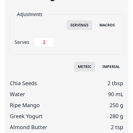
Adjustments
SERVINGS
MACROS
Change Servings
Serves
Measuring System
METRIC
IMPERIAL
Chia Seeds
2 tbsp
Water
90 mL
Ripe Mango
250 g
Greek Yogurt
280 g
Almond Butter
2 tsp