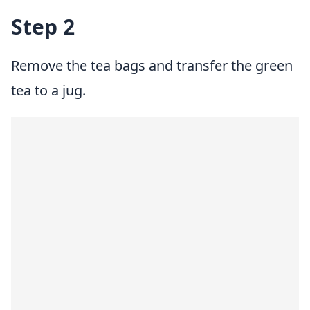
Step 2
Remove the tea bags and transfer the green
tea to a jug.