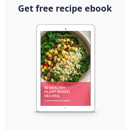
Get free recipe ebook