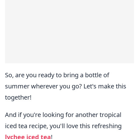
So, are you ready to bring a bottle of
summer wherever you go? Let's make this
together!
And if you're looking for another tropical
iced tea recipe, you'll love this refreshing
lychee iced tea
!