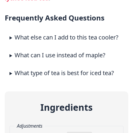
Frequently Asked Questions
What else can I add to this tea cooler?
What can I use instead of maple?
What type of tea is best for iced tea?
Ingredients
Adjustments