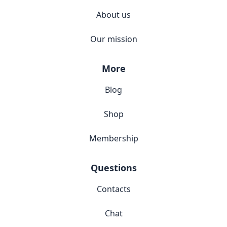
About us
Our mission
More
Blog
Shop
Membership
Questions
Contacts
Chat