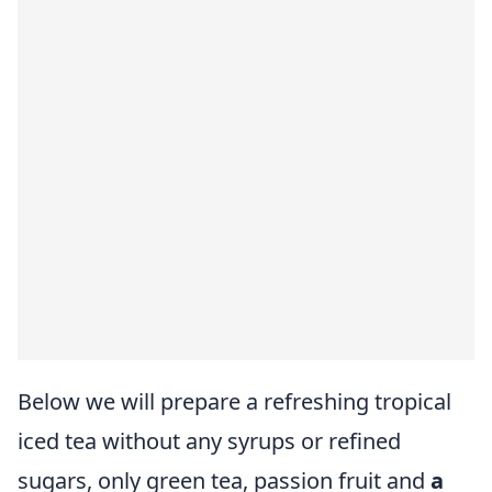
Below we will prepare a refreshing tropical
iced tea without any syrups or refined
sugars, only green tea, passion fruit and
a