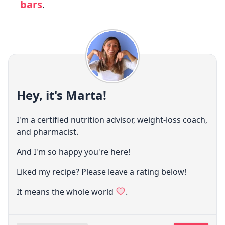
bars
.
Hey, it's Marta!
I'm a certified nutrition advisor, weight-loss coach,
and pharmacist.
And I'm so happy you're here!
Liked my recipe? Please leave a rating below!
It means the whole world
.