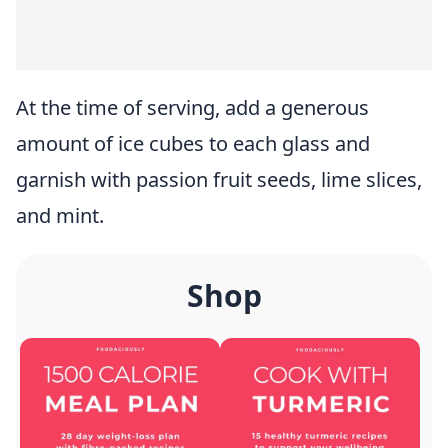
At the time of serving, add a generous
amount of ice cubes to each glass and
garnish with passion fruit seeds, lime slices,
and mint.
Shop