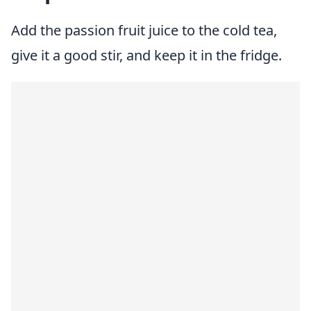
Add the passion fruit juice to the cold tea,
give it a good stir, and keep it in the fridge.