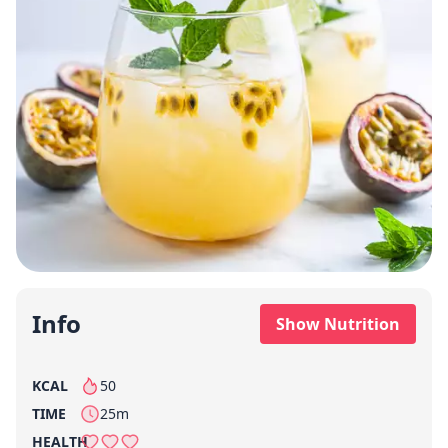
Info
Show Nutrition
KCAL
50
per serving
TIME
25m
HEALTH