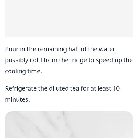
Pour in the remaining half of the water,
possibly cold from the fridge to speed up the
cooling time.
Refrigerate the diluted tea for at least 10
minutes.