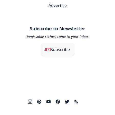
Advertise
Subscribe to Newsletter
Unmissable recipes come to your inbox.
Subscribe