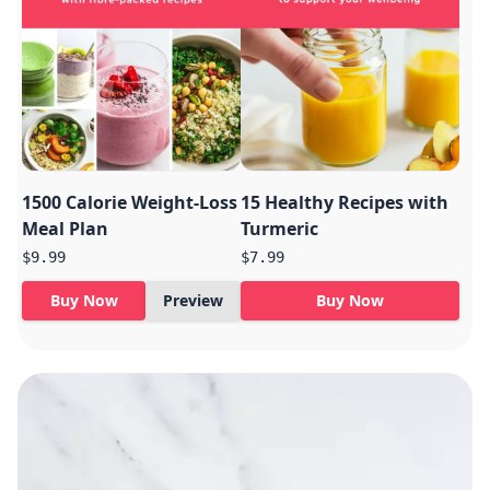
1500 Calorie Weight-Loss
15 Healthy Recipes with
Meal Plan
Turmeric
$9.99
$7.99
Buy Now
Preview
Buy Now