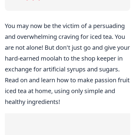
You may now be the victim of a persuading
and overwhelming craving for iced tea. You
are not alone! But don't just go and give your
hard-earned moolah to the shop keeper in
exchange for artificial syrups and sugars.
Read on and learn how to make passion fruit
iced tea at home, using only simple and
healthy ingredients!