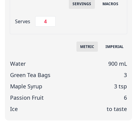
SERVINGS
MACROS
Change Servings
Serves
Measuring System
METRIC
IMPERIAL
Water
900 mL
Green Tea Bags
3
Maple Syrup
3 tsp
Passion Fruit
6
Ice
to taste