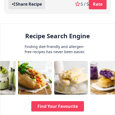
Share Recipe
5 / 5
Rate
Recipe Search Engine
Finding diet-friendly and allergen-
free recipes has never been easier.
Find Your Favourite