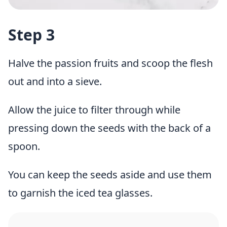
Step 3
Halve the passion fruits and scoop the flesh
out and into a sieve.
Allow the juice to filter through while
pressing down the seeds with the back of a
spoon.
You can keep the seeds aside and use them
to garnish the iced tea glasses.