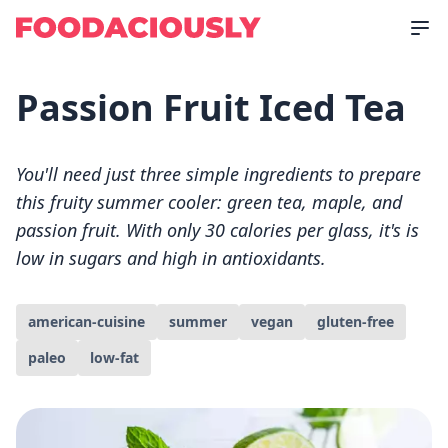
Passion Fruit Iced Tea
You'll need just three simple ingredients to prepare
this fruity summer cooler: green tea, maple, and
passion fruit. With only 30 calories per glass, it's is
low in sugars and high in antioxidants.
american-cuisine
summer
vegan
gluten-free
paleo
low-fat