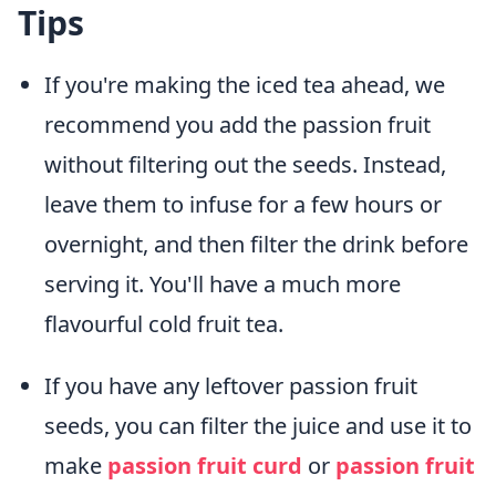
Tips
If you're making the iced tea ahead, we
recommend you add the passion fruit
without filtering out the seeds. Instead,
leave them to infuse for a few hours or
overnight, and then filter the drink before
serving it. You'll have a much more
flavourful cold fruit tea.
If you have any leftover passion fruit
seeds, you can filter the juice and use it to
make
passion fruit curd
or
passion fruit