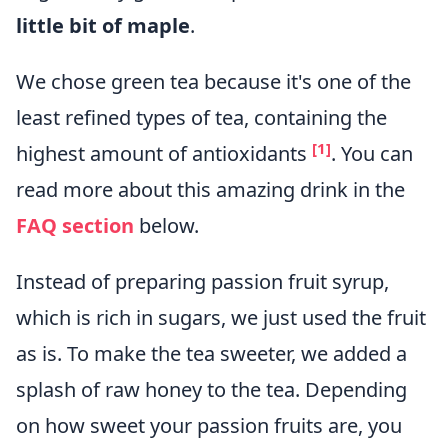
little bit of maple
.
We chose green tea because it's one of the
least refined types of tea, containing the
[1]
highest amount of antioxidants
. You can
read more about this amazing drink in the
FAQ section
below.
Instead of preparing passion fruit syrup,
which is rich in sugars, we just used the fruit
as is. To make the tea sweeter, we added a
splash of raw honey to the tea. Depending
on how sweet your passion fruits are, you