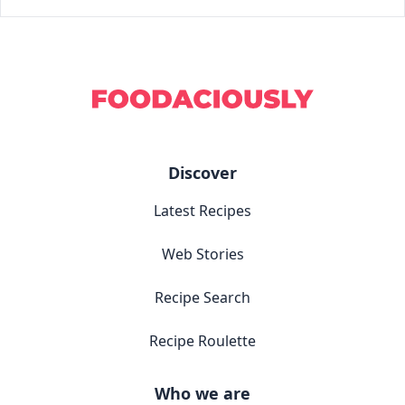
Discover
Latest Recipes
Web Stories
Recipe Search
Recipe Roulette
Who we are