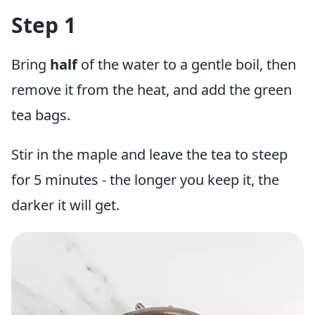
Step 1
Bring
half
of the water to a gentle boil, then
remove it from the heat, and add the green
tea bags.
Stir in the maple and leave the tea to steep
for 5 minutes - the longer you keep it, the
darker it will get.