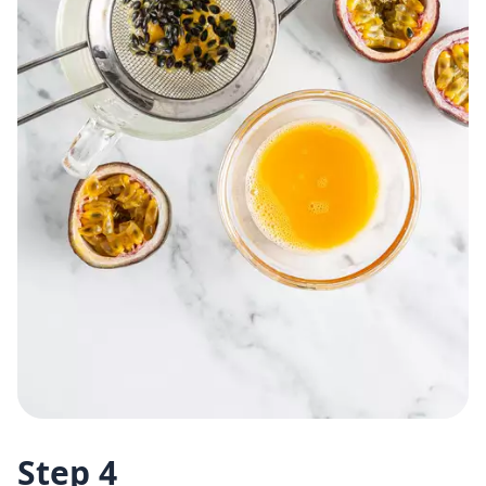
Step 4