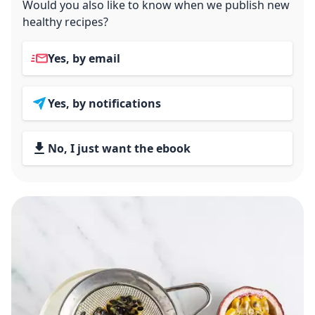
Would you also like to know when we publish new
healthy recipes?
Yes, by email
Yes, by notifications
No, I just want the ebook