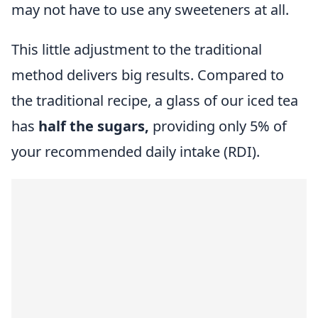
may not have to use any sweeteners at all.
This little adjustment to the traditional
method delivers big results. Compared to
the traditional recipe, a glass of our iced tea
has
half the sugars,
providing only 5% of
your recommended daily intake (RDI).