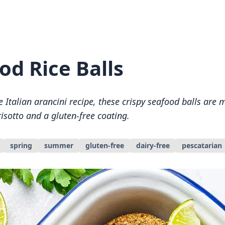
od Rice Balls
e Italian arancini recipe, these crispy seafood balls are
isotto and a gluten-free coating.
spring
summer
gluten-free
dairy-free
pescatarian