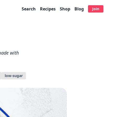
Search
Recipes
Shop
Blog
Join
 made with
low-sugar