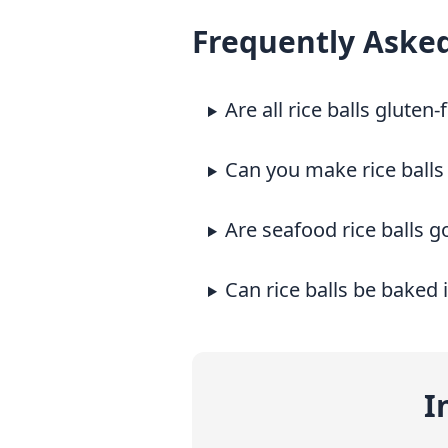
Frequently Aske
Are all rice balls gluten-
Can you make rice balls
Are seafood rice balls g
Can rice balls be baked 
I