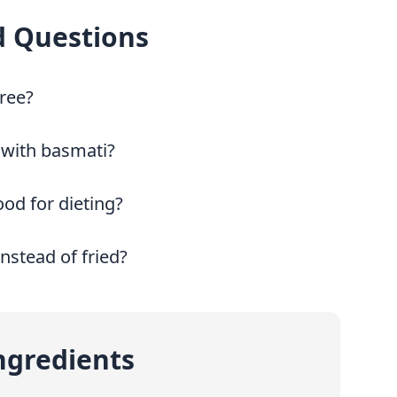
d Questions
free?
 with basmati?
ood for dieting?
instead of fried?
ngredients