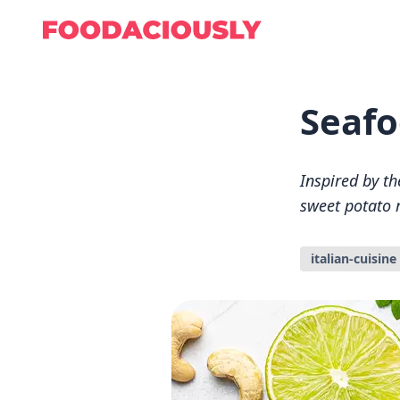
Seafo
Inspired by th
sweet potato r
italian-cuisine