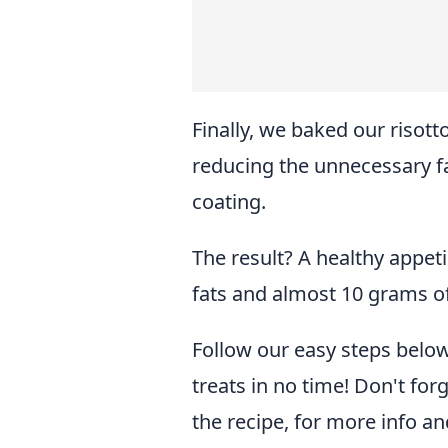
Finally, we baked our risott
reducing the unnecessary fa
coating.
The result? A healthy appetis
fats and almost 10 grams of
Follow our easy steps below,
treats in no time! Don't for
the recipe, for more info an