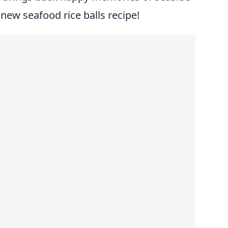
r new seafood rice balls recipe!