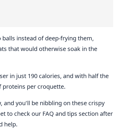
o balls instead of deep-frying them,
ts that would otherwise soak in the
er in just 190 calories, and with half the
 proteins per croquette.
 and you'll be nibbling on these crispy
get to check our FAQ and tips section after
d help.