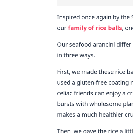
Inspired once again by the 
our
family of rice balls
, on
Our seafood arancini differ f
in three ways.
First, we made these rice b
used a gluten-free coating 
celiac friends can enjoy a c
bursts with wholesome plan
makes a much healthier cru
Then, we gave the rice a lit