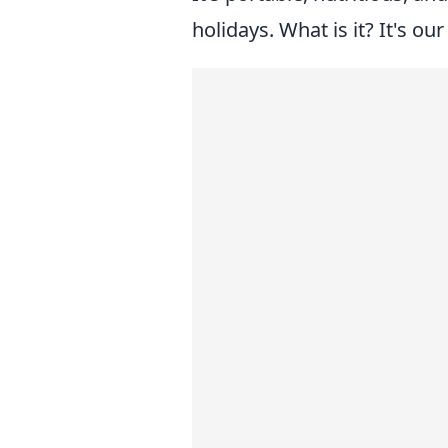
holidays. What is it? It's ou