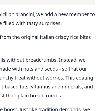
Sicilian arancini, we add a new member to
e filled with tasty surprises.
rom the original Italian crispy rice bites
alls without breadcrumbs. Instead, we
made with nuts and seeds - so that our
runchy treat without worries. This coating
t-based fats, vitamins and minerals, and
st than plain breadcrumbs.
tle boost. Just like tradition demands, we