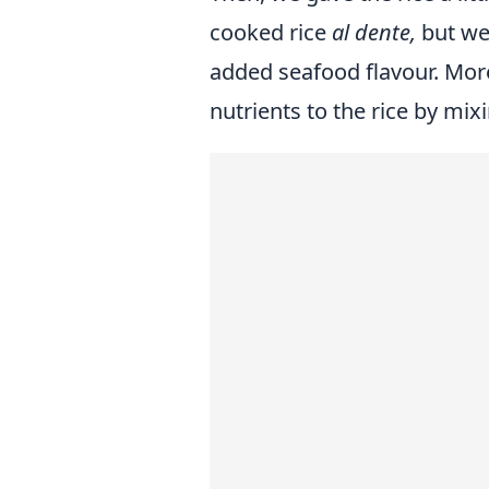
cooked rice
al dente,
but we
added seafood flavour. Mo
nutrients to the rice by mi