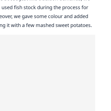
 used fish stock during the process for
reover, we gave some colour and added
xing it with a few mashed sweet potatoes.