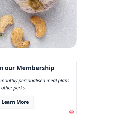
in our Membership
 monthly personalised meal plans
 other perks.
Learn More
out our membership