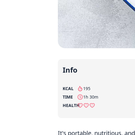
Info
KCAL
195
per serving
TIME
1h 30m
HEALTH
It's portable, nutritious, 