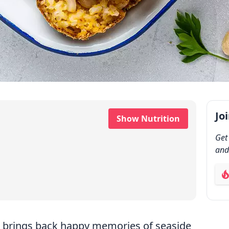
Jo
Show Nutrition
Get
and
ab
and brings back happy memories of seaside