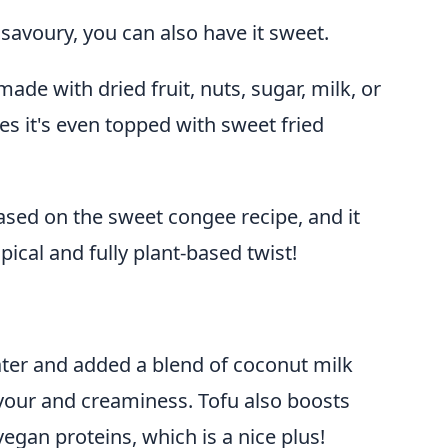
savoury, you can also have it sweet.
ade with dried fruit, nuts, sugar, milk, or
s it's even topped with sweet fried
ased on the sweet congee recipe, and it
pical and fully plant-based twist!
ter and added a blend of coconut milk
lavour and creaminess. Tofu also boosts
egan proteins, which is a nice plus!