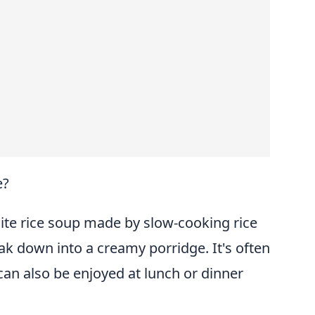
e?
ite rice soup made by slow-cooking rice
eak down into a creamy porridge. It's often
can also be enjoyed at lunch or dinner