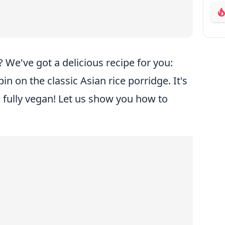
ab
 We've got a delicious recipe for you:
in on the classic Asian rice porridge. It's
 fully vegan! Let us show you how to