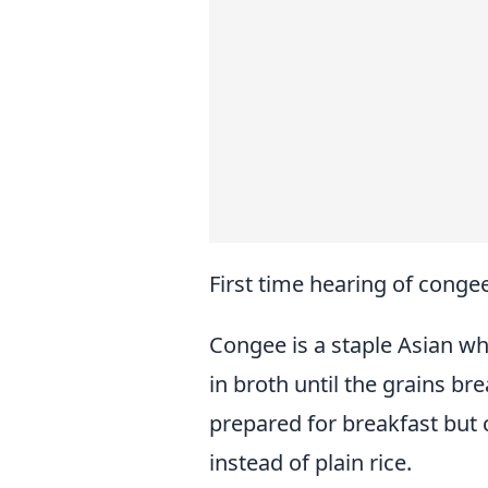
First time hearing of conge
Congee is a staple Asian wh
in broth until the grains br
prepared for breakfast but 
instead of plain rice.