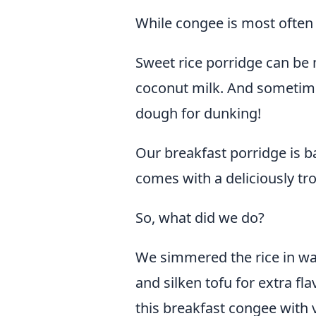
While congee is most often 
Sweet rice porridge can be m
coconut milk. And sometime
dough for dunking!
Our breakfast porridge is b
comes with a deliciously tro
So, what did we do?
We simmered the rice in wa
and silken tofu for extra f
this breakfast congee with v