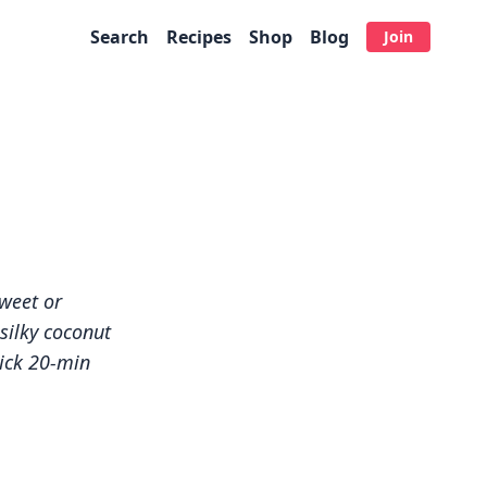
Search
Recipes
Shop
Blog
Join
e
sweet or
silky coconut
uick 20-min