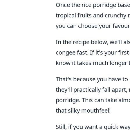
Once the rice porridge base i
tropical fruits and crunch
you can choose your favour
In the recipe below, we'll 
congee fast. If it's your fir
know it takes much longer 
That's because you have to 
they'll practically fall apar
porridge. This can take alm
that silky mouthfeel!
Still, if you want a quick w