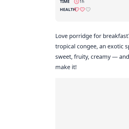
TIME
1h
HEALTH
Love porridge for breakfast?
tropical congee, an exotic sp
sweet, fruity, creamy — and
make it!