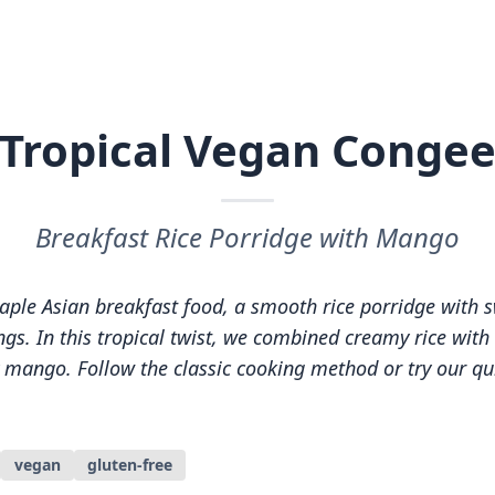
Tropical Vegan Conge
Breakfast Rice Porridge with Mango
taple Asian breakfast food, a smooth rice porridge with 
gs. In this tropical twist, we combined creamy rice with 
y mango. Follow the classic cooking method or try our q
vegan
gluten-free