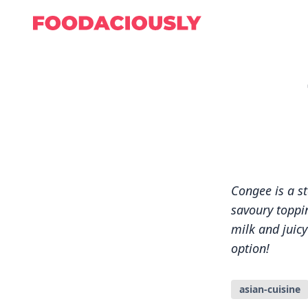
Congee is a s
savoury toppin
milk and juic
option!
asian-cuisine