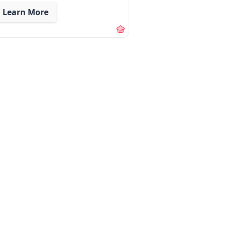
Learn More
out our membership