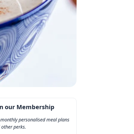
in our Membership
 monthly personalised meal plans
 other perks.