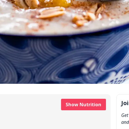
Jo
Show Nutrition
Get
and