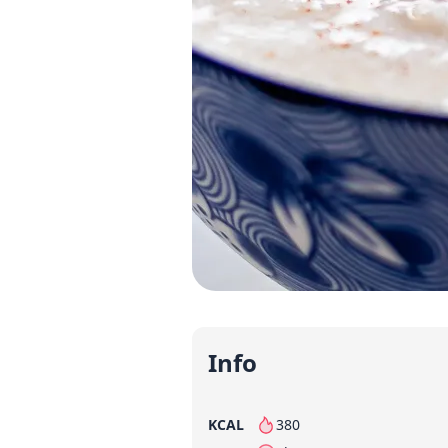
Info
KCAL
380
per serving