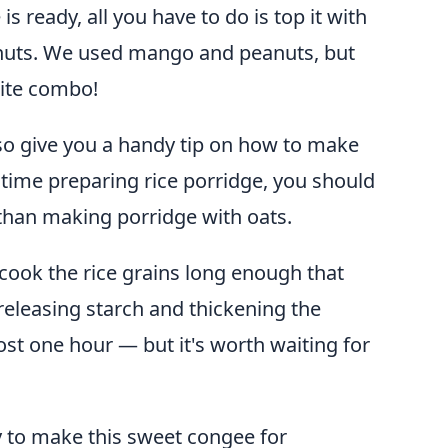
s ready, all you have to do is top it with
y nuts. We used mango and peanuts, but
ite combo!
also give you a handy tip on how to make
st time preparing rice porridge, you should
than making porridge with oats.
cook the rice grains long enough that
t, releasing starch and thickening the
ost one hour — but it's worth waiting for
ay to make this sweet congee for