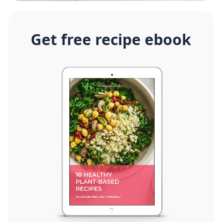
Get free recipe ebook