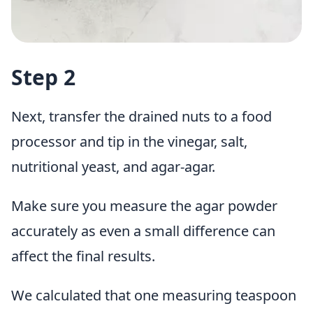
Step 2
Next, transfer the drained nuts to a food
processor and tip in the vinegar, salt,
nutritional yeast, and agar-agar.
Make sure you measure the agar powder
accurately as even a small difference can
affect the final results.
We calculated that one measuring teaspoon