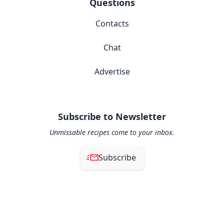
Questions
Contacts
Chat
Advertise
Subscribe to Newsletter
Unmissable recipes come to your inbox.
Subscribe