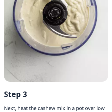
Step 3
Next, heat the cashew mix in a pot over low