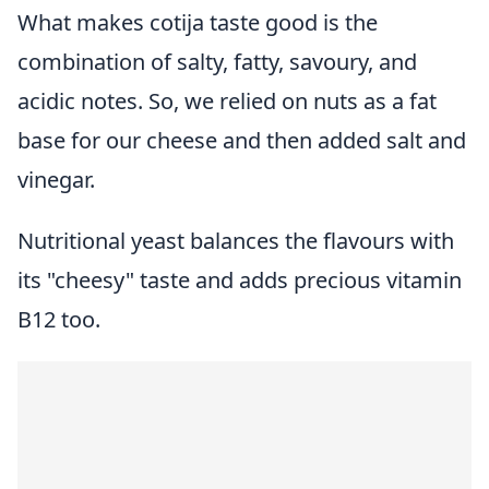
What makes cotija taste good is the
combination of salty, fatty, savoury, and
acidic notes. So, we relied on nuts as a fat
base for our cheese and then added salt and
vinegar.
Nutritional yeast balances the flavours with
its "cheesy" taste and adds precious vitamin
B12 too.