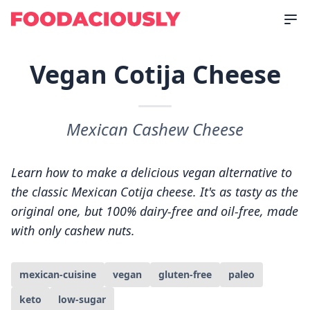
Vegan Cotija Cheese
Mexican Cashew Cheese
Learn how to make a delicious vegan alternative to
the classic Mexican Cotija cheese. It's as tasty as the
original one, but 100% dairy-free and oil-free, made
with only cashew nuts.
mexican-cuisine
vegan
gluten-free
paleo
keto
low-sugar