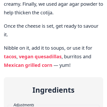
creamy. Finally, we used agar agar powder to
help thicken the cotija.
Once the cheese is set, get ready to savour
it.
Nibble on it, add it to soups, or use it for
tacos
,
vegan quesadillas
, burritos and
Mexican grilled corn
— yum!
Ingredients
Adjustments