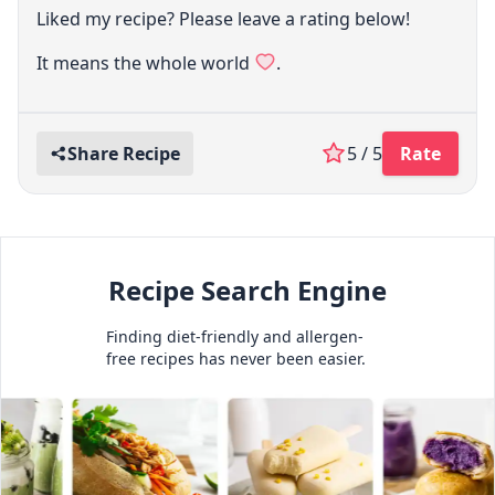
Liked my recipe? Please leave a rating below!
It means the whole world
.
Share Recipe
5 / 5
Rate
Recipe Search Engine
Finding diet-friendly and allergen-
free recipes has never been easier.