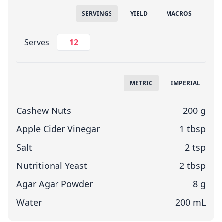
SERVINGS
YIELD
MACROS
Change Servings
Serves
Measuring System
METRIC
IMPERIAL
Cashew Nuts
200 g
Apple Cider Vinegar
1 tbsp
Salt
2 tsp
Nutritional Yeast
2 tbsp
Agar Agar Powder
8 g
Water
200 mL