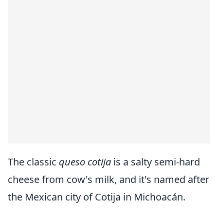
The classic
queso cotija
is a salty semi-hard
cheese from cow's milk, and it's named after
the Mexican city of Cotija in Michoacán.