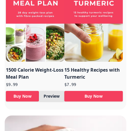
1500 Calorie Weight-Loss
15 Healthy Recipes with
Meal Plan
Turmeric
$9.99
$7.99
Buy Now
Preview
Buy Now