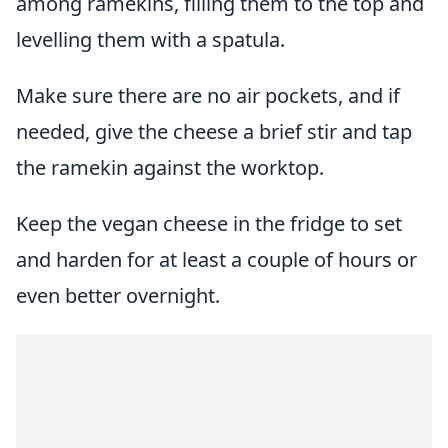
among ramekins, filling them to the top and
levelling them with a spatula.
Make sure there are no air pockets, and if
needed, give the cheese a brief stir and tap
the ramekin against the worktop.
Keep the vegan cheese in the fridge to set
and harden for at least a couple of hours or
even better overnight.