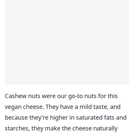
Cashew nuts were our go-to nuts for this
vegan cheese. They have a mild taste, and
because they're higher in saturated fats and
starches, they make the cheese naturally