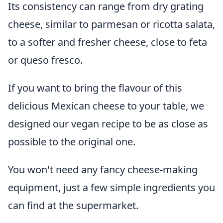
Its consistency can range from dry grating
cheese, similar to parmesan or ricotta salata,
to a softer and fresher cheese, close to feta
or queso fresco.
If you want to bring the flavour of this
delicious Mexican cheese to your table, we
designed our vegan recipe to be as close as
possible to the original one.
You won't need any fancy cheese-making
equipment, just a few simple ingredients you
can find at the supermarket.