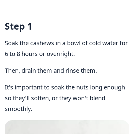
Step 1
Soak the cashews in a bowl of cold water for
6 to 8 hours or overnight.
Then, drain them and rinse them.
It's important to soak the nuts long enough
so they'll soften, or they won't blend
smoothly.