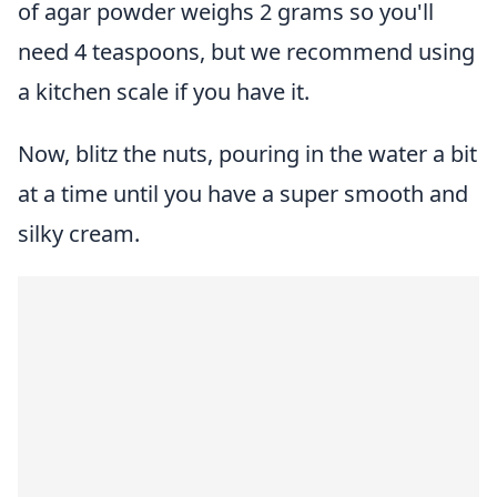
of agar powder weighs 2 grams so you'll
need 4 teaspoons, but we recommend using
a kitchen scale if you have it.
Now, blitz the nuts, pouring in the water a bit
at a time until you have a super smooth and
silky cream.