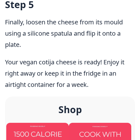
Step 5
Finally, loosen the cheese from its mould
using a silicone spatula and flip it onto a
plate.
Your vegan cotija cheese is ready! Enjoy it
right away or keep it in the fridge in an
airtight container for a week.
Shop