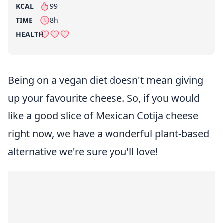
KCAL
99
per serving
TIME
8h
HEALTH
Being on a vegan diet doesn't mean giving
up your favourite cheese. So, if you would
like a good slice of Mexican Cotija cheese
right now, we have a wonderful plant-based
alternative we're sure you'll love!