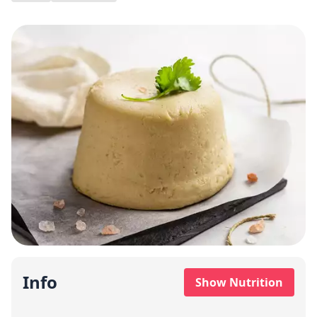
Info
Show Nutrition