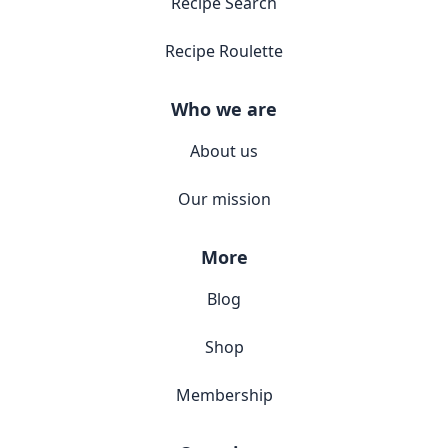
Recipe Search
Recipe Roulette
Who we are
About us
Our mission
More
Blog
Shop
Membership