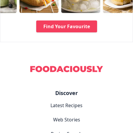
Find Your Favourite
Discover
Latest Recipes
Web Stories