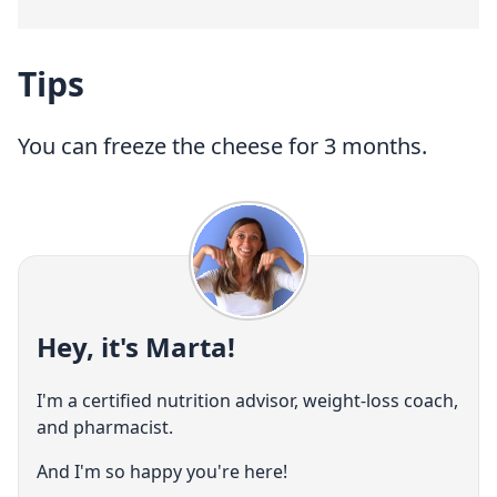
Tips
You can freeze the cheese for 3 months.
Hey, it's Marta!
I'm a certified nutrition advisor, weight-loss coach,
and pharmacist.
And I'm so happy you're here!