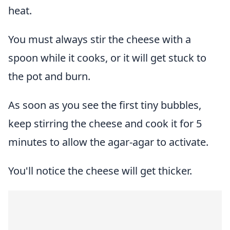
heat.
You must always stir the cheese with a
spoon while it cooks, or it will get stuck to
the pot and burn.
As soon as you see the first tiny bubbles,
keep stirring the cheese and cook it for 5
minutes to allow the agar-agar to activate.
You'll notice the cheese will get thicker.