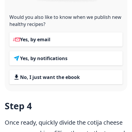
Would you also like to know when we publish new
healthy recipes?
Yes, by email
Yes, by notifications
No, I just want the ebook
Step 4
Once ready, quickly divide the cotija cheese