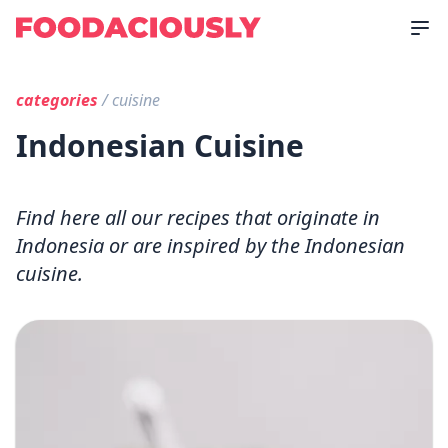
categories
/ cuisine
Indonesian Cuisine
Find here all our recipes that originate in
Indonesia or are inspired by the Indonesian
cuisine.