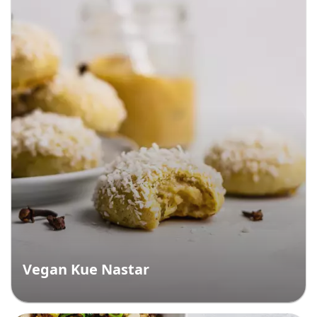
Vegan Kue Nastar