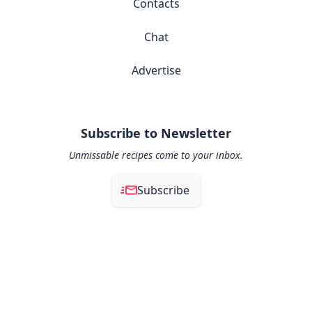
Contacts
Chat
Advertise
Subscribe to Newsletter
Unmissable recipes come to your inbox.
Subscribe