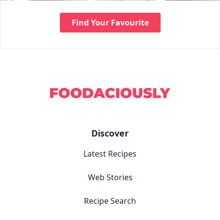
Find Your Favourite
Discover
Latest Recipes
Web Stories
Recipe Search