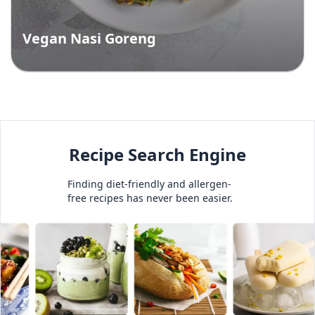
Vegan Nasi Goreng
Recipe Search Engine
Finding diet-friendly and allergen-
free recipes has never been easier.