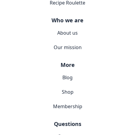
Recipe Roulette
Who we are
About us
Our mission
More
Blog
Shop
Membership
Questions