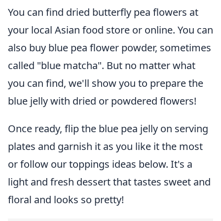
You can find dried butterfly pea flowers at
your local Asian food store or online. You can
also buy blue pea flower powder, sometimes
called "blue matcha". But no matter what
you can find, we'll show you to prepare the
blue jelly with dried or powdered flowers!
Once ready, flip the blue pea jelly on serving
plates and garnish it as you like it the most
or follow our toppings ideas below. It's a
light and fresh dessert that tastes sweet and
floral and looks so pretty!