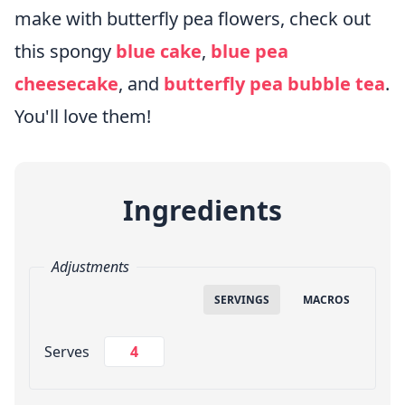
make with butterfly pea flowers, check out
this spongy
blue cake
,
blue pea
cheesecake
, and
butterfly pea bubble tea
.
You'll love them!
Ingredients
Adjustments
SERVINGS
MACROS
Change Servings
Serves