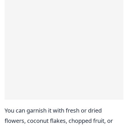
You can garnish it with fresh or dried
flowers, coconut flakes, chopped fruit, or