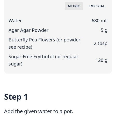
Measuring System
METRIC
IMPERIAL
Water
680 mL
Agar Agar Powder
5 g
Butterfly Pea Flowers (or powder,
2 tbsp
see recipe)
Sugar-Free Erythritol (or regular
120 g
sugar)
Step 1
Add the given water to a pot.