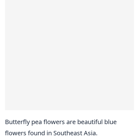
Butterfly pea flowers are beautiful blue
flowers found in Southeast Asia.