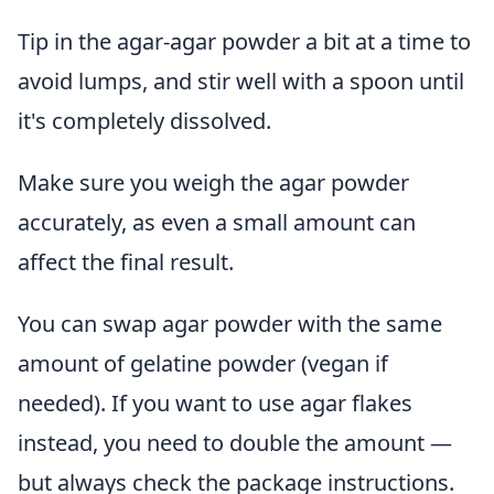
Tip in the agar-agar powder a bit at a time to
avoid lumps, and stir well with a spoon until
it's completely dissolved.
Make sure you weigh the agar powder
accurately, as even a small amount can
affect the final result.
You can swap agar powder with the same
amount of gelatine powder (vegan if
needed). If you want to use agar flakes
instead, you need to double the amount —
but always check the package instructions.