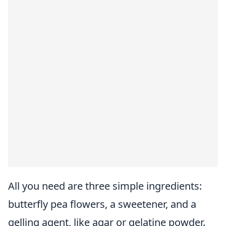
All you need are three simple ingredients:
butterfly pea flowers, a sweetener, and a
gelling agent, like agar or gelatine powder.