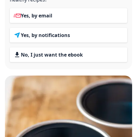
Yes, by email
Yes, by notifications
No, I just want the ebook