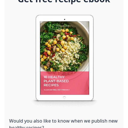
Would you also like to know when we publish new
healthy recipes?