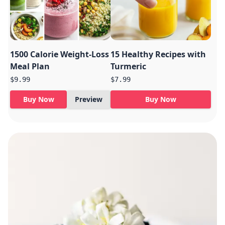
1500 Calorie Weight-Loss
15 Healthy Recipes with
Meal Plan
Turmeric
$9.99
$7.99
Buy Now
Preview
Buy Now