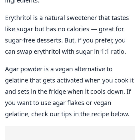
ingredients.
Erythritol is a natural sweetener that tastes
like sugar but has no calories — great for
sugar-free desserts. But, if you prefer, you
can swap erythritol with sugar in 1:1 ratio.
Agar powder is a vegan alternative to
gelatine that gets activated when you cook it
and sets in the fridge when it cools down. If
you want to use agar flakes or vegan
gelatine, check our tips in the recipe below.