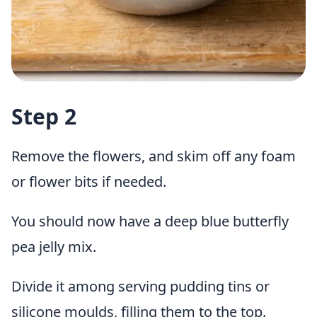
Step 2
Remove the flowers, and skim off any foam
or flower bits if needed.
You should now have a deep blue butterfly
pea jelly mix.
Divide it among serving pudding tins or
silicone moulds, filling them to the top.