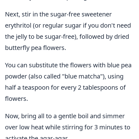
Next, stir in the sugar-free sweetener
erythritol (or regular sugar if you don't need
the jelly to be sugar-free), followed by dried
butterfly pea flowers.
You can substitute the flowers with blue pea
powder (also called "blue matcha"), using
half a teaspoon for every 2 tablespoons of
flowers.
Now, bring all to a gentle boil and simmer
over low heat while stirring for 3 minutes to
activate the agar-agar.