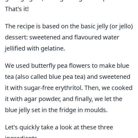
That's it!
The recipe is based on the basic jelly (or jello)
dessert: sweetened and flavoured water
jellified with gelatine.
We used butterfly pea flowers to make blue
tea (also called blue pea tea) and sweetened
it with sugar-free erythritol. Then, we cooked
it with agar powder, and finally, we let the
blue jelly set in the fridge in moulds.
Let's quickly take a look at these three