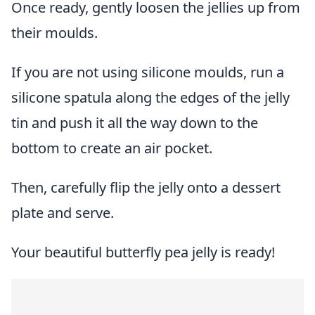
Once ready, gently loosen the jellies up from
their moulds.
If you are not using silicone moulds, run a
silicone spatula along the edges of the jelly
tin and push it all the way down to the
bottom to create an air pocket.
Then, carefully flip the jelly onto a dessert
plate and serve.
Your beautiful butterfly pea jelly is ready!