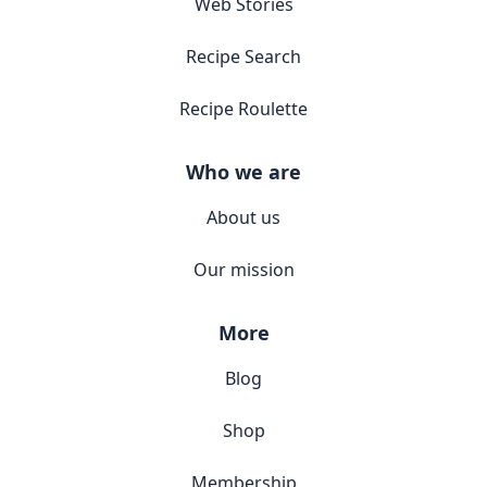
Web Stories
Recipe Search
Recipe Roulette
Who we are
About us
Our mission
More
Blog
Shop
Membership