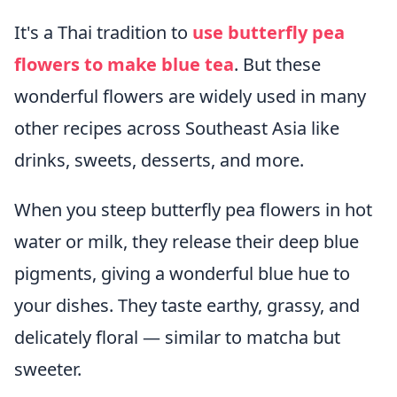
It's a Thai tradition to
use butterfly pea
flowers to make blue tea
. But these
wonderful flowers are widely used in many
other recipes across Southeast Asia like
drinks, sweets, desserts, and more.
When you steep butterfly pea flowers in hot
water or milk, they release their deep blue
pigments, giving a wonderful blue hue to
your dishes. They taste earthy, grassy, and
delicately floral — similar to matcha but
sweeter.