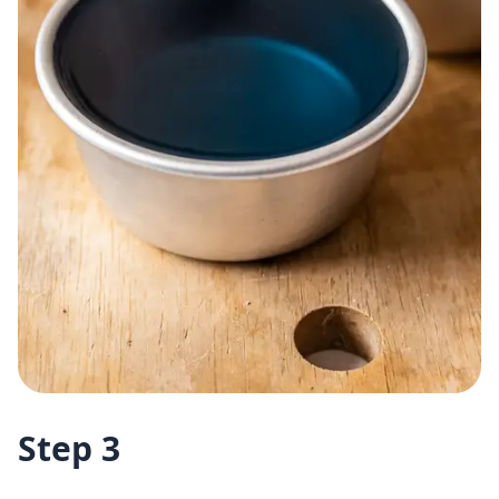
Step 3