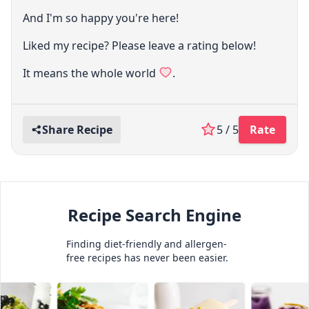
And I'm so happy you're here!
Liked my recipe? Please leave a rating below!
It means the whole world
.
Share Recipe
5 / 5
Rate
Recipe Search Engine
Finding diet-friendly and allergen-
free recipes has never been easier.