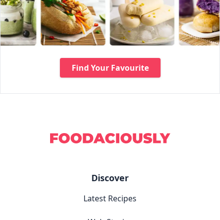
Find Your Favourite
Discover
Latest Recipes