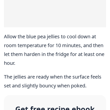
Allow the blue pea jellies to cool down at
room temperature for 10 minutes, and then
let them harden in the fridge for at least one
hour.
The jellies are ready when the surface feels
set and slightly bouncy when poked.
Get free recipe ebook