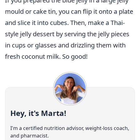
If you prepared the blue jelly in a large jelly
mould or cake tin, you can flip it onto a plate
and slice it into cubes. Then, make a Thai-
style jelly dessert by serving the jelly pieces
in cups or glasses and drizzling them with
fresh coconut milk. So good!
Hey, it's Marta!
I'm a certified nutrition advisor, weight-loss coach,
and pharmacist.