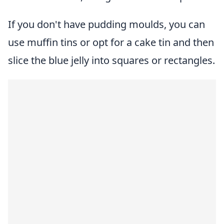
If you don't have pudding moulds, you can
use muffin tins or opt for a cake tin and then
slice the blue jelly into squares or rectangles.