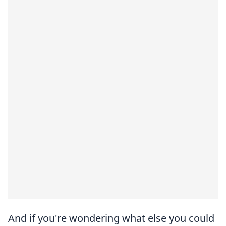
And if you're wondering what else you could