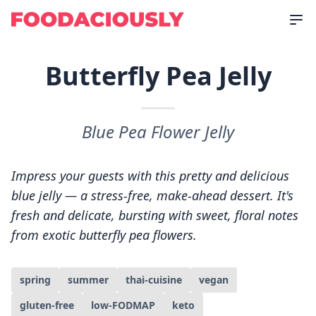
Butterfly Pea Jelly
Blue Pea Flower Jelly
Impress your guests with this pretty and delicious
blue jelly — a stress-free, make-ahead dessert. It's
fresh and delicate, bursting with sweet, floral notes
from exotic butterfly pea flowers.
spring
summer
thai-cuisine
vegan
gluten-free
low-FODMAP
keto