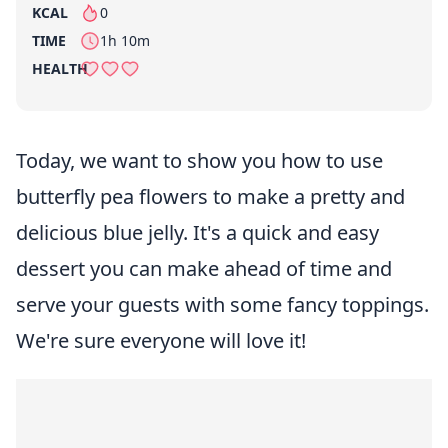
KCAL
0
per serving
TIME
1h 10m
HEALTH
Today, we want to show you how to use
butterfly pea flowers to make a pretty and
delicious blue jelly. It's a quick and easy
dessert you can make ahead of time and
serve your guests with some fancy toppings.
We're sure everyone will love it!