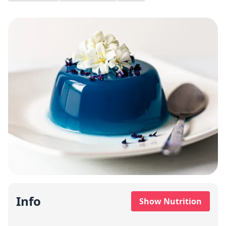
Info
Show Nutrition