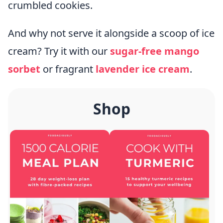
crumbled cookies.
And why not serve it alongside a scoop of ice
cream? Try it with our
sugar-free mango
sorbet
or fragrant
lavender ice cream
.
Shop