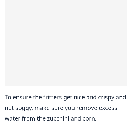
To ensure the fritters get nice and crispy and
not soggy, make sure you remove excess
water from the zucchini and corn.