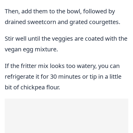
Then, add them to the bowl, followed by
drained sweetcorn and grated courgettes.
Stir well until the veggies are coated with the
vegan egg mixture.
If the fritter mix looks too watery, you can
refrigerate it for 30 minutes or tip in a little
bit of chickpea flour.