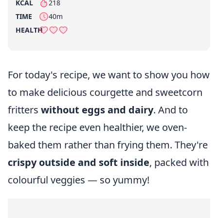
KCAL
218
per serving
TIME
40m
HEALTH
For today's recipe, we want to show you how
to make delicious courgette and sweetcorn
fritters
without eggs and dairy
. And to
keep the recipe even healthier, we oven-
baked them rather than frying them. They're
crispy outside and soft inside
, packed with
colourful veggies — so yummy!