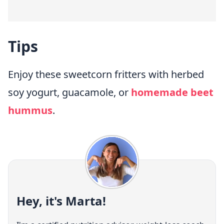
Tips
Enjoy these sweetcorn fritters with herbed
soy yogurt, guacamole, or
homemade beet
hummus
.
Hey, it's Marta!