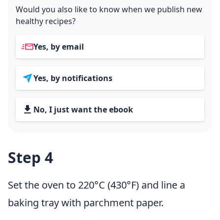
Would you also like to know when we publish new
healthy recipes?
Yes, by email
Yes, by notifications
No, I just want the ebook
Step 4
Set the oven to 220°C (430°F) and line a
baking tray with parchment paper.