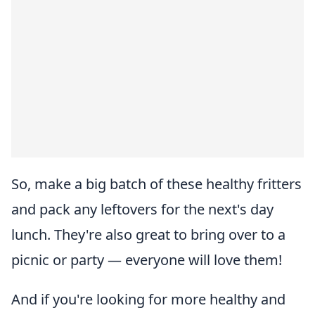
So, make a big batch of these healthy fritters
and pack any leftovers for the next's day
lunch. They're also great to bring over to a
picnic or party — everyone will love them!
And if you're looking for more healthy and