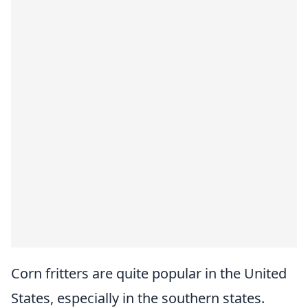
Corn fritters are quite popular in the United
States, especially in the southern states.