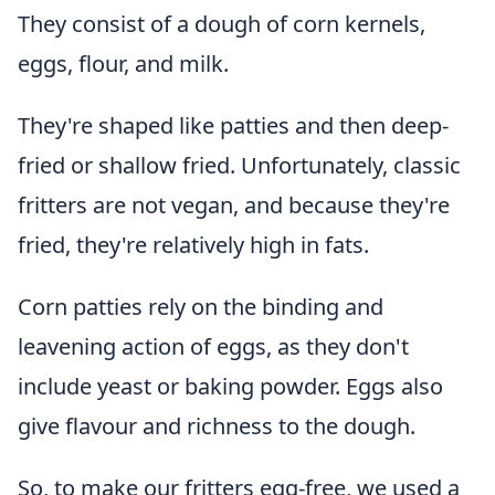
They consist of a dough of corn kernels,
eggs, flour, and milk.
They're shaped like patties and then deep-
fried or shallow fried. Unfortunately, classic
fritters are not vegan, and because they're
fried, they're relatively high in fats.
Corn patties rely on the binding and
leavening action of eggs, as they don't
include yeast or baking powder. Eggs also
give flavour and richness to the dough.
So, to make our fritters egg-free, we used a