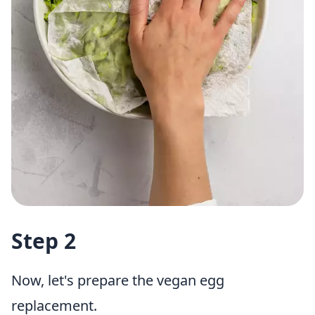
Step 2
Now, let's prepare the vegan egg
replacement.