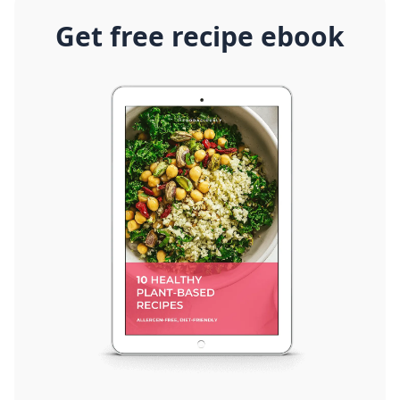
Get free recipe ebook