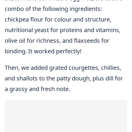
combo of the following ingredients:
chickpea flour for colour and structure,
nutritional yeast for proteins and vitamins,
olive oil for richness, and flaxseeds for
binding. It worked perfectly!
Then, we added grated courgettes, chillies,
and shallots to the patty dough, plus dill for
a grassy and fresh note.