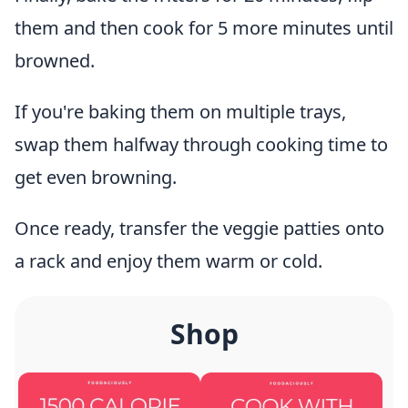
them and then cook for 5 more minutes until
browned.
If you're baking them on multiple trays,
swap them halfway through cooking time to
get even browning.
Once ready, transfer the veggie patties onto
a rack and enjoy them warm or cold.
Shop