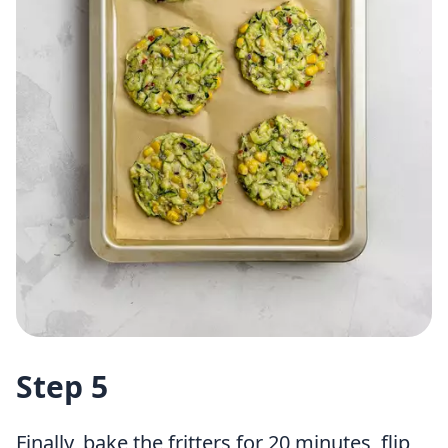
Step 5
Finally, bake the fritters for 20 minutes, flip