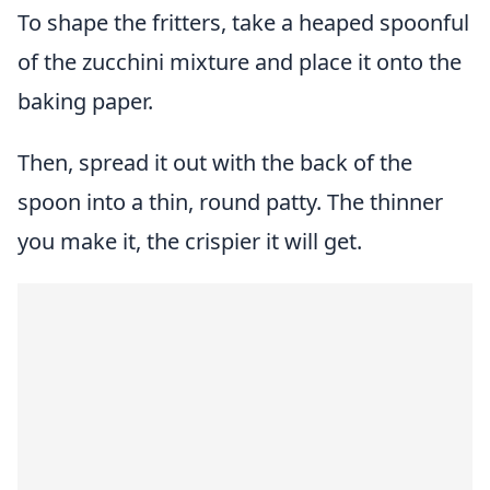
To shape the fritters, take a heaped spoonful
of the zucchini mixture and place it onto the
baking paper.
Then, spread it out with the back of the
spoon into a thin, round patty. The thinner
you make it, the crispier it will get.