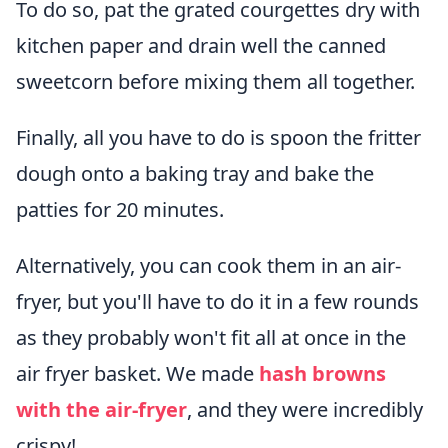
To do so, pat the grated courgettes dry with
kitchen paper and drain well the canned
sweetcorn before mixing them all together.
Finally, all you have to do is spoon the fritter
dough onto a baking tray and bake the
patties for 20 minutes.
Alternatively, you can cook them in an air-
fryer, but you'll have to do it in a few rounds
as they probably won't fit all at once in the
air fryer basket. We made
hash browns
with the air-fryer
, and they were incredibly
crispy!