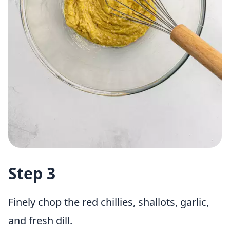
Step 3
Finely chop the red chillies, shallots, garlic,
and fresh dill.