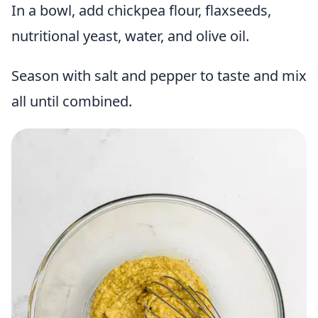
In a bowl, add chickpea flour, flaxseeds,
nutritional yeast, water, and olive oil.
Season with salt and pepper to taste and mix
all until combined.