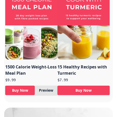
1500 Calorie Weight-Loss
15 Healthy Recipes with
Meal Plan
Turmeric
$9.99
$7.99
Buy Now
Preview
Buy Now