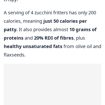
A serving of 4 zucchini fritters has only 200
calories, meaning
just 50 calories per
patty.
It also provides almost
10 grams of
proteins
and
20% RDI of fibres
, plus
healthy unsaturated fats
from olive oil and
flaxseeds.