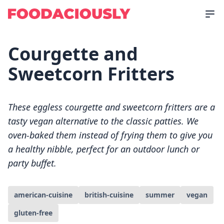
Courgette and
Sweetcorn Fritters
These eggless courgette and sweetcorn fritters are a
tasty vegan alternative to the classic patties. We
oven-baked them instead of frying them to give you
a healthy nibble, perfect for an outdoor lunch or
party buffet.
american-cuisine
british-cuisine
summer
vegan
gluten-free