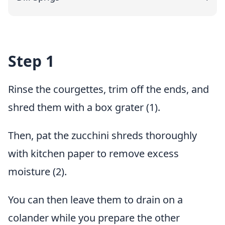
Step 1
Rinse the courgettes, trim off the ends, and
shred them with a box grater (1).
Then, pat the zucchini shreds thoroughly
with kitchen paper to remove excess
moisture (2).
You can then leave them to drain on a
colander while you prepare the other