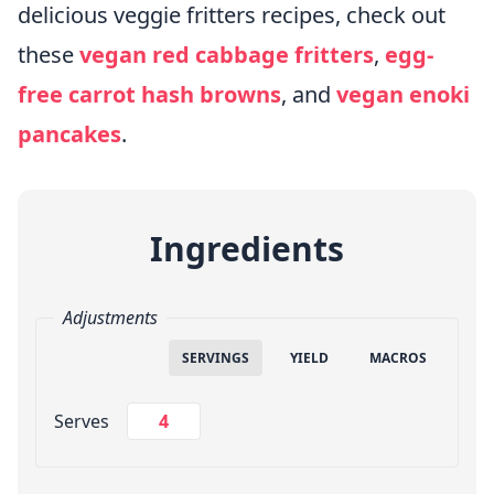
delicious veggie fritters recipes, check out
these
vegan red cabbage fritters
,
egg-
free carrot hash browns
, and
vegan enoki
pancakes
.
Ingredients
Adjustments
SERVINGS
YIELD
MACROS
Change Servings
Serves