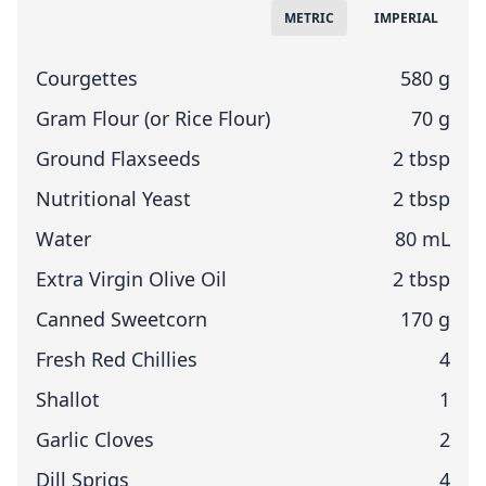
Measuring System
METRIC
IMPERIAL
Courgettes
580 g
Gram Flour (or Rice Flour)
70 g
Ground Flaxseeds
2 tbsp
Nutritional Yeast
2 tbsp
Water
80 mL
Extra Virgin Olive Oil
2 tbsp
Canned Sweetcorn
170 g
Fresh Red Chillies
4
Shallot
1
Garlic Cloves
2
Dill Sprigs
4