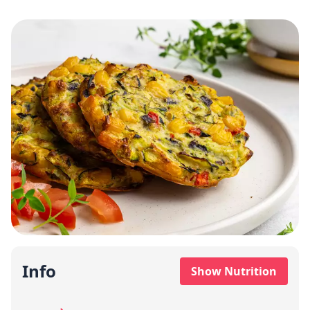
Info
Show Nutrition