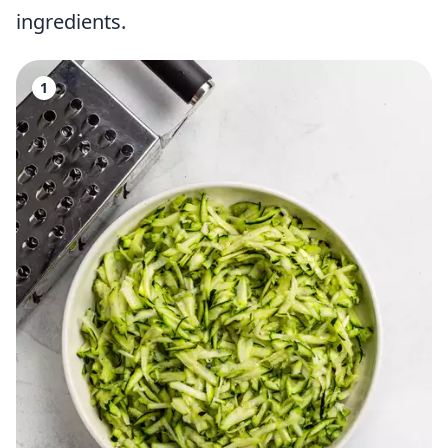
ingredients.
1