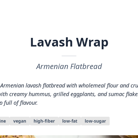
Lavash Wrap
Armenian Flatbread
Armenian lavash flatbread with wholemeal flour and cr
t with creamy hummus, grilled eggplants, and sumac flake
 full of flavour.
ine
vegan
high-fiber
low-fat
low-sugar