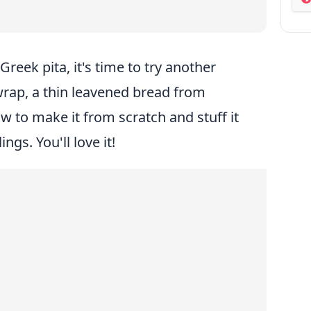
ab
Greek pita, it's time to try another
 wrap, a thin leavened bread from
 to make it from scratch and stuff it
ngs. You'll love it!