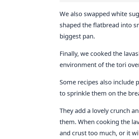
We also swapped white suga
shaped the flatbread into s
biggest pan.
Finally, we cooked the lavas
environment of the tori ove
Some recipes also include
to sprinkle them on the bre
They add a lovely crunch an
them. When cooking the lav
and crust too much, or it wi