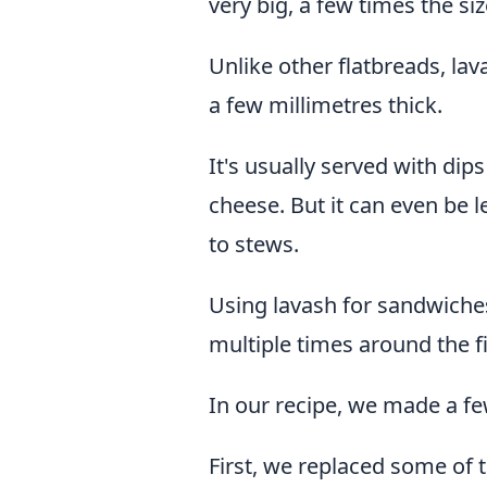
very big, a few times the size
Unlike other flatbreads, lav
a few millimetres thick.
It's usually served with di
cheese. But it can even be l
to stews.
Using lavash for sandwiches 
multiple times around the fil
In our recipe, we made a fe
First, we replaced some of 