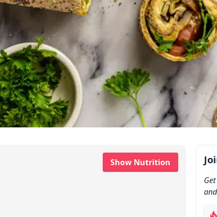
Jo
Show Nutrition
Get
and