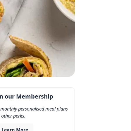
in our Membership
 monthly personalised meal plans
 other perks.
Learn More