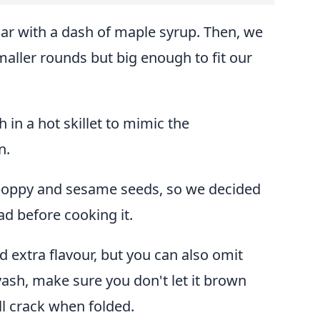
r with a dash of maple syrup. Then, we
maller rounds but big enough to fit our
h in a hot skillet to mimic the
n.
 poppy and sesame seeds, so we decided
ad before cooking it.
d extra flavour, but you can also omit
ash, make sure you don't let it brown
ll crack when folded.