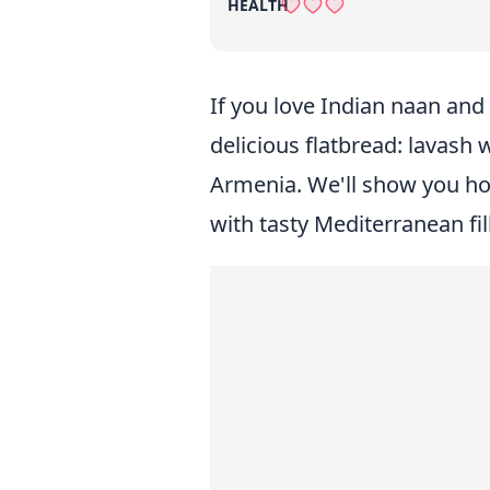
HEALTH
If you love Indian naan and 
delicious flatbread: lavash
Armenia. We'll show you how
with tasty Mediterranean filli