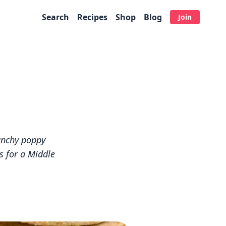
Search
Recipes
Shop
Blog
Join
unchy poppy
s for a Middle