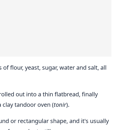
 of flour, yeast, sugar, water and salt, all
olled out into a thin flatbread, finally
a clay tandoor oven (
tonir
).
und or rectangular shape, and it's usually