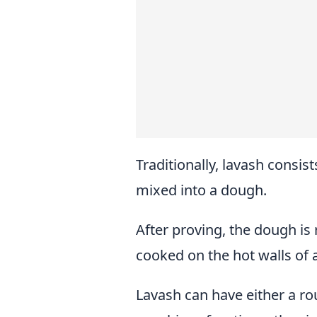
Traditionally, lavash consists
mixed into a dough.
After proving, the dough is r
cooked on the hot walls of 
Lavash can have either a ro