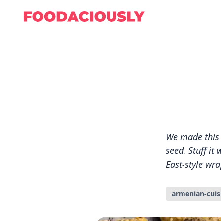
We made this 
seed. Stuff i
East-style wrap
armenian-cuis