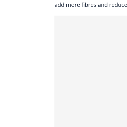
add more fibres and reduce 