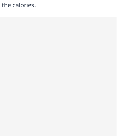
the calories.