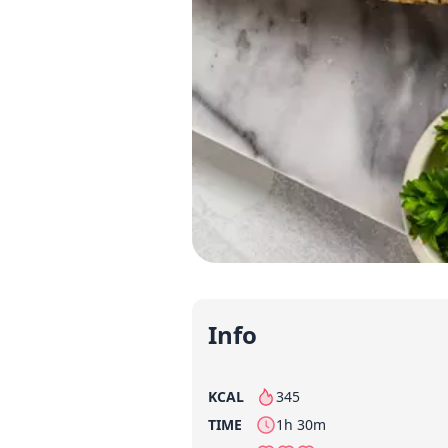
Info
KCAL
345
per serving
TIME
1h 30m