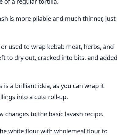
 of a regular tortilla.
ash is more pliable and much thinner, just
ps or used to wrap kebab meat, herbs, and
eft to dry out, cracked into bits, and added
is a brilliant idea, as you can wrap it
lings into a cute roll-up.
w changes to the basic lavash recipe.
the white flour with wholemeal flour to