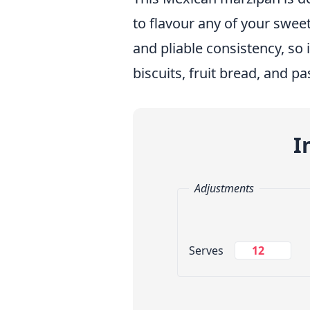
to flavour any of your sweet
and pliable consistency, so 
biscuits, fruit bread, and pa
I
Adjustments
Change Servings
Serves
Measuring System