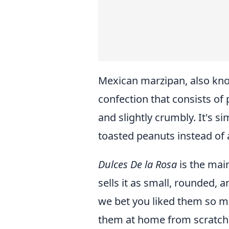
Mexican marzipan, also kn
confection that consists of 
and slightly crumbly. It's 
toasted peanuts instead of
Dulces De la Rosa
is the mai
sells it as small, rounded, a
we bet you liked them so 
them at home from scratch. 