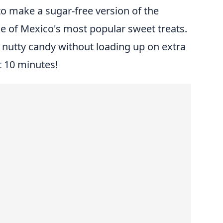
o make a sugar-free version of the
e of Mexico's most popular sweet treats.
s nutty candy without loading up on extra
st 10 minutes!