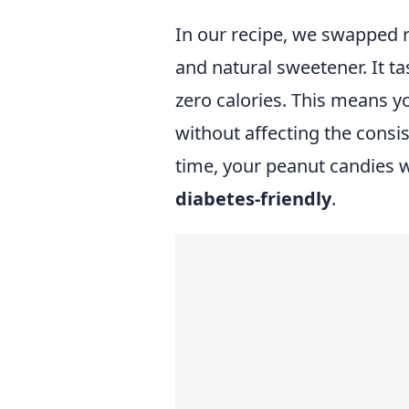
In our recipe, we swapped re
and natural sweetener. It t
zero calories. This means yo
without affecting the consi
time, your peanut candies w
diabetes-friendly
.