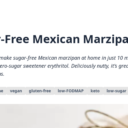
-Free Mexican Marzip
make sugar-free Mexican marzipan at home in just 10 m
ro-sugar sweetener erythritol. Deliciously nutty, it's grea
s.
ne
vegan
gluten-free
low-FODMAP
keto
low-sugar