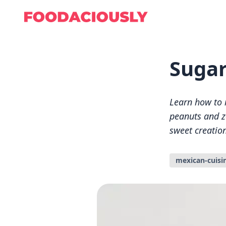
Sugar
Learn how to 
peanuts and ze
sweet creation
mexican-cuisi