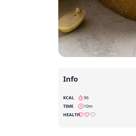
Info
KCAL
96
per serving
TIME
10m
HEALTH