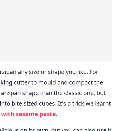
zipan any size or shape you like. For
king cutter to mould and compact the
marzipan shape than the classic one, but
into bite-sized cubes. It's a trick we learnt
 with sesame paste
.
icious on its own, but you can also use it