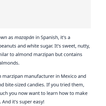
own as
mazapán
in Spanish, it's a
peanuts and white sugar. It's sweet, nutty,
similar to almond marzipan but contains
 almonds.
n marzipan manufacturer in Mexico and
nd bite-sized candies. If you tried them,
much you now want to learn how to make
And it's super easy!