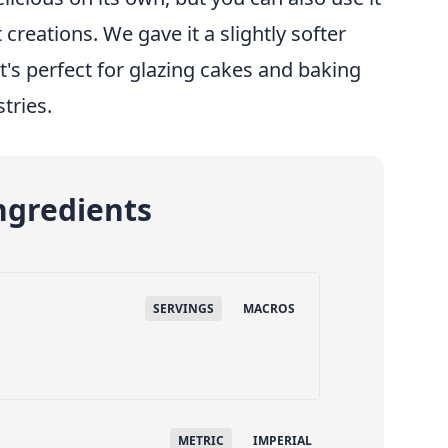
 creations. We gave it a slightly softer
it's perfect for glazing cakes and baking
stries.
ngredients
SERVINGS
MACROS
METRIC
IMPERIAL