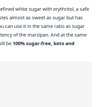
fined white sugar with erythritol, a safe
astes almost as sweet as sugar but has
u can use it in the same ratio as sugar
stency of the marzipan. And at the same
ill be
100% sugar-free, keto and