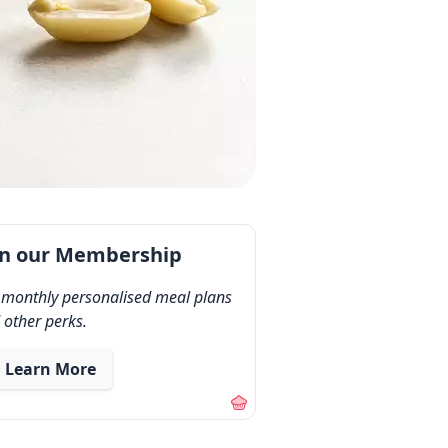
in our Membership
 monthly personalised meal plans
 other perks.
Learn More
out our membership