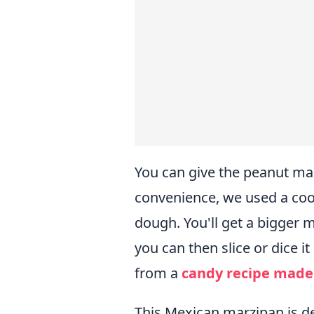
You can give the peanut mar
convenience, we used a coo
dough. You'll get a bigger 
you can then slice or dice it 
from a
candy recipe made
This Mexican marzipan is del