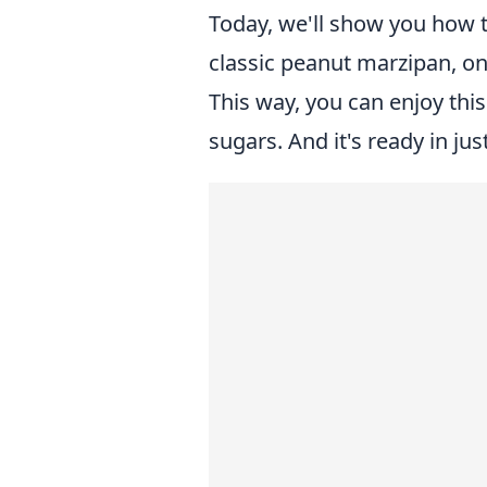
Today, we'll show you how t
classic peanut marzipan, on
This way, you can enjoy thi
sugars. And it's ready in ju