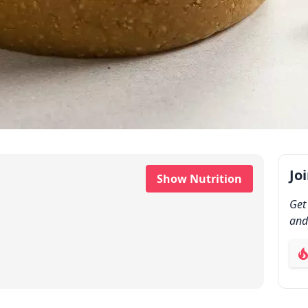
Jo
Show Nutrition
Get
and
ab