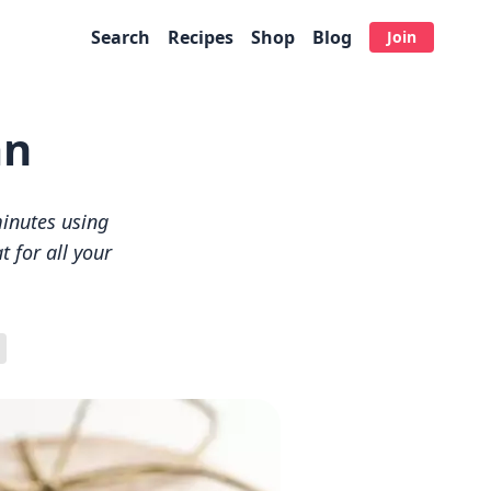
Search
Recipes
Shop
Blog
Join
an
inutes using
t for all your