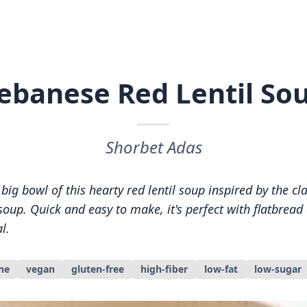
ebanese Red Lentil So
Shorbet Adas
ig bowl of this hearty red lentil soup inspired by the cl
oup. Quick and easy to make, it's perfect with flatbread o
l.
ne
vegan
gluten-free
high-fiber
low-fat
low-sugar