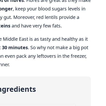
I of fibres
. Fibres are great as they make
longer
, keep your blood sugars levels in
 gut. Moreover, red lentils provide a
teins
and have very few fats.
 Middle East is as tasty and healthy as it
t 30 minutes
. So why not make a big pot
n even pack any leftovers in the freezer,
nner.
ngredients