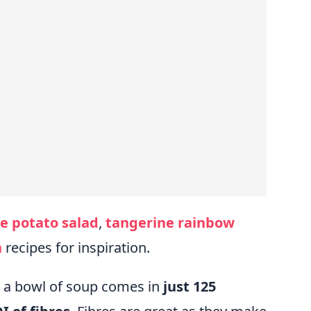
e potato salad
,
tangerine rainbow
h
recipes for inspiration.
e a bowl of soup comes in
just 125