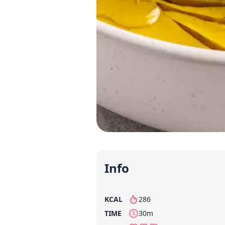
Info
KCAL
286
per serving
TIME
30m