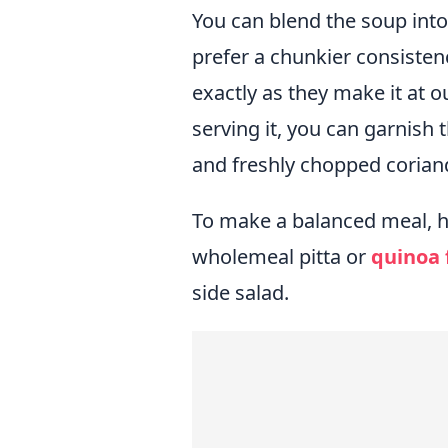
You can blend the soup into a
prefer a chunkier consisten
exactly as they make it at 
serving it, you can garnish 
and freshly chopped coriande
To make a balanced meal, hav
wholemeal pitta or
quinoa 
side salad.