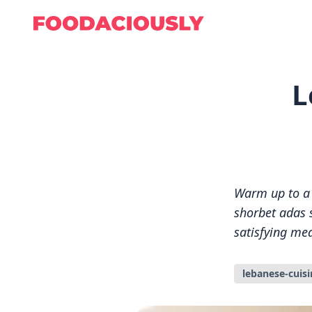
L
Warm up to a b
shorbet adas s
satisfying mea
lebanese-cuisi