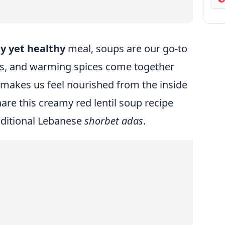
ab
y yet healthy
meal, soups are our go-to
es, and warming spices come together
 makes us feel nourished from the inside
are this creamy red lentil soup recipe
raditional Lebanese
shorbet adas
.