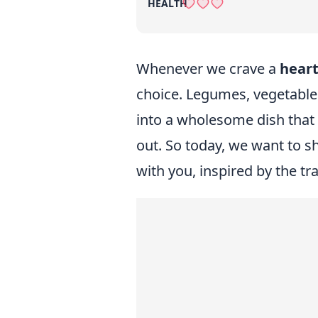
HEALTH
Whenever we crave a
heart
choice. Legumes, vegetabl
into a wholesome dish that
out. So today, we want to sh
with you, inspired by the t