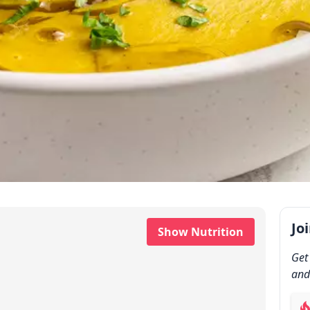
Jo
Show Nutrition
Get
and