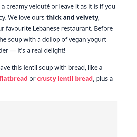
 creamy velouté or leave it as it is if you
cy. We love ours
thick and velvety
,
our favourite Lebanese restaurant. Before
the soup with a dollop of vegan yogurt
r — it's a real delight!
e this lentil soup with bread, like a
flatbread
or
crusty lentil bread
, plus a