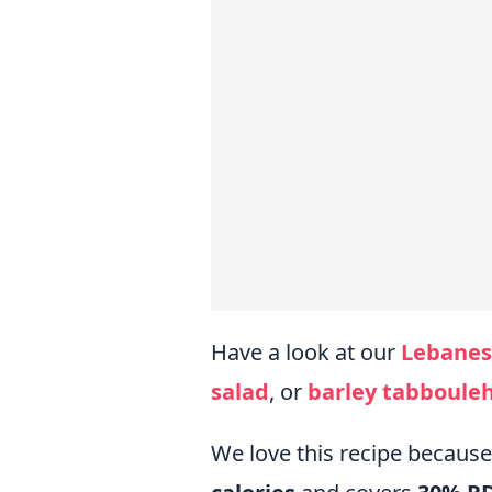
Have a look at our
Lebanes
salad
, or
barley tabboule
We love this recipe becaus