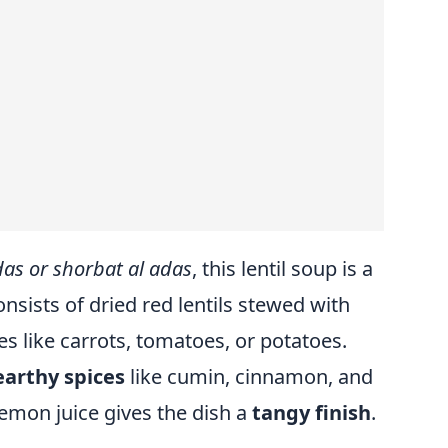
das or shorbat al adas
, this lentil soup is a
onsists of dried red lentils stewed with
es like carrots, tomatoes, or potatoes.
earthy spices
like cumin, cinnamon, and
 lemon juice gives the dish a
tangy finish
.