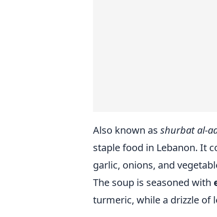
Also known as
shurbat al-a
staple food in Lebanon. It c
garlic, onions, and vegetabl
The soup is seasoned with
turmeric, while a drizzle of