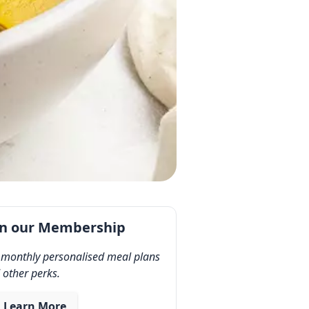
in our Membership
 monthly personalised meal plans
 other perks.
Learn More