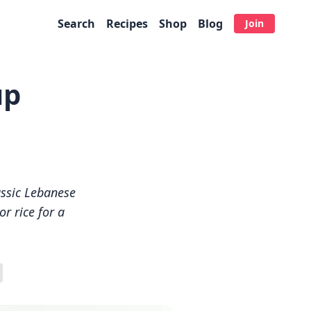
Search
Recipes
Shop
Blog
Join
up
assic Lebanese
r rice for a