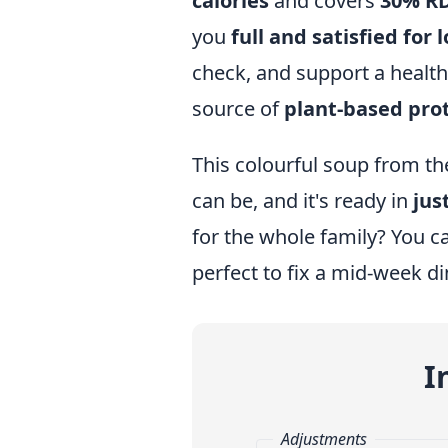
calories
and covers
30% RD
you
full and satisfied for 
check, and support a healthy
source of
plant-based pro
This colourful soup from the
can be, and it's ready in
jus
for the whole family? You ca
perfect to fix a mid-week di
I
Adjustments