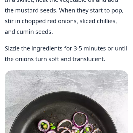
the mustard seeds. When they start to pop,
stir in chopped red onions, sliced chillies,
and cumin seeds.
Sizzle the ingredients for 3-5 minutes or until
the onions turn soft and translucent.