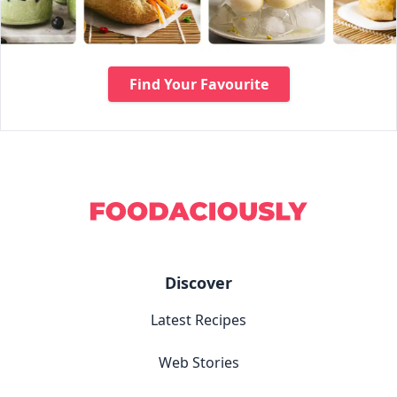
Find Your Favourite
Discover
Latest Recipes
Web Stories