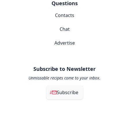
Questions
Contacts
Chat
Advertise
Subscribe to Newsletter
Unmissable recipes come to your inbox.
Subscribe