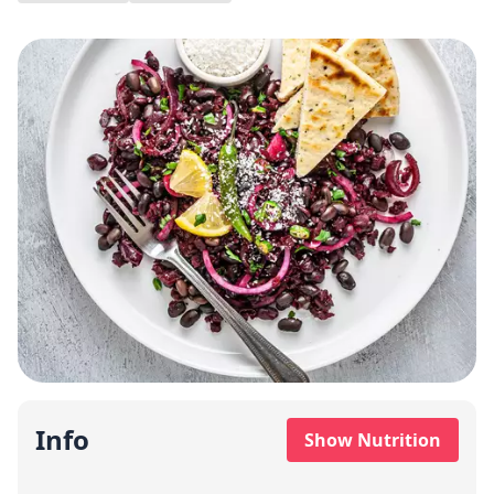
Info
Show Nutrition