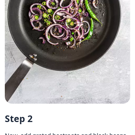
Step 2