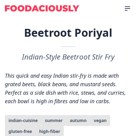
Beetroot Poriyal
Indian-Style Beetroot Stir Fry
This quick and easy Indian stir-fry is made with
grated beets, black beans, and mustard seeds.
Perfect as a side dish with rice, stews, and curries,
each bowl is high in fibres and low in carbs.
indian-cuisine
summer
autumn
vegan
gluten-free
high-fiber