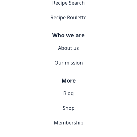
Recipe Search
Recipe Roulette
Who we are
About us
Our mission
More
Blog
Shop
Membership