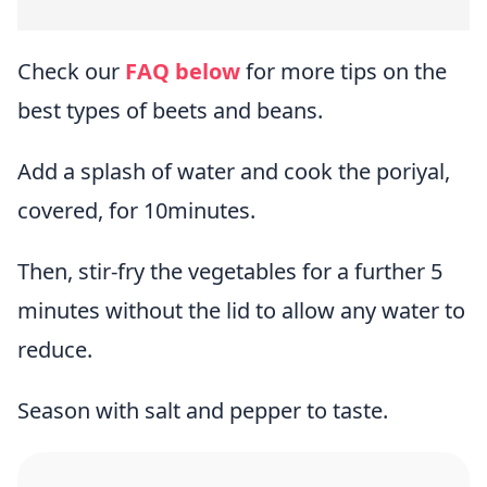
Check our
FAQ below
for more tips on the
best types of beets and beans.
Add a splash of water and cook the poriyal,
covered, for 10minutes.
Then, stir-fry the vegetables for a further 5
minutes without the lid to allow any water to
reduce.
Season with salt and pepper to taste.