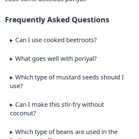
Frequently Asked Questions
Can I use cooked beetroots?
What goes well with poriyal?
Which type of mustard seeds should I
use?
Can I make this stir-fry without
coconut?
Which type of beans are used in the