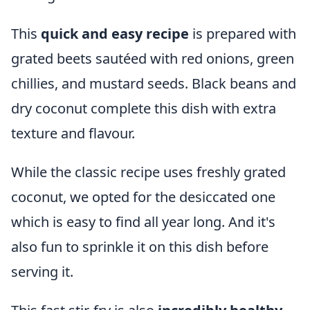
This
quick and easy recipe
is prepared with
grated beets sautéed with red onions, green
chillies, and mustard seeds. Black beans and
dry coconut complete this dish with extra
texture and flavour.
While the classic recipe uses freshly grated
coconut, we opted for the desiccated one
which is easy to find all year long. And it's
also fun to sprinkle it on this dish before
serving it.