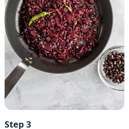
Step 3