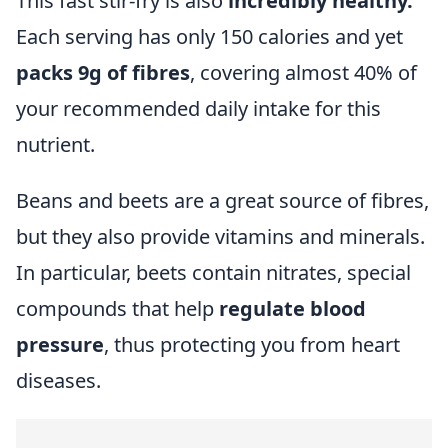
This fast stir-fry is also
incredibly healthy.
Each serving has only 150 calories and yet
packs 9g of fibres
, covering almost 40% of
your recommended daily intake for this
nutrient.
Beans and beets are a great source of fibres,
but they also provide vitamins and minerals.
In particular, beets contain nitrates, special
compounds that help
regulate blood
pressure
, thus protecting you from heart
diseases.