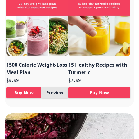
1500 Calorie Weight-Loss
15 Healthy Recipes with
Meal Plan
Turmeric
$9.99
$7.99
Buy Now
Preview
Buy Now