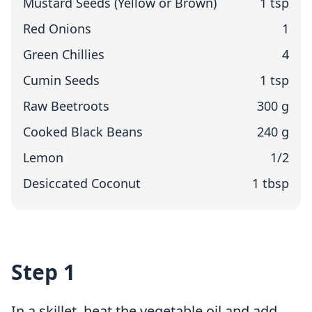
Mustard Seeds (Yellow or Brown)
1 tsp
Red Onions
1
Green Chillies
4
Cumin Seeds
1 tsp
Raw Beetroots
300 g
Cooked Black Beans
240 g
Lemon
1/2
Desiccated Coconut
1 tbsp
Step 1
In a skillet, heat the vegetable oil and add