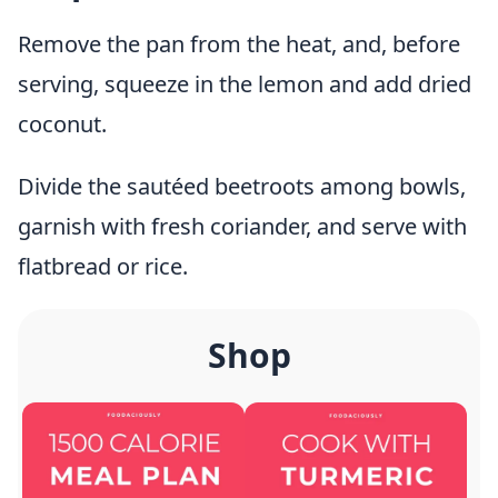
Remove the pan from the heat, and, before
serving, squeeze in the lemon and add dried
coconut.
Divide the sautéed beetroots among bowls,
garnish with fresh coriander, and serve with
flatbread or rice.
Shop