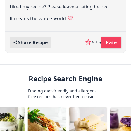
Liked my recipe? Please leave a rating below!
It means the whole world
.
Share Recipe
5 / 5
Rate
Recipe Search Engine
Finding diet-friendly and allergen-
free recipes has never been easier.