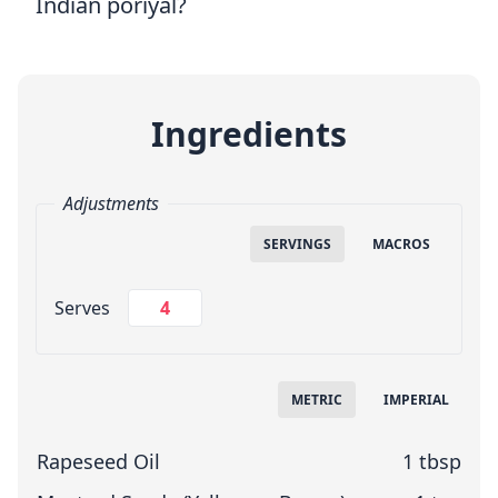
Indian poriyal?
Ingredients
Adjustments
SERVINGS
MACROS
Change Servings
Serves
Measuring System
METRIC
IMPERIAL
Rapeseed Oil
1 tbsp