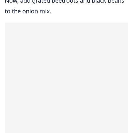
Now, add grated beetroots and black beans
to the onion mix.