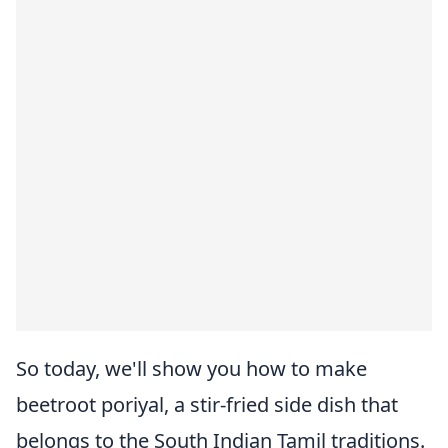
So today, we'll show you how to make
beetroot poriyal, a stir-fried side dish that
belongs to the South Indian Tamil traditions.