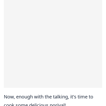
Now, enough with the talking, it's time to
cook some delicious poriyal!