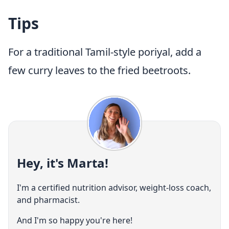
Tips
For a traditional Tamil-style poriyal, add a
few curry leaves to the fried beetroots.
Hey, it's Marta!
I'm a certified nutrition advisor, weight-loss coach,
and pharmacist.
And I'm so happy you're here!