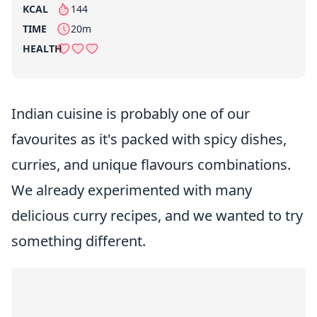
KCAL
144
per serving
TIME
20m
HEALTH
Indian cuisine is probably one of our
favourites as it's packed with spicy dishes,
curries, and unique flavours combinations.
We already experimented with many
delicious curry recipes, and we wanted to try
something different.