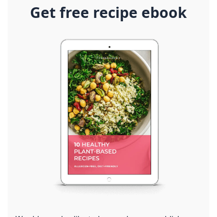
Get free recipe ebook