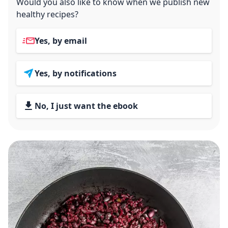
Would you also like to know when we publish new
healthy recipes?
Yes, by email
Yes, by notifications
No, I just want the ebook