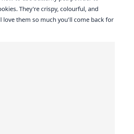
okies. They're crispy, colourful, and
ll love them so much you'll come back for