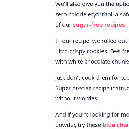
We'll also give you the opt
zero-calorie erythritol, a 
of our
sugar-free recipes
.
In our recipe, we rolled out
ultra-crispy cookies. Feel 
with white chocolate chunks 
Just don't cook them for too
Super precise recipe instruc
without worries!
And if you're looking for mo
powder, try these
blue chi