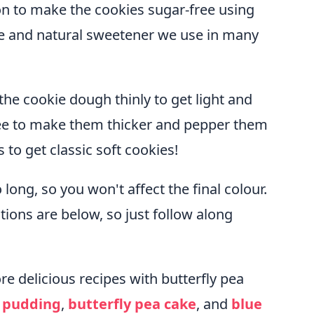
ion to make the cookies sugar-free using
safe and natural sweetener we use in many
 the cookie dough thinly to get light and
free to make them thicker and pepper them
to get classic soft cookies!
 long, so you won't affect the final colour.
tions are below, so just follow along
re delicious recipes with butterfly pea
a pudding
,
butterfly pea cake
, and
blue