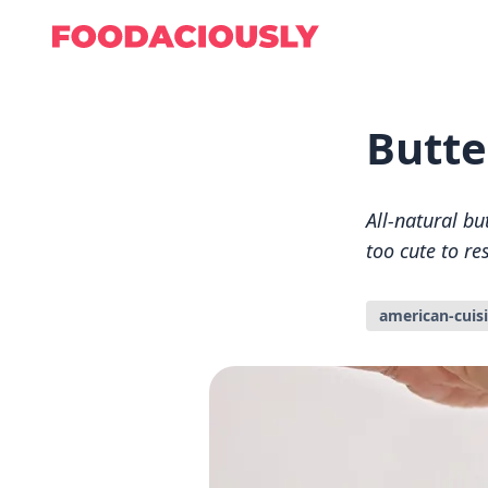
Butte
All-natural bu
too cute to re
american-cuis