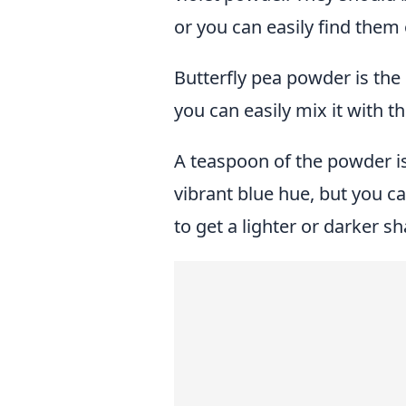
or you can easily find them 
Butterfly pea powder is the 
you can easily mix it with t
A teaspoon of the powder i
vibrant blue hue, but you c
to get a lighter or darker sh