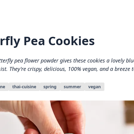
rfly Pea Cookies
tterfly pea flower powder gives these cookies a lovely blu
sist. They're crispy, delicious, 100% vegan, and a breeze 
ine
thai-cuisine
spring
summer
vegan