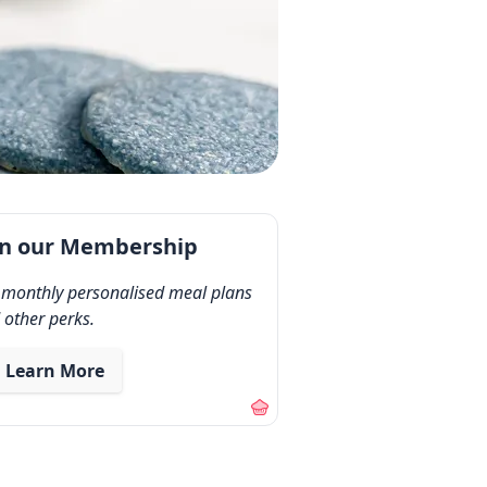
in our Membership
 monthly personalised meal plans
 other perks.
Learn More
out our membership