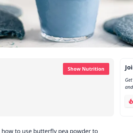
Jo
Show Nutrition
Get
and
ab
how to use butterfly pea powder to