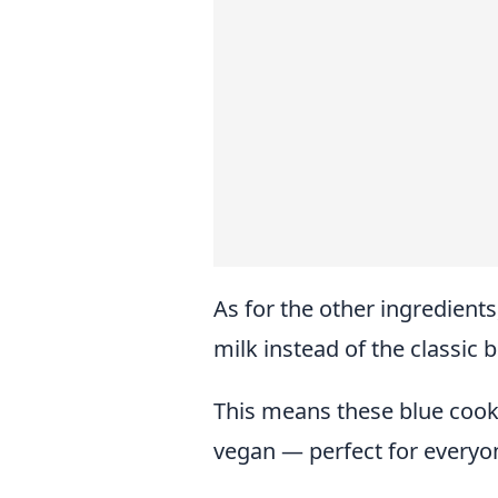
As for the other ingredient
milk instead of the classic 
This means these blue cooki
vegan — perfect for everyon