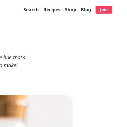
Search
Recipes
Shop
Blog
Join
e hue that's
to make!