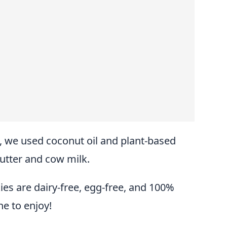
s, we used coconut oil and plant-based
butter and cow milk.
es are dairy-free, egg-free, and 100%
e to enjoy!