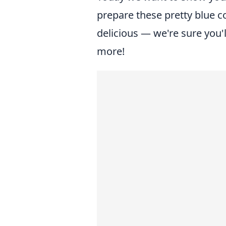
prepare these pretty blue co
delicious — we're sure you'
more!