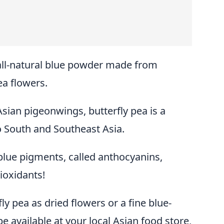
 all-natural blue powder made from
ea flowers.
sian pigeonwings, butterfly pea is a
to South and Southeast Asia.
 blue pigments, called anthocyanins,
ioxidants!
ly pea as dried flowers or a fine blue-
e available at your local Asian food store,