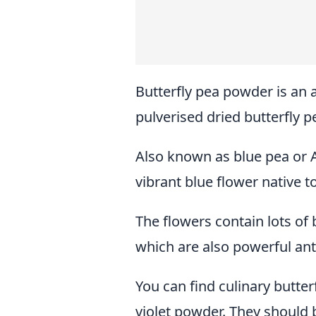
Butterfly pea powder is an
pulverised dried butterfly p
Also known as blue pea or A
vibrant blue flower native 
The flowers contain lots of
which are also powerful ant
You can find culinary butterf
violet powder. They should b