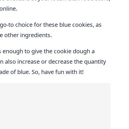
online.
go-to choice for these blue cookies, as
he other ingredients.
s enough to give the cookie dough a
an also increase or decrease the quantity
ade of blue. So, have fun with it!