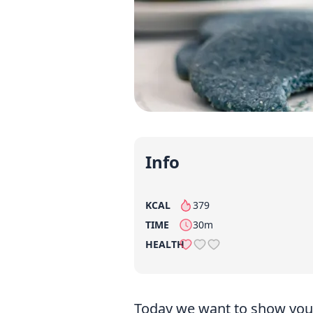
Info
KCAL
379
per serving
TIME
30m
HEALTH
Today we want to show you 