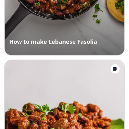
How to make Lebanese Fasolia