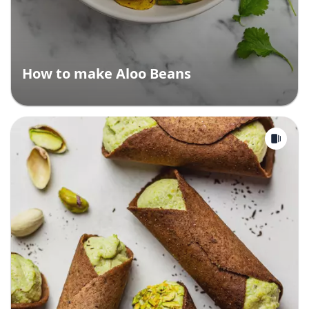
How to make Aloo Beans