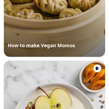
How to make Vegan Momos