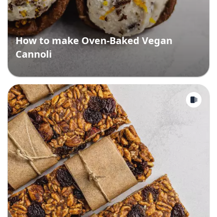
How to make Oven-Baked Vegan
Cannoli