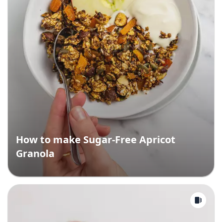
How to make Sugar-Free Apricot
Granola