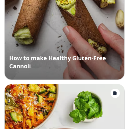
How to make Healthy Gluten-Free
Cannoli