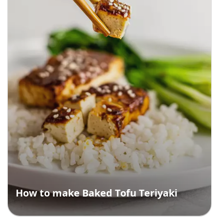
How to make Baked Tofu Teriyaki