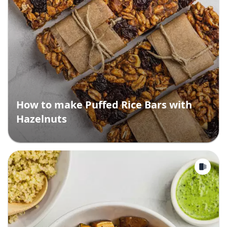
How to make Puffed Rice Bars with
Hazelnuts