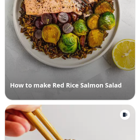
How to make Red Rice Salmon Salad