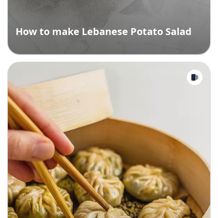
How to make Lebanese Potato Salad