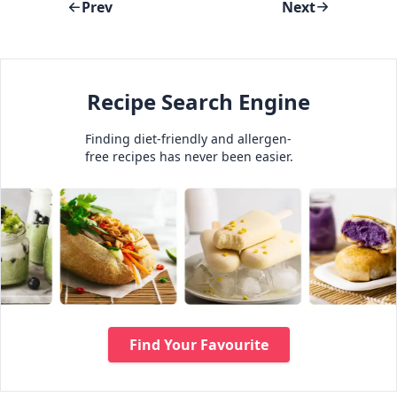
Prev
Next
Recipe Search Engine
Finding diet-friendly and allergen-
free recipes has never been easier.
Find Your Favourite