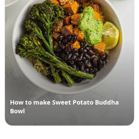
How to make Sweet Potato Buddha
Bowl