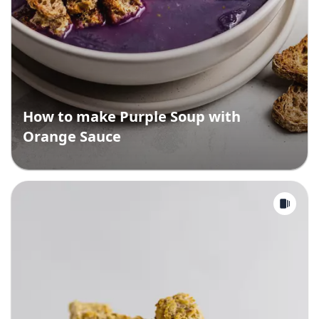
How to make Purple Soup with
Orange Sauce