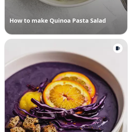
How to make Quinoa Pasta Salad