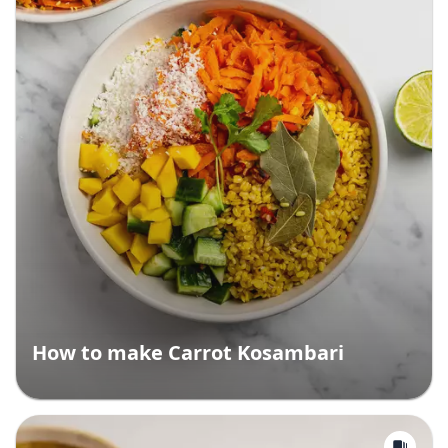
How to make Carrot Kosambari