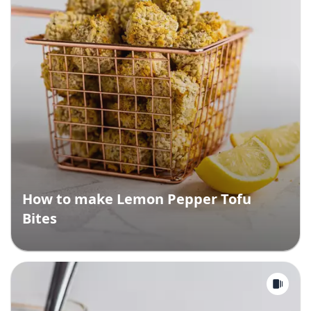
How to make Lemon Pepper Tofu
Bites