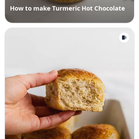
How to make Turmeric Hot Chocolate