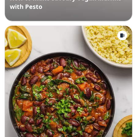
with Pesto