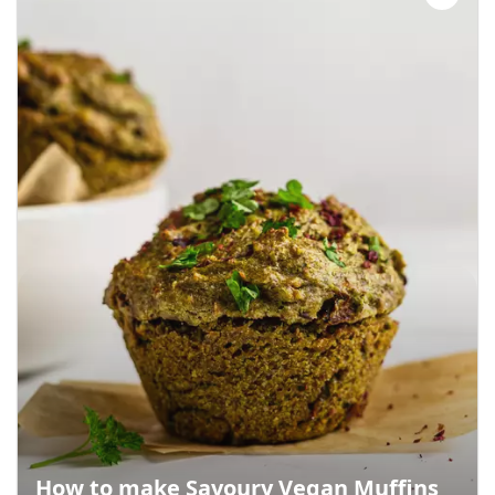
How to make Savoury Vegan Muffins