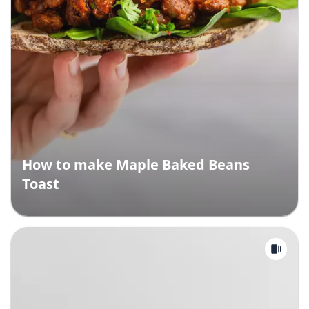
How to make Maple Baked Beans
Toast