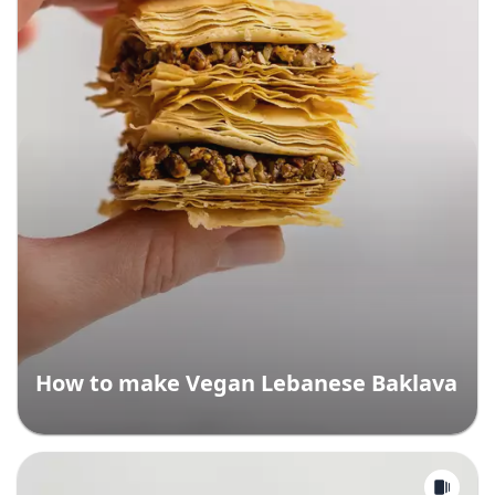
How to make Vegan Lebanese Baklava