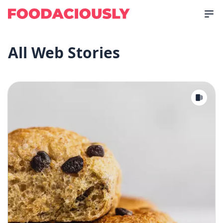
All Web Stories