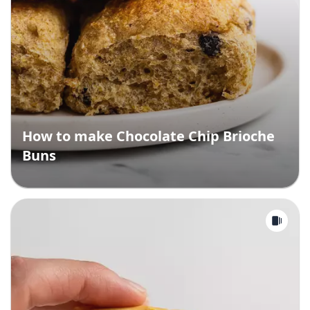
How to make Chocolate Chip Brioche
Buns