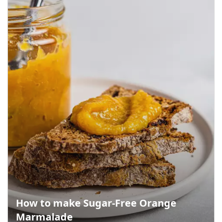
How to make Sugar-Free Orange
Marmalade