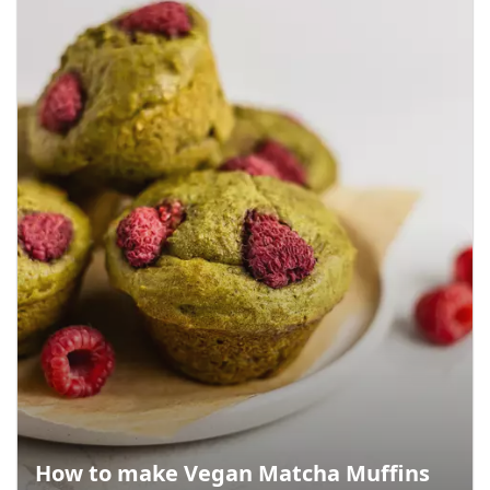
How to make Vegan Matcha Muffins