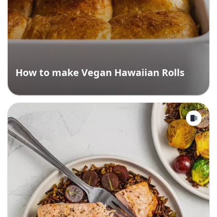
How to make Vegan Hawaiian Rolls