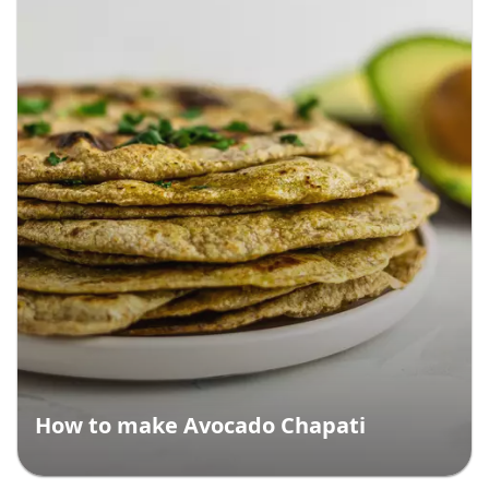
How to make Avocado Chapati